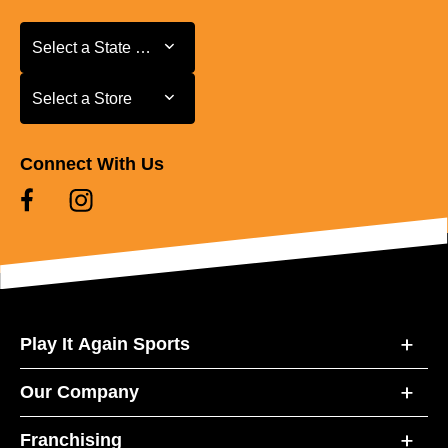
Select a State or Province
Select a State or Province
Select a Store
Select a Store
Connect With Us
Play It Again Sports
Our Company
Franchising