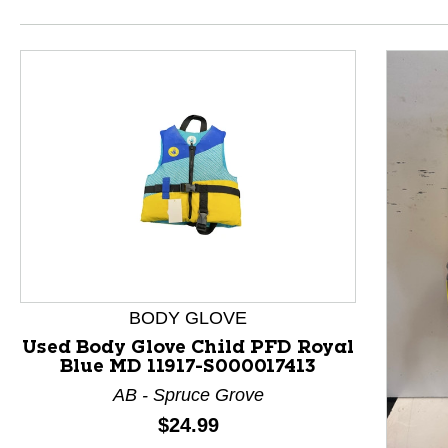
BODY GLOVE
Used Body Glove Child PFD Royal
Blue MD 11917-S000017413
This is a product carousel with slides. Use Next and P
AB - Spruce Grove
Price:
$24.99