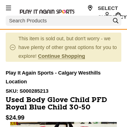
SELECT
CURRENCY
Search
CAD
This item is sold out, but don't worry - we
have plenty of other great options for you to
explore!
Continue Shopping
Play It Again Sports - Calgary Westhills
Location
SKU:
S000285213
Used Body Glove Child PFD
Royal Blue Child 30-50
$24.99
This is a carousel with slides. Use the thumbnail im