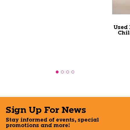
Used 
Chi
Sign Up For News
Stay informed of events, special
promotions and more!