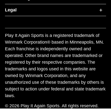
Legal
Play It Again Sports is a registered trademark of
Winmark Corporation® based in Minneapolis, MN.
Each franchise is independently owned and
operated. Other brand names are trademarked or
registered by their respective companies. The
trademarks and logos used in this website are
owned by Winmark Corporation, and any
unauthorized use of these trademarks by others is
subject to action under federal and state trademark
laws.
© 2026 Play It Again Sports. All rights reserved.