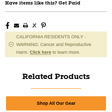
Have items like this? Get Paid
CALIFORNIA RESIDENTS ONLY -
WARNING: Cancer and Reproductive
Harm.
Click here
to learn more.
Related Products
Shop All Our Gear