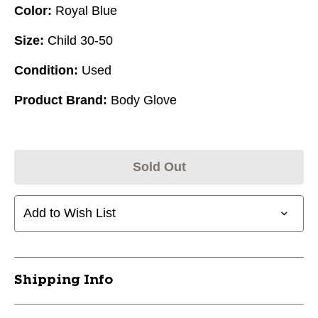
Color:
Royal Blue
Size:
Child 30-50
Condition:
Used
Product Brand:
Body Glove
Sold Out
Add to Wish List
Shipping Info