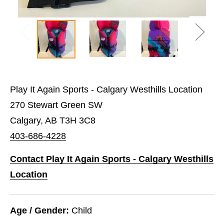
Play It Again Sports - Calgary Westhills Location
270 Stewart Green SW
Calgary, AB T3H 3C8
403-686-4228
Contact Play It Again Sports - Calgary Westhills
Location
Age / Gender:
Child