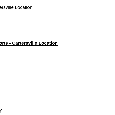
ersville Location
rts - Cartersville Location
y