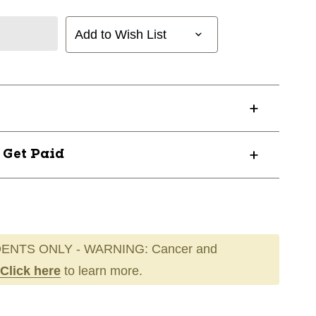
Add to Wish List
? Get Paid
ENTS ONLY - WARNING: Cancer and
Click here
to learn more.