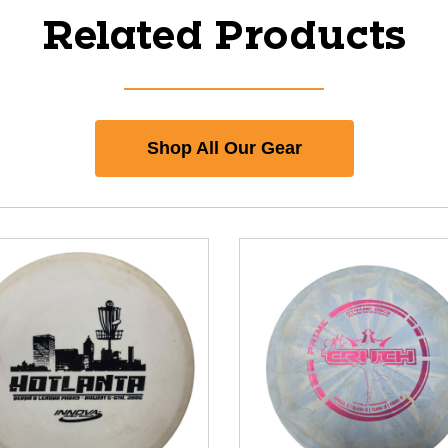
Related Products
Shop All Our Gear