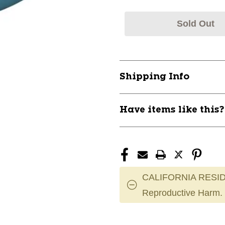
Sold Out
Shipping Info
Have items like this
CALIFORNIA RESID
Reproductive Harm.