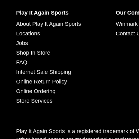
Play It Again Sports
Our Co
About Play It Again Sports
Winmark 
Locations
Contact 
Jobs
Shop In Store
FAQ
Internet Sale Shipping
Online Return Policy
Online Ordering
Store Services
Play It Again Sports is a registered trademark o