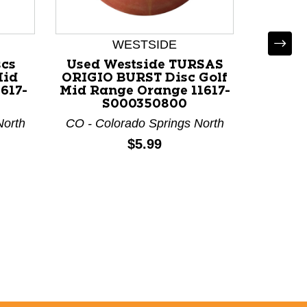
WESTSIDE
D
scs
Used Westside TURSAS
Used
Mid
ORIGIO BURST Disc Golf
TRUT
617-
Mid Range Orange 11617-
Range 
S000350800
North
CO - Colorado Springs North
CO - Co
Price:
$5.99