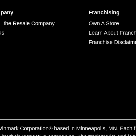
mpany
Franchising
- the Resale Company
Own A Store
Us
Learn About Franch
Franchise Disclaim
f Winmark Corporation® based in Minneapolis, MN. Each 