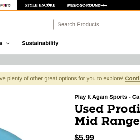
Search
s
Sustainability
ave plenty of other great options for you to explore!
Cont
images to navigate.
Play It Again Sports - Ca
Used Prodi
Mid Range 
$5.99