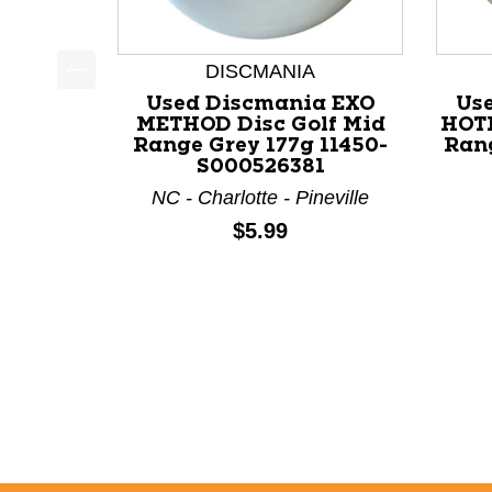
DISCMANIA
This is a product carousel with slides. Use Next a
Used Discmania EXO
Us
METHOD Disc Golf Mid
HOTL
Range Grey 177g 11450-
Rang
S000526381
NC - Charlotte - Pineville
Price:
$5.99