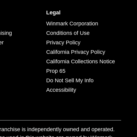
Legal
Winmark Corporation
ising
Conditions of Use
er
Privacy Policy
California Privacy Policy
California Collections Notice
Prop 65
Do Not Sell My Info
Accessibility
franchise is independently owned and operated.