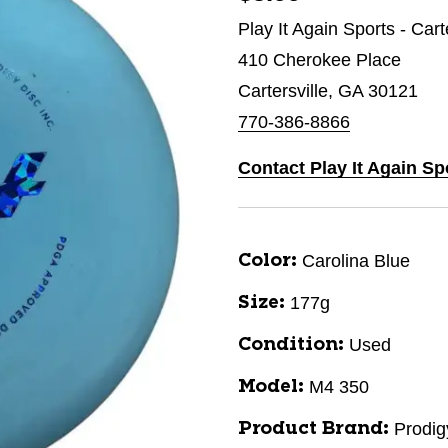
Play It Again Sports - Cart
410 Cherokee Place
Cartersville, GA 30121
770-386-8866
Contact Play It Again Spo
Carolina Blue
Color:
177g
Size:
Used
Condition:
M4 350
Model:
Prodig
Product Brand: