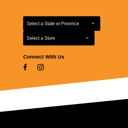
Select a State or Province
Select a State or Province
Select a Store
Select a Store
Connect With Us