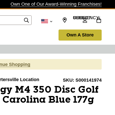
Own One of Our Award-Winning Franchises!
SELECT CURRENCY: USD
Own A Store
inue Shopping
rtersville Location
SKU:
S000141974
gy M4 350 Disc Golf
Carolina Blue 177g