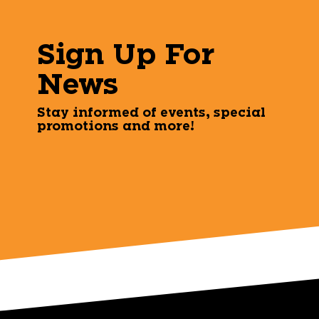
Sign Up For
News
Stay informed of events, special
promotions and more!