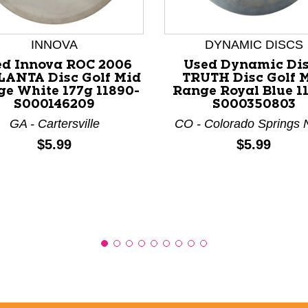
INNOVA
DYNAMIC DISCS
nd Previous slider arrow buttons to navigate.
ed Innova ROC 2006
Used Dynamic Di
ANTA Disc Golf Mid
TRUTH Disc Golf 
e White 177g 11890-
Range Royal Blue 11
S000146209
S000350803
GA - Cartersville
CO - Colorado Springs 
Price:
Price:
$5.99
$5.99