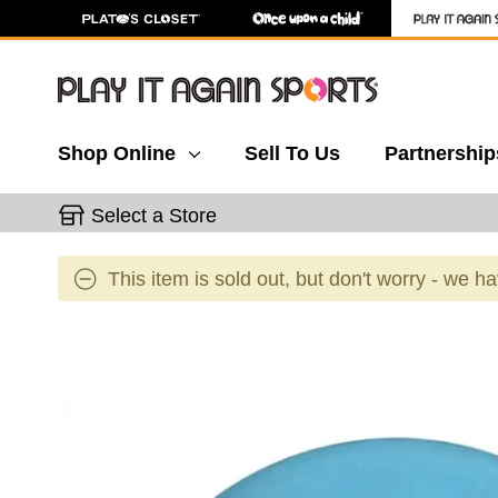
Shop Online
Sell To Us
Partnership
Select a Store
This item is sold out, but don't worry - we h
This is a carousel with slides. Use the thumbnail 