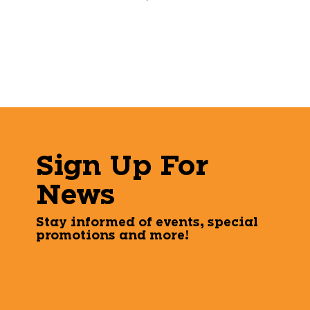
Sign Up For
News
Stay informed of events, special
promotions and more!