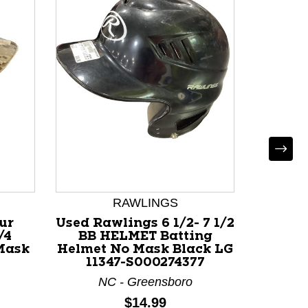
RAWLINGS
U
ur
Used Rawlings 6 1/2- 7 1/2
Use
/4
BB HELMET Batting
Battin
Mask
Helmet No Mask Black LG
Black
11347-S000274377
NC - Greensboro
F
Price:
$14.99