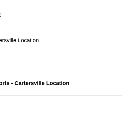
e
ersville Location
rts - Cartersville Location