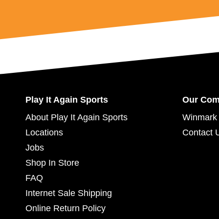
Play It Again Sports
Our Co
About Play It Again Sports
Winmark 
Locations
Contact 
Jobs
Shop In Store
FAQ
Internet Sale Shipping
Online Return Policy