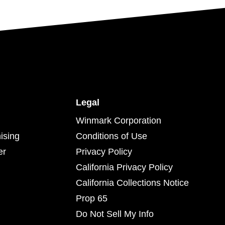
Legal
Winmark Corporation
ising
Conditions of Use
er
Privacy Policy
California Privacy Policy
California Collections Notice
Prop 65
Do Not Sell My Info