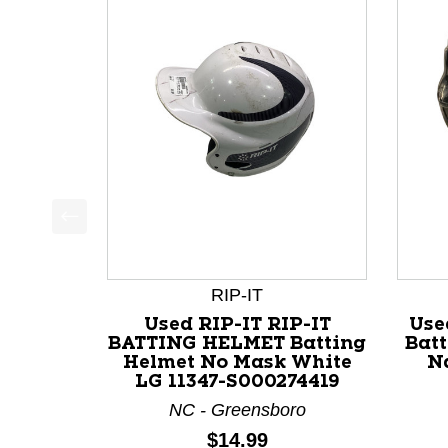
This is a product carousel with slides. Use Next a
RIP-IT
Used RIP-IT RIP-IT
Use
BATTING HELMET Batting
Bat
Helmet No Mask White
Na
LG 11347-S000274419
NC - Greensboro
Price:
$14.99