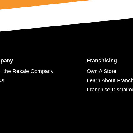
mpany
Franchising
- the Resale Company
Own A Store
Us
Learn About Franch
Franchise Disclaim