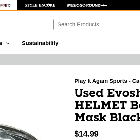
Search
s
Sustainability
images to navigate.
Play It Again Sports - Ca
Used Evos
HELMET Ba
Mask Blac
$14.99