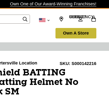
Own One of Our Award-Winning Franchises!
SELECT CURRENCY: USD
Own A Store
rtersville Location
SKU:
S000142216
hield BATTING
tting Helmet No
k SM