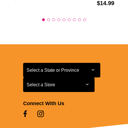
Price:
$14.99
Select a State or Province
Select a State or Province
Select a Store
Select a Store
Connect With Us