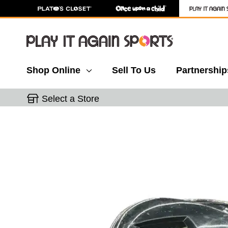
Shop Online
Sell To Us
Partnership
Select a Store
This is a carousel with slides. Use the thumbnail 