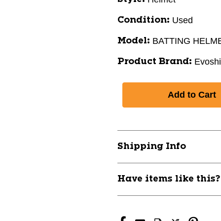
Used
Condition:
BATTING HELM
Model:
Evoshi
Product Brand:
Shipping Info
Have items like this