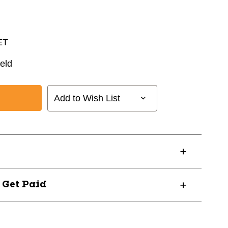
ET
eld
Add to Wish List
? Get Paid