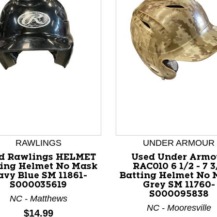
nd Previous slider arrow buttons to navigate.
RAWLINGS
UNDER ARMOUR
d Rawlings HELMET
Used Under Armo
ting Helmet No Mask
RAC010 6 1/2 - 7 3
vy Blue SM 11861-
Batting Helmet No 
S000035619
Grey SM 11760-
S000095838
NC - Matthews
NC - Mooresville
Price:
$14.99