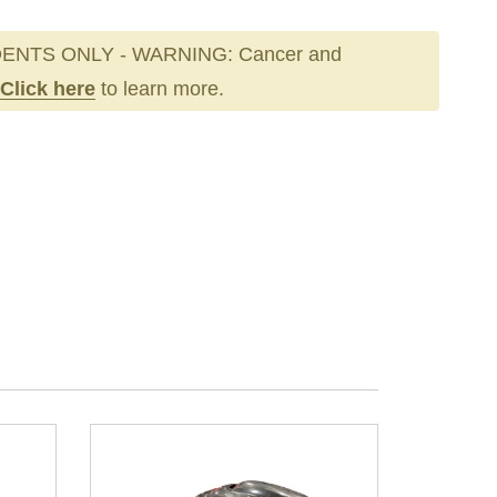
ENTS ONLY - WARNING: Cancer and
Click here
to learn more.