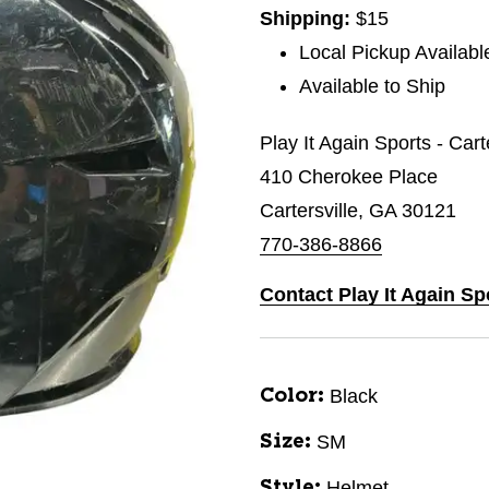
Shipping:
$15
Local Pickup Availabl
Available to Ship
Play It Again Sports - Cart
410 Cherokee Place
Cartersville, GA 30121
770-386-8866
Contact Play It Again Spo
Black
Color:
SM
Size:
Helmet
Style: