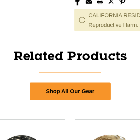
CALIFORNIA RESID
Reproductive Harm.
Related Products
Shop All Our Gear