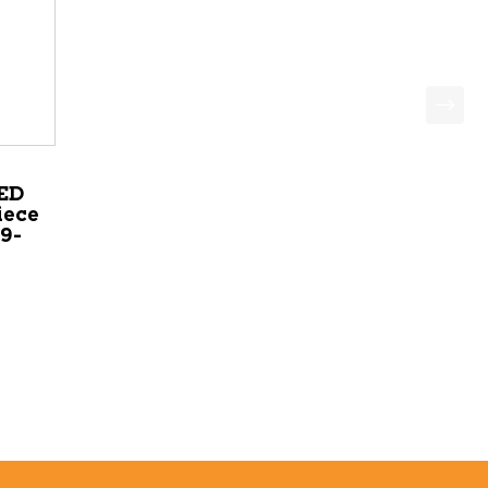
ED
iece
9-