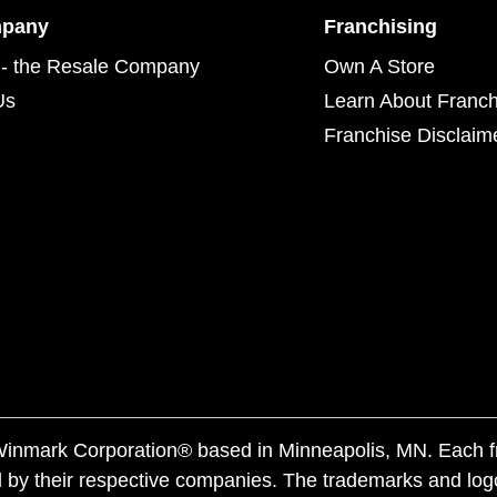
mpany
Franchising
- the Resale Company
Own A Store
Us
Learn About Franch
Franchise Disclaim
f Winmark Corporation® based in Minneapolis, MN. Each 
 by their respective companies. The trademarks and log