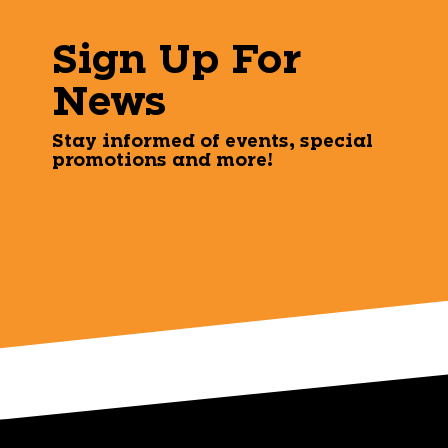
Sign Up For
News
Stay informed of events, special
promotions and more!