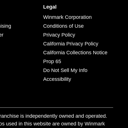
Legal
Winmark Corporation
ising
Conditions of Use
er
Privacy Policy
California Privacy Policy
California Collections Notice
Prop 65
Do Not Sell My Info
Accessibility
franchise is independently owned and operated.
os used in this website are owned by Winmark