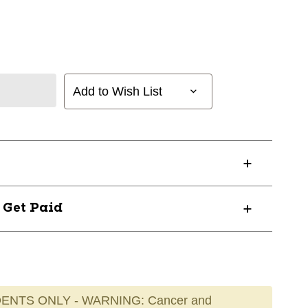
Add to Wish List
? Get Paid
ENTS ONLY - WARNING: Cancer and