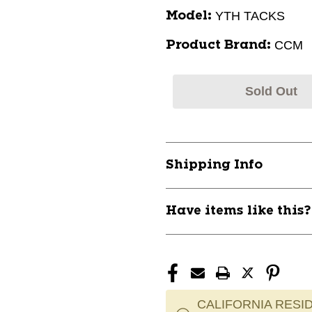
YTH TACKS
Model:
CCM
Product Brand:
Sold Out
Shipping Info
Have items like this
CALIFORNIA RESID