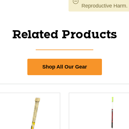
Reproductive Harm.
Related Products
Shop All Our Gear