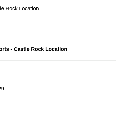
tle Rock Location
orts - Castle Rock Location
29