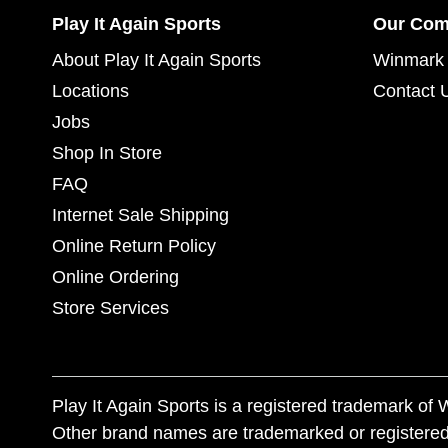
Play It Again Sports
Our Co
About Play It Again Sports
Winmark 
Locations
Contact 
Jobs
Shop In Store
FAQ
Internet Sale Shipping
Online Return Policy
Online Ordering
Store Services
Play It Again Sports is a registered trademark o
Other brand names are trademarked or registered