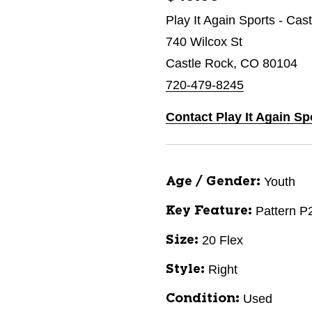
Play It Again Sports - Cas
740 Wilcox St
Castle Rock, CO 80104
720-479-8245
Contact Play It Again Sp
Youth
Age / Gender:
Pattern P
Key Feature:
20 Flex
Size:
Right
Style:
Used
Condition: