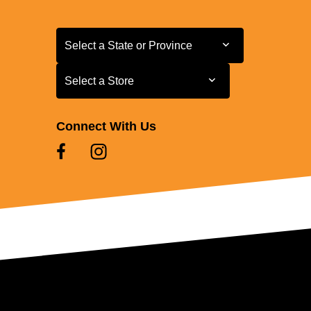
Select a State or Province
Select a State or Province
Select a Store
Select a Store
Connect With Us