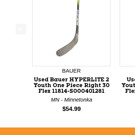
This is a product carousel with slides. Use Next a
BAUER
Used Bauer HYPERLITE 2
Us
Youth One Piece Right 30
Yout
Flex 11814-S000401281
Fle
MN - Minnetonka
Price:
$54.99