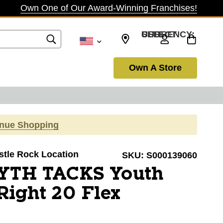
Own One of Our Award-Winning Franchises!
SELECT CURRENCY: USD
Own A Store
inue Shopping
astle Rock Location
SKU:
S000139060
YTH TACKS Youth
Right 20 Flex