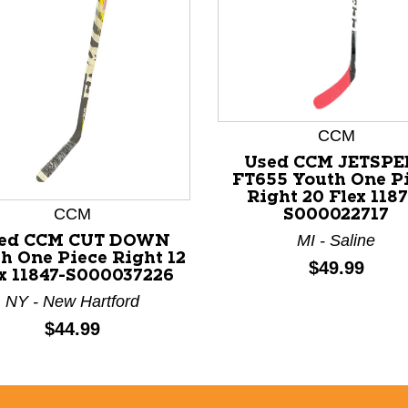
nd Previous slider arrow buttons to navigate.
CCM
Used CCM JETSPE
FT655 Youth One P
Right 20 Flex 1187
CCM
S000022717
MI - Saline
ed CCM CUT DOWN
h One Piece Right 12
Price:
$49.99
x 11847-S000037226
NY - New Hartford
Price:
$44.99