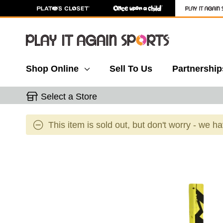
Shop Online
Sell To Us
Partnership
Select a Store
This item is sold out, but don't worry - we h
This is a carousel with slides. Use the thumbnail 