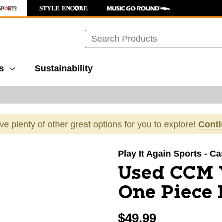
Search
s
Sustainability
ave plenty of other great options for you to explore!
Cont
images to navigate.
Play It Again Sports - C
Used CCM 
One Piece 
$49.99