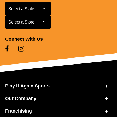
Select a State or Province
Select a State or Province
Select a Store
Select a Store
Connect With Us
Play It Again Sports
Our Company
Franchising