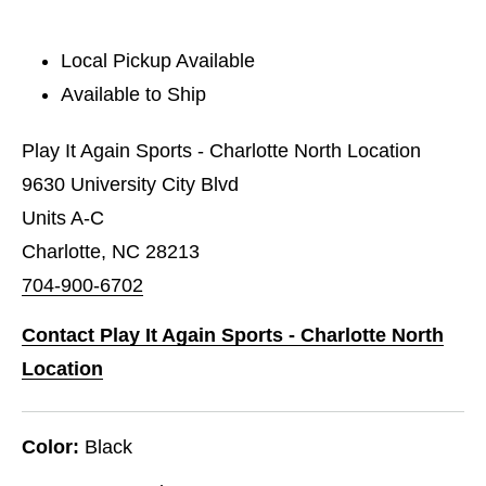
Local Pickup Available
Available to Ship
Play It Again Sports - Charlotte North Location
9630 University City Blvd
Units A-C
Charlotte, NC 28213
704-900-6702
Contact Play It Again Sports - Charlotte North
Location
Color:
Black