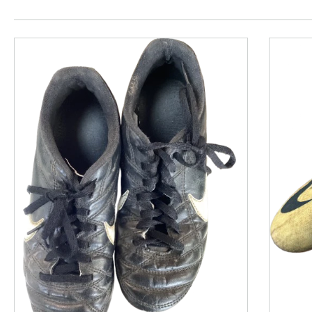
This is a product carousel with slides. Use Next and P