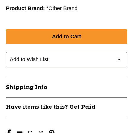
Product Brand:
*Other Brand
Add to Wish List
Shipping Info
Have items like this? Get Paid