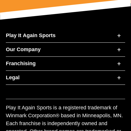
Play It Again Sports
Our Company
Franchising
Legal
Play It Again Sports is a registered trademark of
Winmark Corporation® based in Minneapolis, MN.
Each franchise is independently owned and