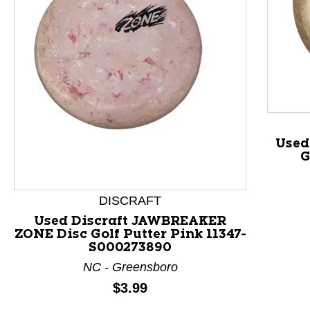
This is a product carousel with slides. Use Next and P
Used
G
DISCRAFT
Used Discraft JAWBREAKER
ZONE Disc Golf Putter Pink 11347-
S000273890
NC - Greensboro
Price:
$3.99