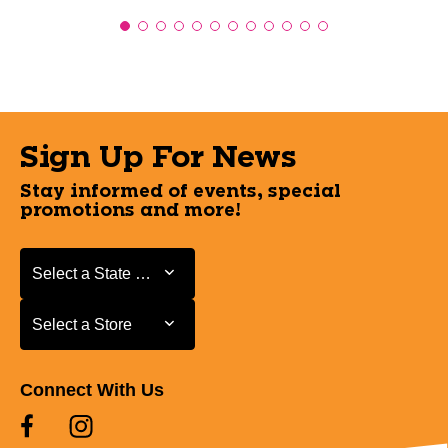
Sign Up For News
Stay informed of events, special
promotions and more!
Select a State or Province
Select a State or Province
Select a Store
Select a Store
Connect With Us