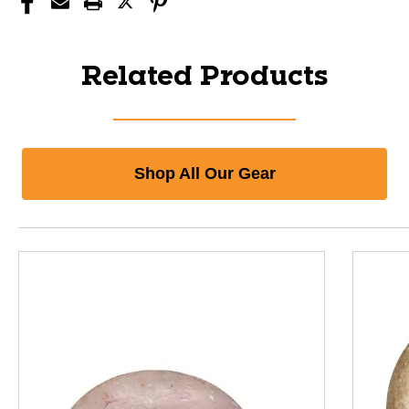
Related Products
Shop All Our Gear