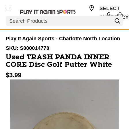
SELECT
CURRENCY
Search
USD
Play It Again Sports - Charlotte North Location
SKU:
S000014778
Used TRASH PANDA INNER
CORE Disc Golf Putter White
$3.99
This is a carousel with slides. Use the thumbnail im