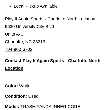
Local Pickup Available
Play It Again Sports - Charlotte North Location
9630 University City Blvd
Units A-C
Charlotte, NC 28213
704-900-6702
Contact Play It Again Sports - Charlotte North
Location
Color:
White
Condition:
Used
Model:
TRASH PANDA INNER CORE