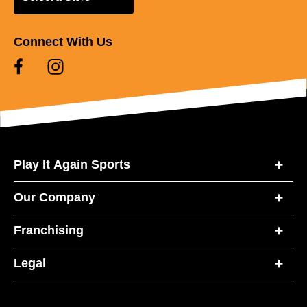
Connect With Us
Play It Again Sports
Our Company
Franchising
Legal