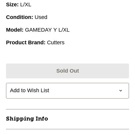
Size:
L/XL
Condition:
Used
Model:
GAMEDAY Y L/XL
Product Brand:
Cutters
Sold Out
Add to Wish List
Shipping Info