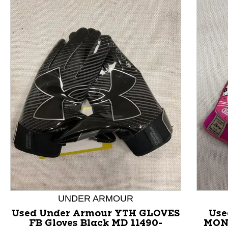
This is a product carousel with slides. Use Next and P
UNDER ARMOUR
Used Under Armour YTH GLOVES
Use
FB Gloves Black MD 11490-
MON