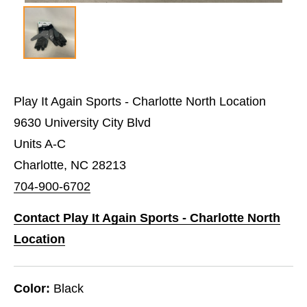
Play It Again Sports - Charlotte North Location
9630 University City Blvd
Units A-C
Charlotte, NC 28213
704-900-6702
Contact Play It Again Sports - Charlotte North
Location
Color:
Black