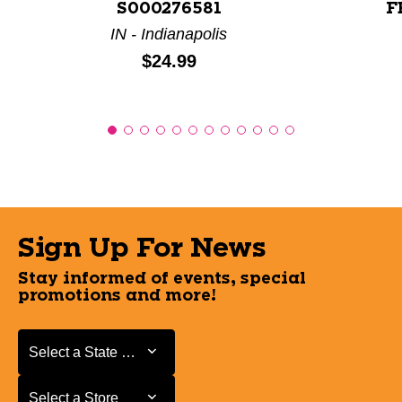
S000276581
F
IN - Indianapolis
Price:
$24.99
Sign Up For News
Stay informed of events, special
promotions and more!
Select a State or Province
Select a State or Province
Select a Store
Select a Store