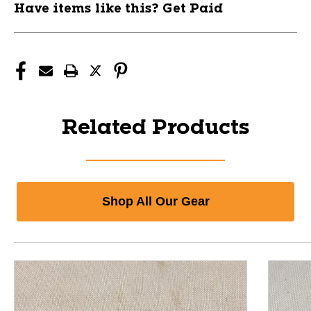
Have items like this? Get Paid
Related Products
Shop All Our Gear