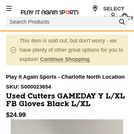
SELECT
CURRENCY
Search
USD
This item is sold out, but don't worry - we
have plenty of other great options for you to
explore!
Continue Shopping
Play It Again Sports - Charlotte North Location
SKU:
S000023654
Used Cutters GAMEDAY Y L/XL
FB Gloves Black L/XL
$24.99
This is a carousel with slides. Use the thumbnail im