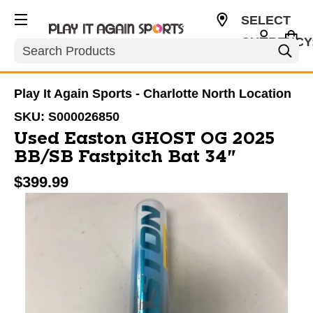
SELECT
CURRENCY
Search
USD
Play It Again Sports - Charlotte North Location
SKU:
S000026850
Used Easton GHOST OG 2025
BB/SB Fastpitch Bat 34"
$399.99
This is a carousel with slides. Use the thumbnail im