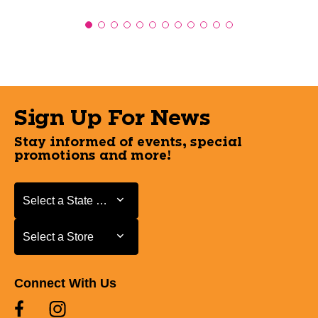
Sign Up For News
Stay informed of events, special
promotions and more!
Select a State or Province
Select a State or Province
Select a Store
Select a Store
Connect With Us