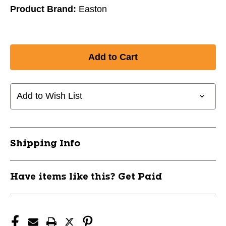
Product Brand:
Easton
Add to Wish List
Shipping Info
Have items like this? Get Paid