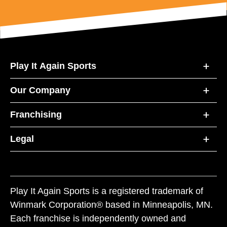
Play It Again Sports
Our Company
Franchising
Legal
Play It Again Sports is a registered trademark of
Winmark Corporation® based in Minneapolis, MN.
Each franchise is independently owned and