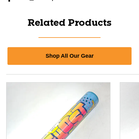
Related Products
Shop All Our Gear