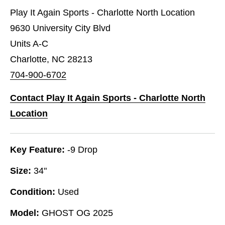
Play It Again Sports - Charlotte North Location
9630 University City Blvd
Units A-C
Charlotte, NC 28213
704-900-6702
Contact Play It Again Sports - Charlotte North
Location
Key Feature:
-9 Drop
Size:
34"
Condition:
Used
Model:
GHOST OG 2025