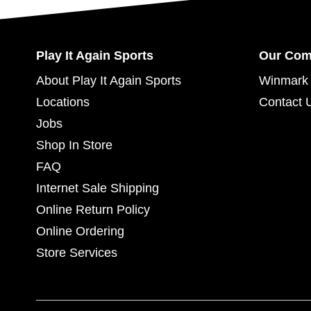
Play It Again Sports
Our Co
About Play It Again Sports
Winmark 
Locations
Contact 
Jobs
Shop In Store
FAQ
Internet Sale Shipping
Online Return Policy
Online Ordering
Store Services