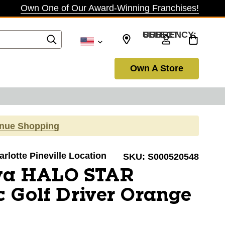
Own One of Our Award-Winning Franchises!
SELECT CURRENCY: USD
Own A Store
inue Shopping
arlotte Pineville Location
SKU:
S000520548
va HALO STAR
 Golf Driver Orange