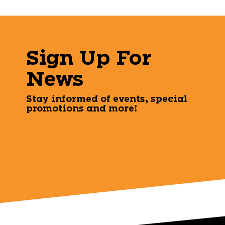
Sign Up For
News
Stay informed of events, special
promotions and more!