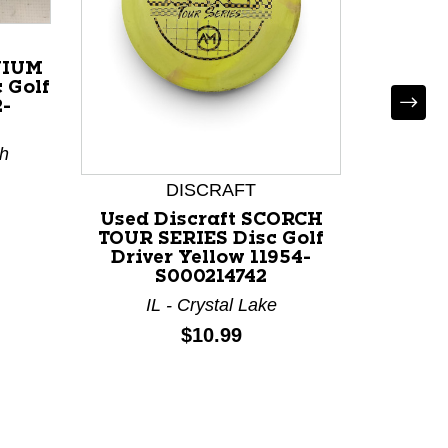
NIUM
 Golf
2-
th
DISCRAFT
Used Discraft SCORCH
Used
TOUR SERIES Disc Golf
DUBS 
Driver Yellow 11954-
Red 1
S000214742
TX
IL - Crystal Lake
Price:
$10.99