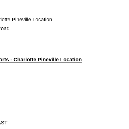
lotte Pineville Location
Road
rts - Charlotte Pineville Location
AST