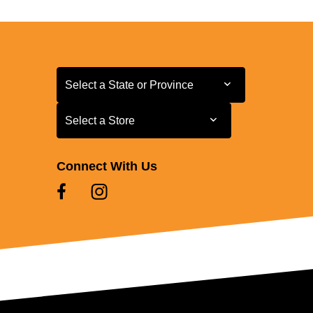
Select a State or Province
Select a State or Province
Select a Store
Select a Store
Connect With Us