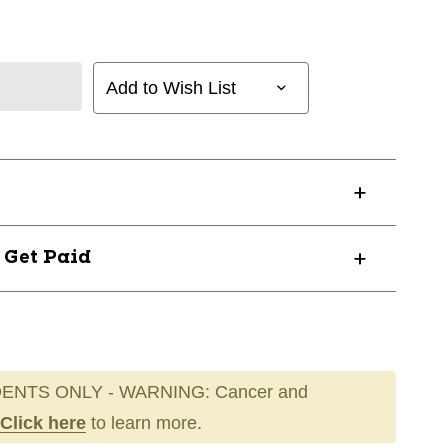
Add to Wish List
? Get Paid
ENTS ONLY - WARNING: Cancer and
Click here
to learn more.