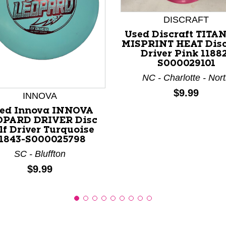
DISCRAFT
Used Discraft TITA
MISPRINT HEAT Disc
Driver Pink 1188
S000029101
nd Previous slider arrow buttons to navigate.
NC - Charlotte - Nor
Price:
$9.99
INNOVA
ed Innova INNOVA
OPARD DRIVER Disc
lf Driver Turquoise
1843-S000025798
SC - Bluffton
Price:
$9.99