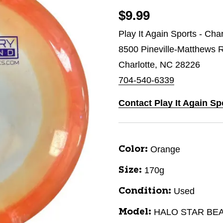
$9.99
Play It Again Sports - Char
8500 Pineville-Matthews 
Charlotte, NC 28226
704-540-6339
Contact Play It Again Spo
Orange
Color:
170g
Size:
Used
Condition:
HALO STAR BE
Model: