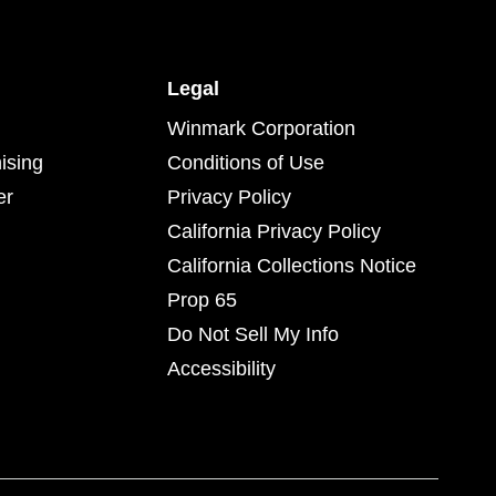
Legal
Winmark Corporation
ising
Conditions of Use
er
Privacy Policy
California Privacy Policy
California Collections Notice
Prop 65
Do Not Sell My Info
Accessibility