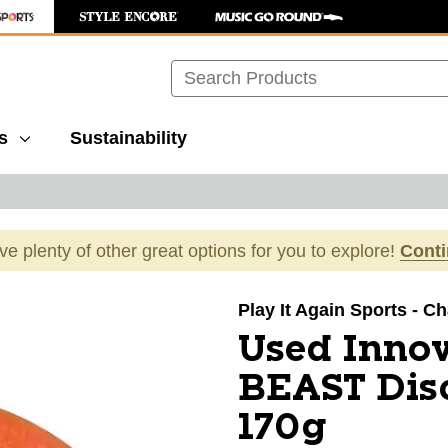
Search
s
Sustainability
ave plenty of other great options for you to explore!
Cont
images to navigate.
Play It Again Sports - Ch
Used Inno
BEAST Disc
170g