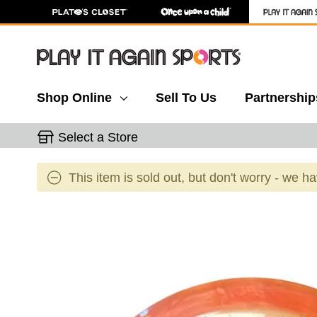
Shop Online
Sell To Us
Partnership
Select a Store
This item is sold out, but don't worry - we h
This is a carousel with slides. Use the thumbnail 