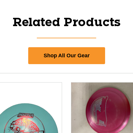
Related Products
Shop All Our Gear