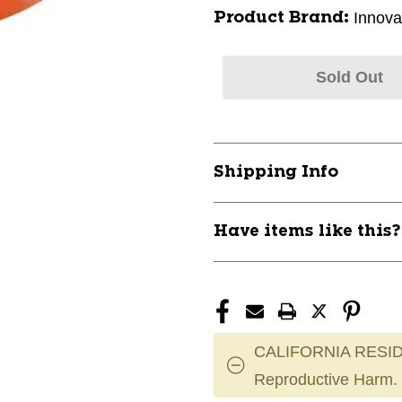
Innova
Product Brand:
Sold Out
Shipping Info
Have items like this
CALIFORNIA RESID
Reproductive Harm.