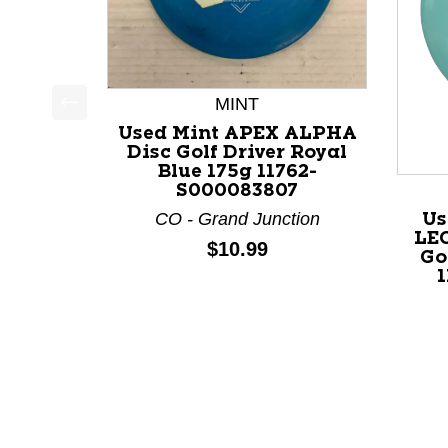
MINT
This is a product carousel with slides. Use Next a
Used Mint APEX ALPHA
Disc Golf Driver Royal
Blue 175g 11762-
S000083807
CO - Grand Junction
Us
LE
Price:
$10.99
Go
1