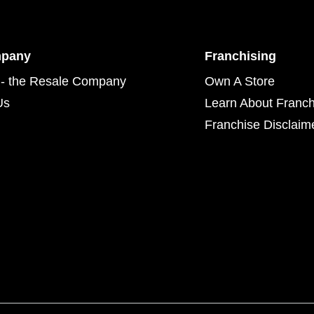
mpany
Franchising
- the Resale Company
Own A Store
Us
Learn About Franch
Franchise Disclaim