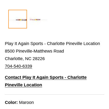
Play It Again Sports - Charlotte Pineville Location
8500 Pineville-Matthews Road
Charlotte, NC 28226
704-540-6339
Contact Play It Again Sports - Charlotte
Pineville Location
Color:
Maroon