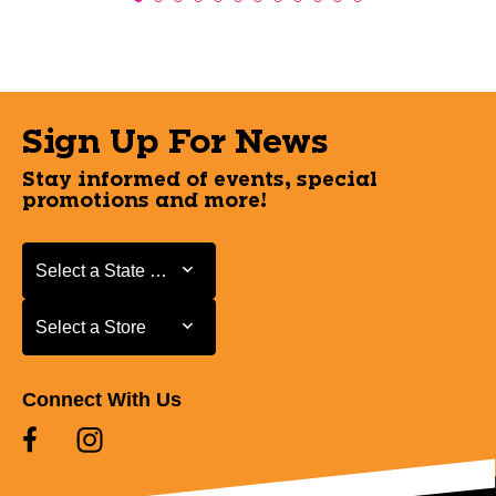
Sign Up For News
Stay informed of events, special
promotions and more!
Select a State or Province
Select a State or Province
Select a Store
Select a Store
Connect With Us