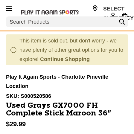
SELECT
CURRENCY
Search
USD
This item is sold out, but don't worry - we
have plenty of other great options for you to
explore!
Continue Shopping
Play It Again Sports - Charlotte Pineville
Location
SKU:
S000520586
Used Grays GX7000 FH
Complete Stick Maroon 36"
$29.99
This is a carousel with slides. Use the thumbnail im