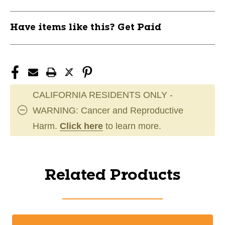
Have items like this? Get Paid
CALIFORNIA RESIDENTS ONLY -
WARNING: Cancer and Reproductive
Harm.
Click here
to learn more.
Related Products