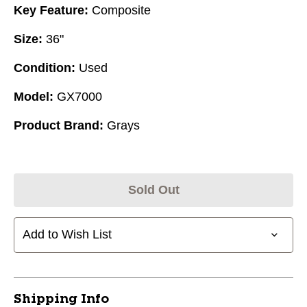
Key Feature:
Composite
Size:
36"
Condition:
Used
Model:
GX7000
Product Brand:
Grays
Sold Out
Add to Wish List
Shipping Info