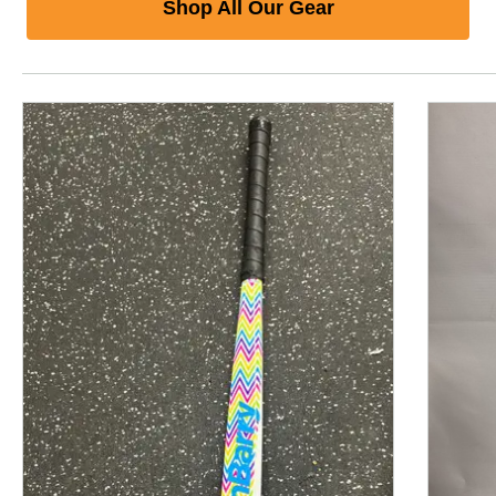
Shop All Our Gear