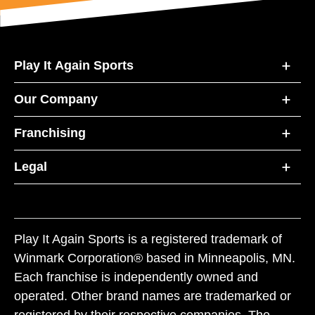
Play It Again Sports
Our Company
Franchising
Legal
Play It Again Sports is a registered trademark of
Winmark Corporation® based in Minneapolis, MN.
Each franchise is independently owned and
operated. Other brand names are trademarked or
registered by their respective companies. The