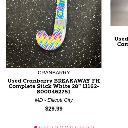
This is a product carousel with slides. Use Next and P
Use
Com
CRANBARRY
Used Cranbarry BREAKAWAY FH
Complete Stick White 28" 11162-
S000462751
MD - Ellicott City
Price:
$29.99