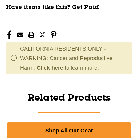
Have items like this? Get Paid
CALIFORNIA RESIDENTS ONLY -
WARNING: Cancer and Reproductive
Harm.
Click here
to learn more.
Related Products
Shop All Our Gear