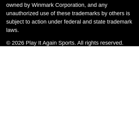
owned by Winmark Corporation, and any
unauthorized use of these trademarks by others is
subject to action under federal and state trademark
laws.
© 2026 Play It Again Sports. All rights reserved.