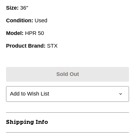
Size:
36"
Condition:
Used
Model:
HPR 50
Product Brand:
STX
Sold Out
Add to Wish List
Shipping Info