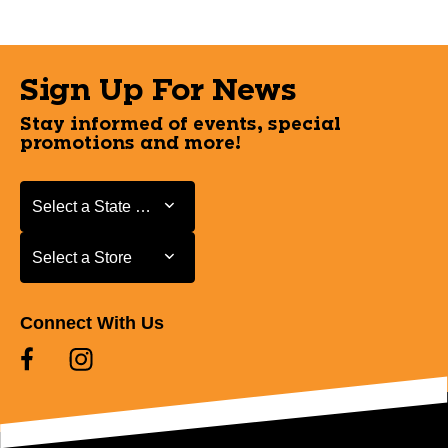
Sign Up For News
Stay informed of events, special
promotions and more!
Select a State or Province
Select a State or Province
Select a Store
Select a Store
Connect With Us