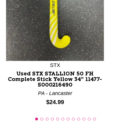
This is a product carousel with slides. Use Next and P
STX
Used STX STALLION 50 FH
Complete Stick Yellow 34" 11477-
S000216490
PA - Lancaster
Price:
$24.99