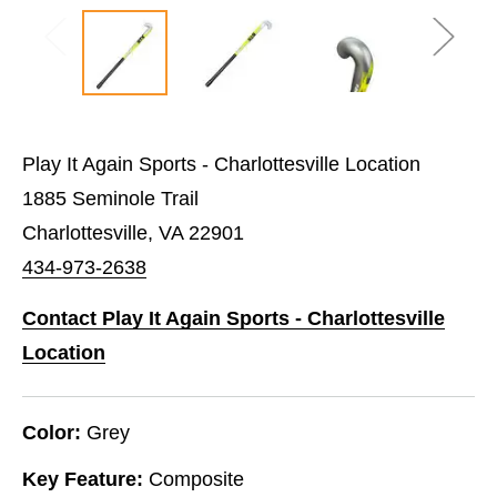
Play It Again Sports - Charlottesville Location
1885 Seminole Trail
Charlottesville, VA 22901
434-973-2638
Contact Play It Again Sports - Charlottesville
Location
Color:
Grey
Key Feature:
Composite