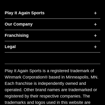
Play It Again Sports
Our Company
Franchising
Legal
Play It Again Sports is a registered trademark of
Winmark Corporation® based in Minneapolis, MN.
Each franchise is independently owned and
operated. Other brand names are trademarked or
registered by their respective companies. The
trademarks and logos used in this website are