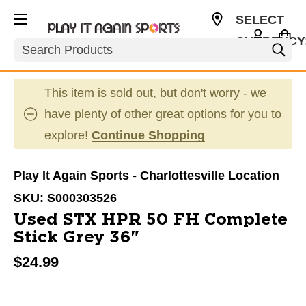
SELECT
CURRENCY
Search
USD
This item is sold out, but don't worry - we
have plenty of other great options for you to
explore!
Continue Shopping
Play It Again Sports - Charlottesville Location
SKU:
S000303526
Used STX HPR 50 FH Complete
Stick Grey 36"
$24.99
This is a carousel with slides. Use the thumbnail im