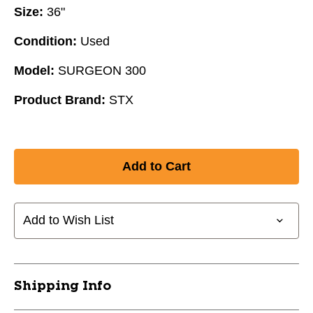
Size:
36"
Condition:
Used
Model:
SURGEON 300
Product Brand:
STX
Add to Wish List
Shipping Info