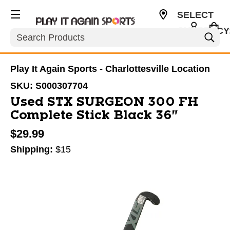
SELECT
CURRENCY
Search
USD
Play It Again Sports - Charlottesville Location
SKU:
S000307704
Used STX SURGEON 300 FH
Complete Stick Black 36"
$29.99
Shipping:
$15
This is a carousel with slides. Use the thumbnail im