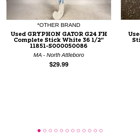
This is a product carousel with slides. Use Next and P
*OTHER BRAND
Used GRYPHON GATOR G24 FH
Use
Complete Stick White 36 1/2"
St
11851-S000050086
MA - North Attleboro
Price:
$29.99