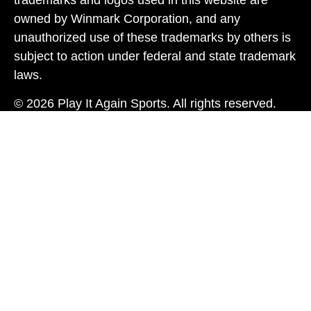
owned by Winmark Corporation, and any
unauthorized use of these trademarks by others is
subject to action under federal and state trademark
laws.
© 2026 Play It Again Sports. All rights reserved.