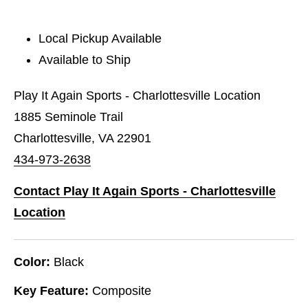
Local Pickup Available
Available to Ship
Play It Again Sports - Charlottesville Location
1885 Seminole Trail
Charlottesville, VA 22901
434-973-2638
Contact Play It Again Sports - Charlottesville
Location
Color:
Black
Key Feature:
Composite