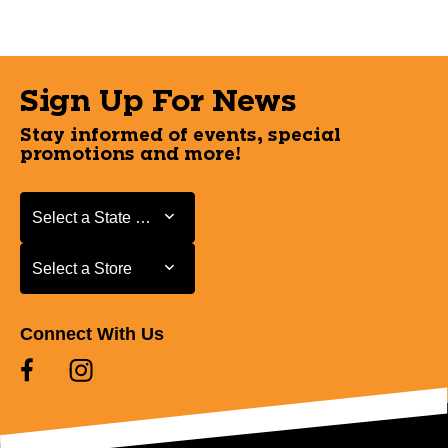
Sign Up For News
Stay informed of events, special
promotions and more!
Select a State or Province
Select a State or Province
Select a Store
Select a Store
Connect With Us