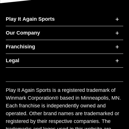
Play It Again Sports
Our Company
Franchising
Legal
Play It Again Sports is a registered trademark of
Winmark Corporation® based in Minneapolis, MN.
Each franchise is independently owned and
operated. Other brand names are trademarked or
registered by their respective companies. The
trademarks and logos used in this website are