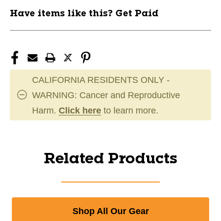
Have items like this? Get Paid
CALIFORNIA RESIDENTS ONLY -
WARNING: Cancer and Reproductive
Harm.
Click here
to learn more.
Related Products
Shop All Our Gear