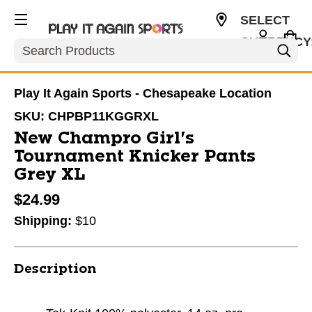
SELECT
CURRENCY
Search
USD
Play It Again Sports - Chesapeake Location
SKU:
CHPBP11KGGRXL
New Champro Girl's
Tournament Knicker Pants
Grey XL
$24.99
Shipping:
$10
Description