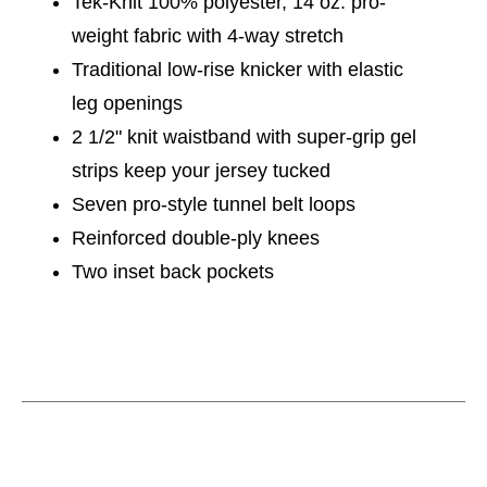
Tek-Knit 100% polyester, 14 oz. pro-
weight fabric with 4-way stretch
Traditional low-rise knicker with elastic
leg openings
2 1/2" knit waistband with super-grip gel
strips keep your jersey tucked
Seven pro-style tunnel belt loops
Reinforced double-ply knees
Two inset back pockets
This is a carousel with slides. Use the thumbnail im