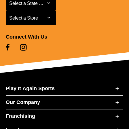
Select a State or Province
Select a State or Province
Select a Store
Select a Store
Connect With Us
Play It Again Sports
Our Company
Franchising