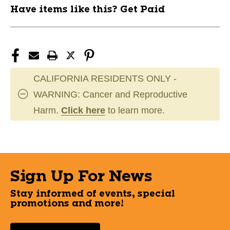
Have items like this? Get Paid
CALIFORNIA RESIDENTS ONLY -
WARNING: Cancer and Reproductive
Harm.
Click here
to learn more.
Sign Up For News
Stay informed of events, special
promotions and more!