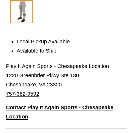
Local Pickup Available
Available to Ship
Play It Again Sports - Chesapeake Location
1220 Greenbrier Pkwy Ste 130
Chesapeake, VA 23320
757-382-9592
Contact Play It Again Sports - Chesapeake
Location