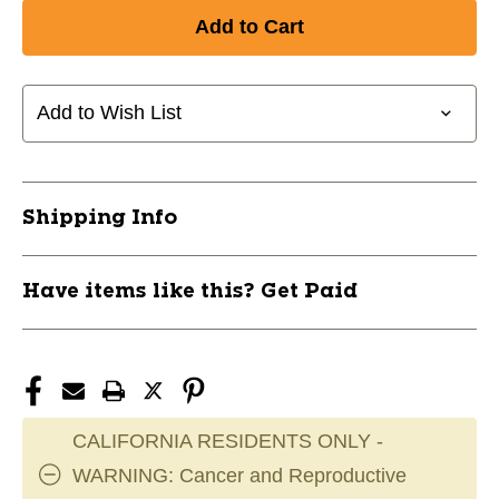
of
of
New
New
Sand
Sand
Urchin
Urchin
Footbag
Footbag
Add to Wish List
(Hacky
(Hacky
Sack)
Sack)
11735-
11735-
WFB8164
WFB8164
Shipping Info
Have items like this? Get Paid
CALIFORNIA RESIDENTS ONLY -
WARNING: Cancer and Reproductive