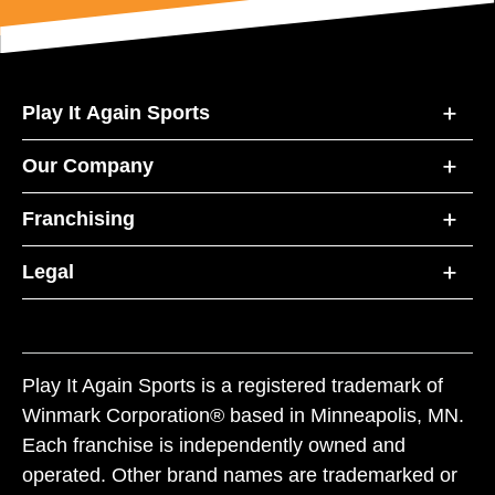
Play It Again Sports
Our Company
Franchising
Legal
Play It Again Sports is a registered trademark of
Winmark Corporation® based in Minneapolis, MN.
Each franchise is independently owned and
operated. Other brand names are trademarked or