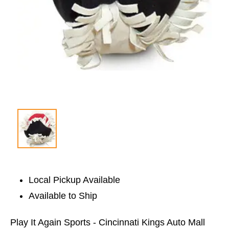
Local Pickup Available
Available to Ship
Play It Again Sports - Cincinnati Kings Auto Mall