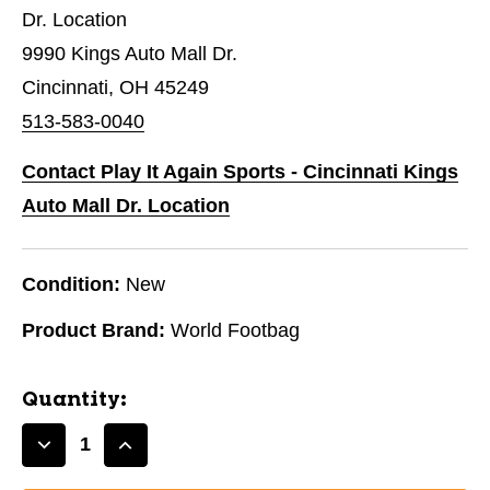
Dr. Location
9990 Kings Auto Mall Dr.
Cincinnati, OH 45249
513-583-0040
Contact Play It Again Sports - Cincinnati Kings
Auto Mall Dr. Location
Condition:
New
Product Brand:
World Footbag
Quantity:
Decrease
Increase
Quantity
Quantity