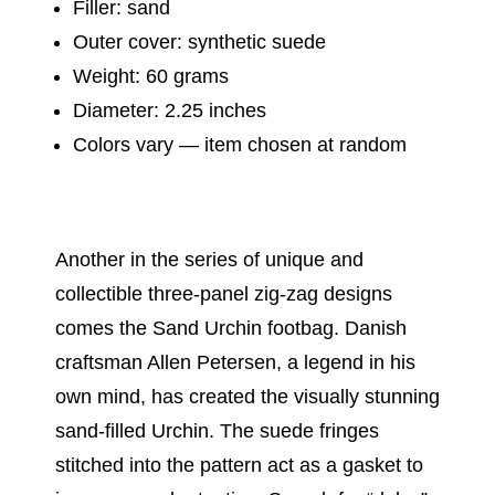
Filler: sand
Outer cover: synthetic suede
Weight: 60 grams
Diameter: 2.25 inches
Colors vary — item chosen at random
Another in the series of unique and
collectible three-panel zig-zag designs
comes the Sand Urchin footbag. Danish
craftsman Allen Petersen, a legend in his
own mind, has created the visually stunning
sand-filled Urchin. The suede fringes
stitched into the pattern act as a gasket to