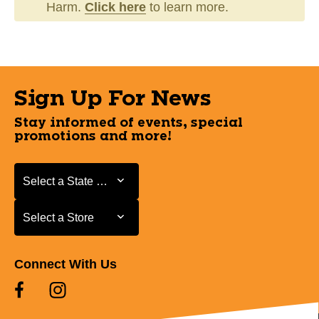
Harm.
Click here
to learn more.
Sign Up For News
Stay informed of events, special
promotions and more!
Select a State or Province
Select a State or Province
Select a Store
Select a Store
Connect With Us