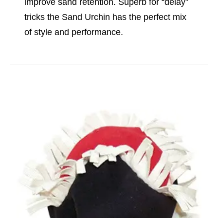
improve sand retention. Superb for “delay”
tricks the Sand Urchin has the perfect mix
of style and performance.
This is a carousel with slides. Use the thumbnail im