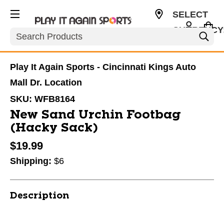
SELECT
CURRENCY
Search
USD
Play It Again Sports - Cincinnati Kings Auto
Mall Dr. Location
SKU:
WFB8164
New Sand Urchin Footbag
(Hacky Sack)
$19.99
Shipping:
$6
Description