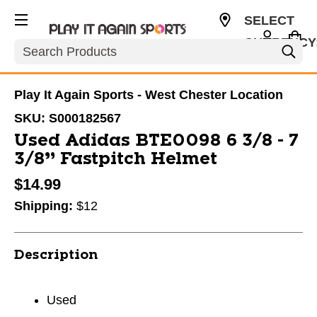
SELECT
CURRENCY
Search
USD
Play It Again Sports - West Chester Location
SKU:
S000182567
Used Adidas BTE0098 6 3/8 - 7
3/8” Fastpitch Helmet
$14.99
Shipping:
$12
Description
Used