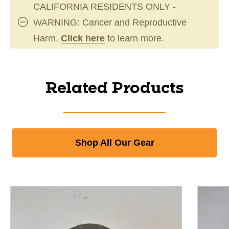
CALIFORNIA RESIDENTS ONLY -
WARNING: Cancer and Reproductive
Harm.
Click here
to learn more.
Related Products
Shop All Our Gear