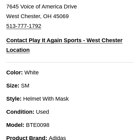
7645 Voice of America Drive
West Chester, OH 45069
513-777-1792
Contact Play It Again Sports - West Chester
Location
Color:
White
Size:
SM
Style:
Helmet With Mask
Condition:
Used
Model:
BTE0098
Product Brand:
Adidas