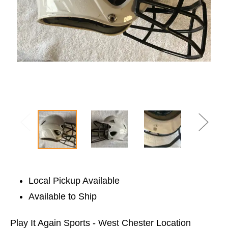
Local Pickup Available
Available to Ship
Play It Again Sports - West Chester Location