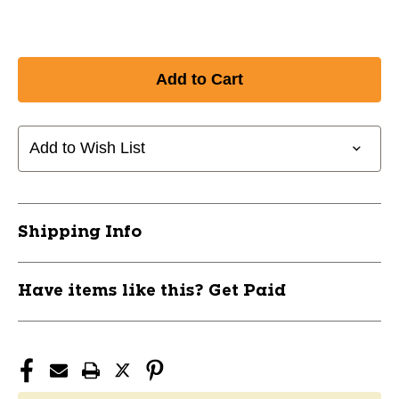
Add to Wish List
Shipping Info
Have items like this? Get Paid