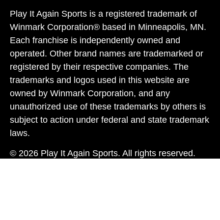
Play It Again Sports is a registered trademark of
Winmark Corporation® based in Minneapolis, MN.
Each franchise is independently owned and
operated. Other brand names are trademarked or
registered by their respective companies. The
trademarks and logos used in this website are
owned by Winmark Corporation, and any
unauthorized use of these trademarks by others is
subject to action under federal and state trademark
laws.
© 2026 Play It Again Sports. All rights reserved.