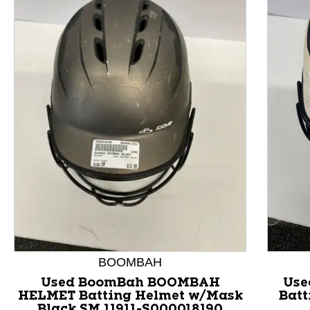
This is a product carousel with slides. Use Next and P
BOOMBAH
Used BoomBah BOOMBAH
Use
HELMET Batting Helmet w/Mask
Batt
Black SM 11911-S000018190