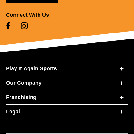
Connect With Us
Play It Again Sports
Our Company
Franchising
Legal