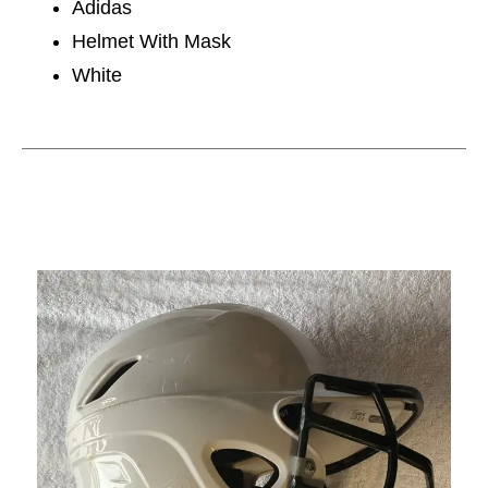
Adidas
Helmet With Mask
White
This is a carousel with slides. Use the thumbnail im