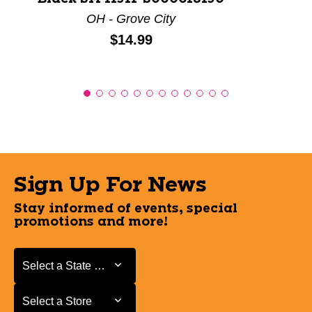
OH - Grove City
Price:
$14.99
Sign Up For News
Stay informed of events, special
promotions and more!
Select a State or Province
Select a State or Province
Select a Store
Select a Store