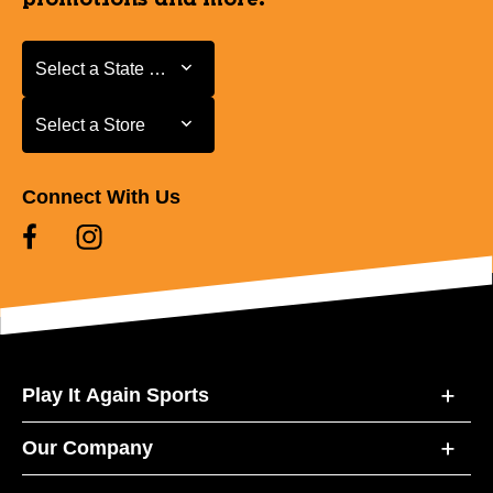
Select a State or Province
Select a State or Province
Select a Store
Select a Store
Connect With Us
Play It Again Sports
Our Company