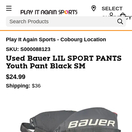
SELECT
CURRENCY
Search
CAD
Play It Again Sports - Cobourg Location
SKU:
S000088123
Used Bauer LIL SPORT PANTS
Youth Pant Black SM
$24.99
Shipping:
$36
This is a carousel with slides. Use the thumbnail im