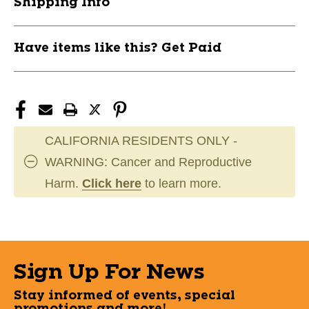
Shipping Info
Have items like this? Get Paid
CALIFORNIA RESIDENTS ONLY -
WARNING: Cancer and Reproductive
Harm.
Click here
to learn more.
Sign Up For News
Stay informed of events, special
promotions and more!