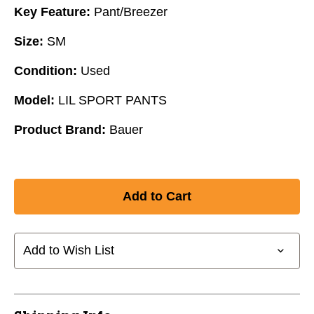
Key Feature:
Pant/Breezer
Size:
SM
Condition:
Used
Model:
LIL SPORT PANTS
Product Brand:
Bauer
Add to Wish List