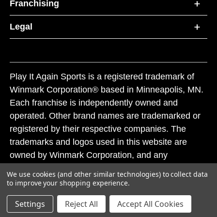
Franchising
Legal
Play It Again Sports is a registered trademark of
Winmark Corporation® based in Minneapolis, MN.
Each franchise is independently owned and
operated. Other brand names are trademarked or
registered by their respective companies. The
trademarks and logos used in this website are
owned by Winmark Corporation, and any
unauthorized use of these trademarks by others is
We use cookies (and other similar technologies) to collect data
subject to action under federal and state trademark
to improve your shopping experience.
laws.
Settings
Reject All
Accept All Cookies
© 2026 Play It Again Sports. All rights reserved.