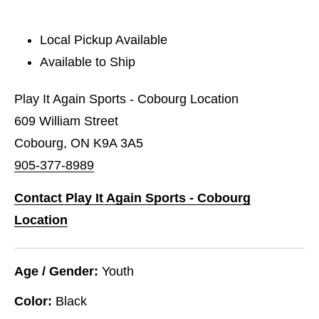
Local Pickup Available
Available to Ship
Play It Again Sports - Cobourg Location
609 William Street
Cobourg, ON K9A 3A5
905-377-8989
Contact Play It Again Sports - Cobourg
Location
Age / Gender:
Youth
Color:
Black