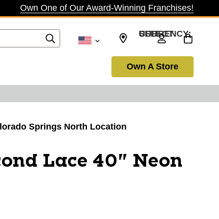
Own One of Our Award-Winning Franchises!
SELECT CURRENCY: USD
Own A Store
olorado Springs North Location
cond Lace 40" Neon