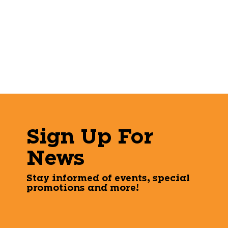
Sign Up For
News
Stay informed of events, special
promotions and more!