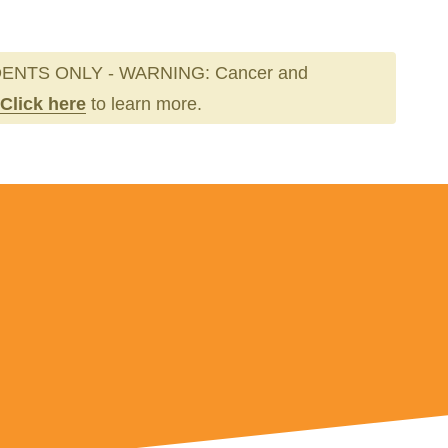
ENTS ONLY - WARNING: Cancer and
Click here
to learn more.