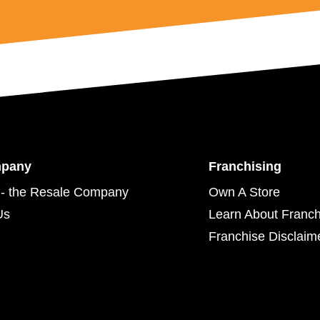
mpany
Franchising
- the Resale Company
Own A Store
Us
Learn About Franch
Franchise Disclaim