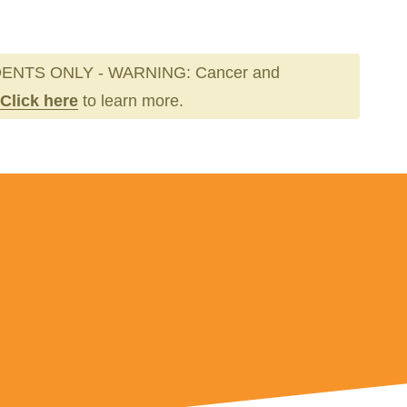
ENTS ONLY - WARNING: Cancer and
Click here
to learn more.