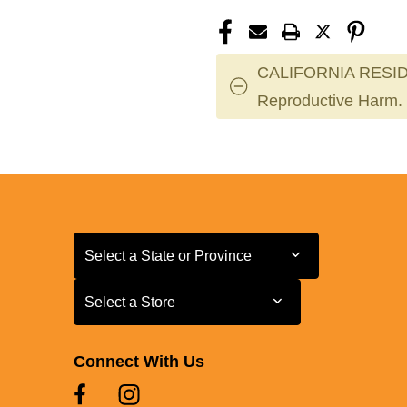
CALIFORNIA RESID
Reproductive Harm.
Select a State or Province
Select a State or Province
Select a Store
Select a Store
Connect With Us