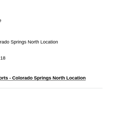
e
orado Springs North Location
918
orts - Colorado Springs North Location