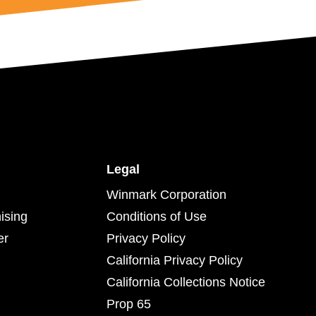
Legal
Winmark Corporation
ising
Conditions of Use
er
Privacy Policy
California Privacy Policy
California Collections Notice
Prop 65