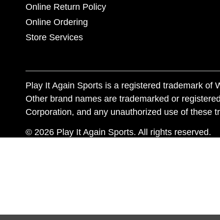
Online Return Policy
Online Ordering
Store Services
Play It Again Sports is a registered trademark o
Other brand names are trademarked or registered
Corporation, and any unauthorized use of these tr
© 2026 Play It Again Sports. All rights reserved.