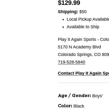
$129.99
Shipping:
$50
Local Pickup Availabl
Available to Ship
Play It Again Sports - Col
5170 N Academy Blvd
Colorado Springs, CO 80
719-528-5840
Contact Play It Again Sp
Boys'
Age / Gender:
Black
Color: