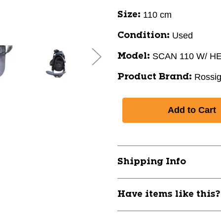
110 cm
Size:
Used
Condition:
SCAN 110 W/ H
Model:
Rossig
Product Brand:
Shipping Info
Have items like this