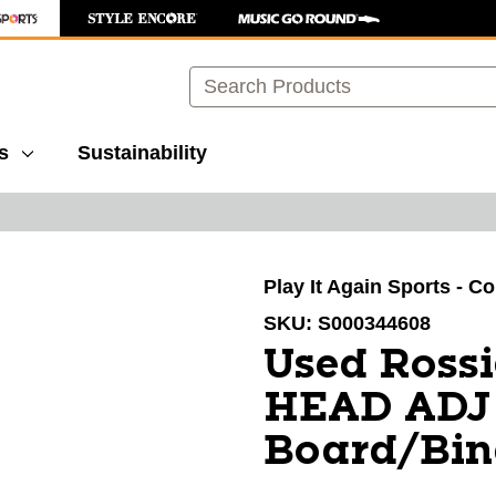
Search
s
Sustainability
images to navigate.
Play It Again Sports - C
SKU:
S000344608
Used Ross
HEAD ADJ
Board/Bin