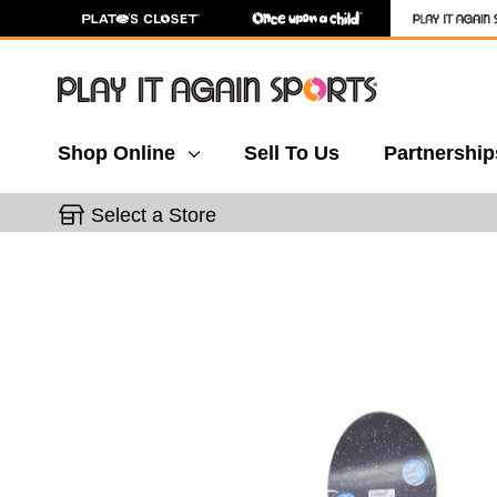
Shop Online
Sell To Us
Partnership
Select a Store
This is a carousel with slides. Use the thumbnail 