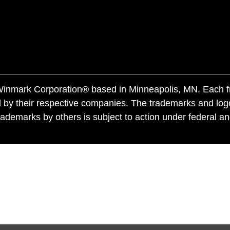
f Winmark Corporation® based in Minneapolis, MN. Each 
 by their respective companies. The trademarks and log
ademarks by others is subject to action under federal a