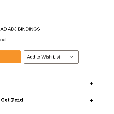
EAD ADJ BINDINGS
nol
Add to Wish List
? Get Paid