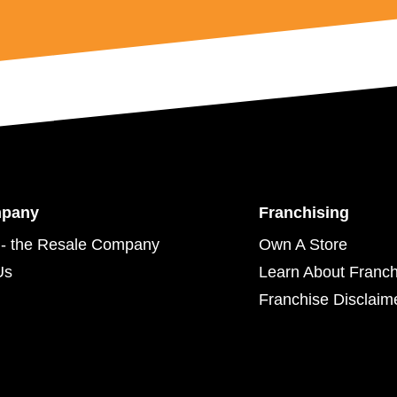
mpany
Franchising
- the Resale Company
Own A Store
Us
Learn About Franch
Franchise Disclaim