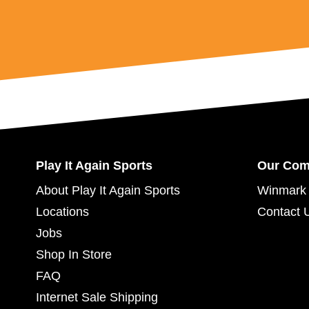
Play It Again Sports
Our Co
About Play It Again Sports
Winmark 
Locations
Contact 
Jobs
Shop In Store
FAQ
Internet Sale Shipping