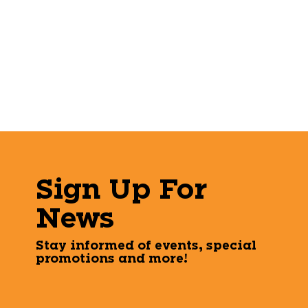
Sign Up For
News
Stay informed of events, special
promotions and more!