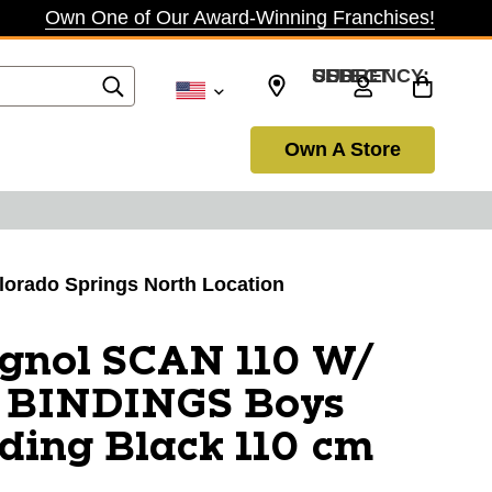
Own One of Our Award-Winning Franchises!
SELECT CURRENCY: USD
Own A Store
olorado Springs North Location
ignol SCAN 110 W/
 BINDINGS Boys
ding Black 110 cm