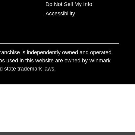
Do Not Sell My Info
Accessibility
franchise is independently owned and operated.
os used in this website are owned by Winmark
nd state trademark laws.