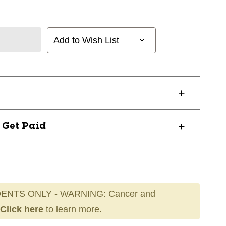
Add to Wish List
? Get Paid
ENTS ONLY - WARNING: Cancer and
Click here
to learn more.