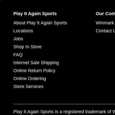
Play It Again Sports
Our Co
About Play It Again Sports
Winmark 
Locations
Contact 
Jobs
Shop In Store
FAQ
Internet Sale Shipping
Online Return Policy
Online Ordering
Store Services
Play It Again Sports is a registered trademark o