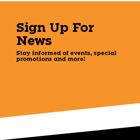
Sign Up For
News
Stay informed of events, special
promotions and more!