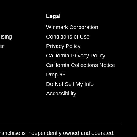
Legal
Winmark Corporation
ising
Conditions of Use
er
Privacy Policy
California Privacy Policy
California Collections Notice
Prop 65
Do Not Sell My Info
Accessibility
franchise is independently owned and operated.