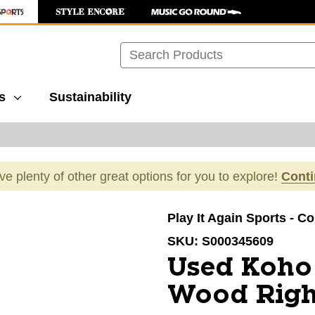
Search
s
Sustainability
ave plenty of other great options for you to explore!
Cont
images to navigate.
Play It Again Sports - C
SKU:
S000345609
Used Koho
Wood Righ