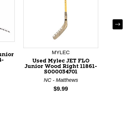
MYLEC
unior
4-
Used Mylec JET FLO
Used
Junior Wood Right 11861-
Junior
S000034701
NC - Matthews
Price:
$9.99