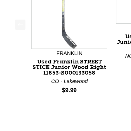
This is a product carousel with slides. Use Next a
U
Juni
FRANKLIN
NC
Used Franklin STREET
STICK Junior Wood Right
11853-S000133058
CO - Lakewood
Price:
$9.99