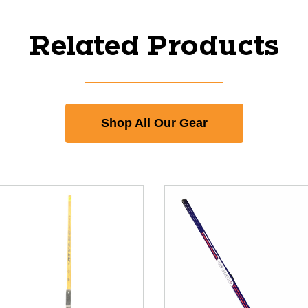
Related Products
Shop All Our Gear