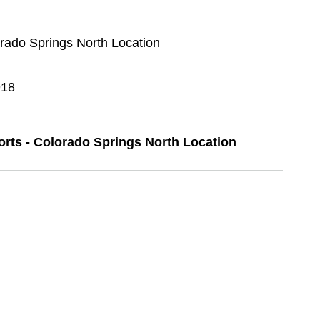
orado Springs North Location
918
orts - Colorado Springs North Location