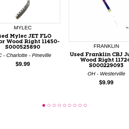
MYLEC
nd Previous slider arrow buttons to navigate.
sed Mylec JET FLO
or Wood Right 11450-
FRANKLIN
S000525890
Used Franklin CBJ J
 - Charlotte - Pineville
Wood Right 1172
Price:
$9.99
S000229093
OH - Westerville
Price:
$9.99