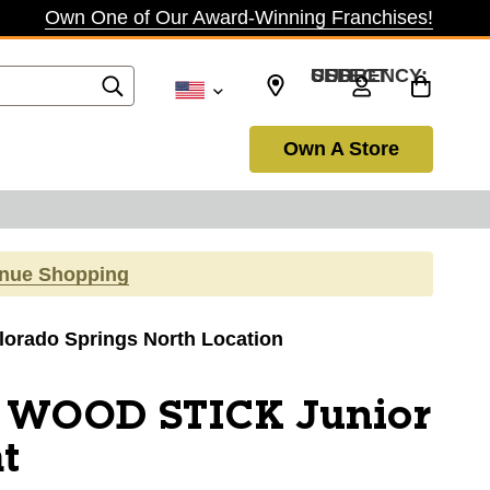
Own One of Our Award-Winning Franchises!
SELECT CURRENCY: USD
Own A Store
inue Shopping
olorado Springs North Location
 WOOD STICK Junior
t