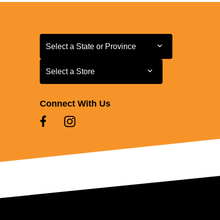
Select a State or Province
Select a State or Province
Select a Store
Select a Store
Connect With Us