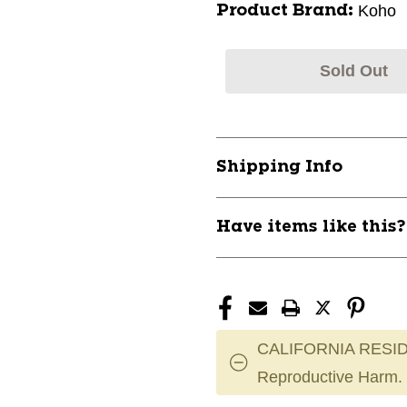
Koho
Product Brand:
Sold Out
Shipping Info
Have items like this
CALIFORNIA RESID
Reproductive Harm.