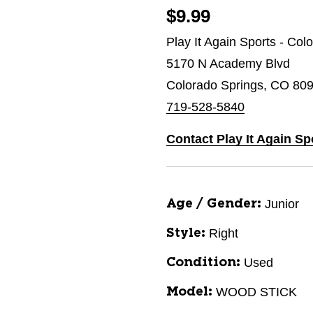
$9.99
Play It Again Sports - Col
5170 N Academy Blvd
Colorado Springs, CO 80
719-528-5840
Contact Play It Again Sp
Junior
Age / Gender:
Right
Style:
Used
Condition:
WOOD STICK
Model: