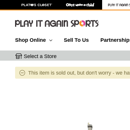
Shop Online
Sell To Us
Partnership
Select a Store
This item is sold out, but don't worry - we h
This is a carousel with slides. Use the thumbnail 