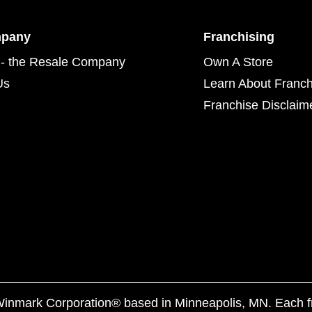
mpany
Franchising
- the Resale Company
Own A Store
Us
Learn About Franch
Franchise Disclaim
f Winmark Corporation® based in Minneapolis, MN. Each 