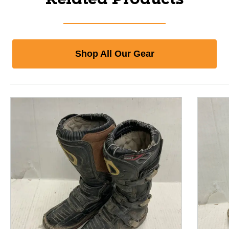
Shop All Our Gear