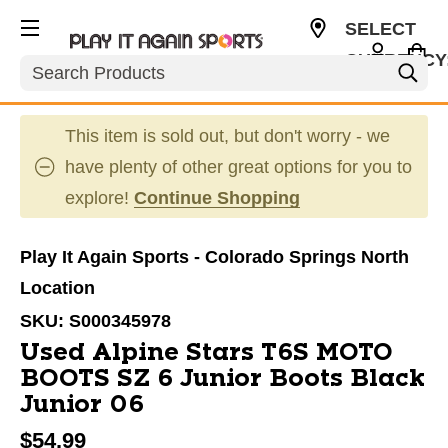
SELECT
CURRENCY
Search
USD
This item is sold out, but don't worry - we
have plenty of other great options for you to
explore!
Continue Shopping
Play It Again Sports - Colorado Springs North
Location
SKU:
S000345978
Used Alpine Stars T6S MOTO
BOOTS SZ 6 Junior Boots Black
Junior 06
$54.99