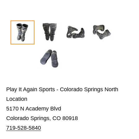
Play It Again Sports - Colorado Springs North
Location
5170 N Academy Blvd
Colorado Springs, CO 80918
719-528-5840