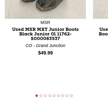
This is a product carousel with slides. Use Next and P
MSR
Used MSR MXT Junior Boots
Use
Black Junior 01 11762-
Boo
S000083537
CO - Grand Junction
Price:
$49.99