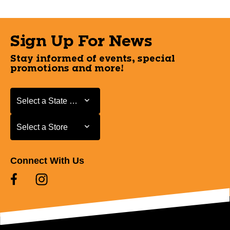
Sign Up For News
Stay informed of events, special
promotions and more!
Select a State or Province
Select a State or Province
Select a Store
Select a Store
Connect With Us