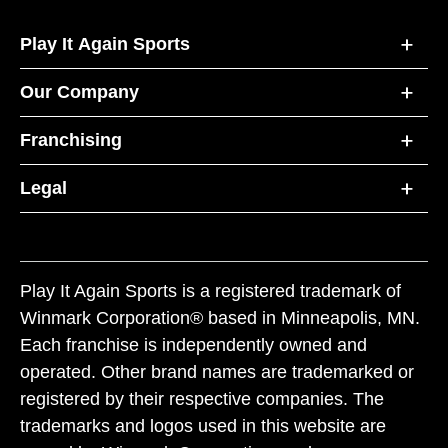
Play It Again Sports
Our Company
Franchising
Legal
Play It Again Sports is a registered trademark of
Winmark Corporation® based in Minneapolis, MN.
Each franchise is independently owned and
operated. Other brand names are trademarked or
registered by their respective companies. The
trademarks and logos used in this website are