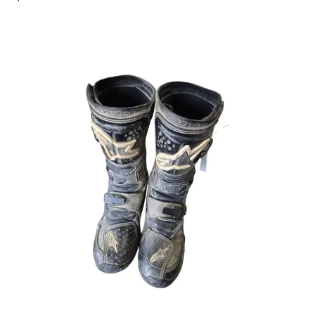
This is a carousel with slides. Use the thumbnail im