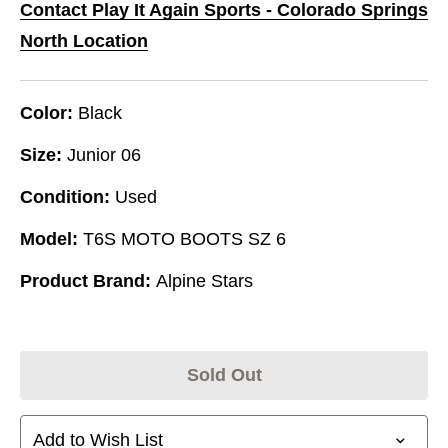
Contact Play It Again Sports - Colorado Springs
North Location
Color:
Black
Size:
Junior 06
Condition:
Used
Model:
T6S MOTO BOOTS SZ 6
Product Brand:
Alpine Stars
Sold Out
Add to Wish List