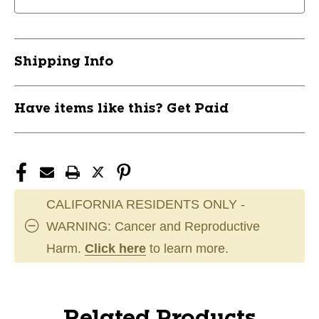
Shipping Info
Have items like this? Get Paid
CALIFORNIA RESIDENTS ONLY -
WARNING: Cancer and Reproductive
Harm.
Click here
to learn more.
Related Products