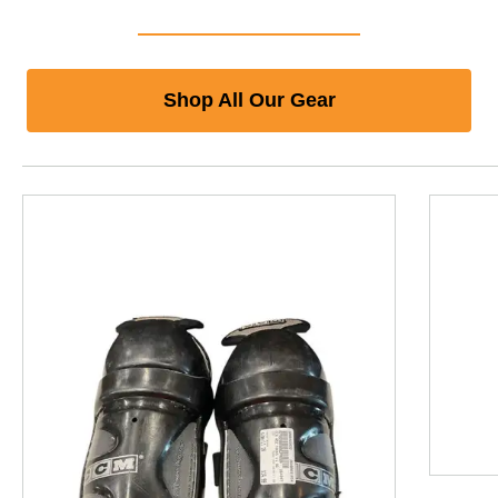
Shop All Our Gear