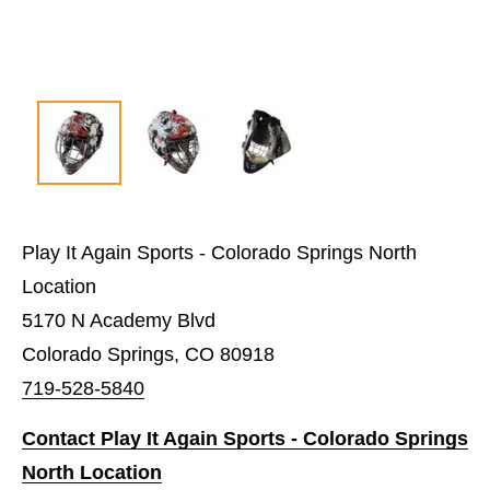
Play It Again Sports - Colorado Springs North
Location
5170 N Academy Blvd
Colorado Springs, CO 80918
719-528-5840
Contact Play It Again Sports - Colorado Springs
North Location