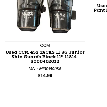
Use
Pant 
This is a product carousel with slides. Use Next and P
CCM
Used CCM 452 TACKS 11 SG Junior
Shin Guards Black 11" 11814-
S000402032
MN - Minnetonka
Price:
$14.99