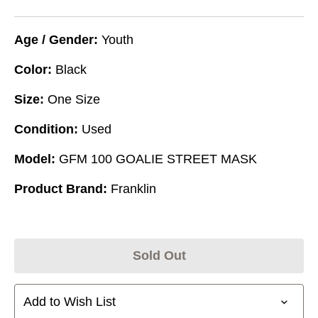
Age / Gender:
Youth
Color:
Black
Size:
One Size
Condition:
Used
Model:
GFM 100 GOALIE STREET MASK
Product Brand:
Franklin
Sold Out
Add to Wish List