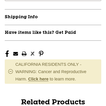
Shipping Info
Have items like this? Get Paid
CALIFORNIA RESIDENTS ONLY -
WARNING: Cancer and Reproductive
Harm.
Click here
to learn more.
Related Products