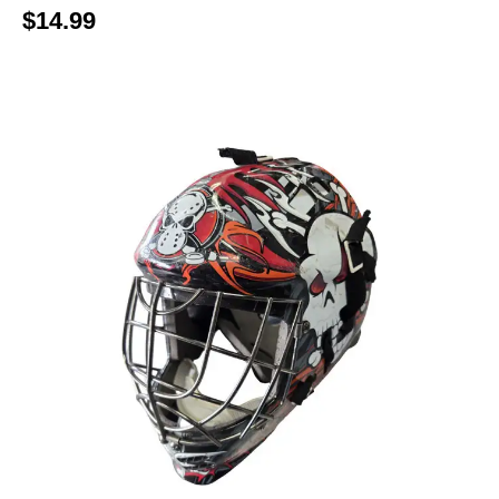
$14.99
This is a carousel with slides. Use the thumbnail im