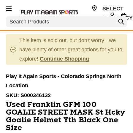
SELECT
CURRENCY
Search
USD
This item is sold out, but don't worry - we
have plenty of other great options for you to
explore!
Continue Shopping
Play It Again Sports - Colorado Springs North
Location
SKU:
S000346132
Used Franklin GFM 100
GOALIE STREET MASK St Hcky
Goalie Helmet Yth Black One
Size