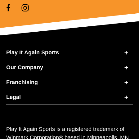
Play It Again Sports
Our Company
Franchising
Legal
Play It Again Sports is a registered trademark of
Winmark Corporation® based in Minneapolis, MN.