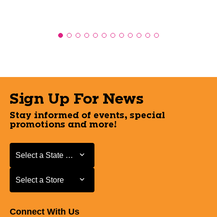
Sign Up For News
Stay informed of events, special
promotions and more!
Select a State or Province
Select a State or Province
Select a Store
Select a Store
Connect With Us