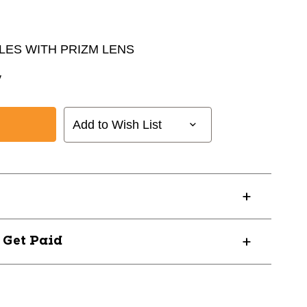
ES WITH PRIZM LENS
y
Add to Wish List
? Get Paid