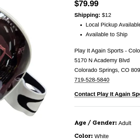
$79.99
Shipping:
$12
Local Pickup Availabl
Available to Ship
Play It Again Sports - Col
5170 N Academy Blvd
Colorado Springs, CO 80
719-528-5840
Contact Play It Again Sp
Adult
Age / Gender:
White
Color: