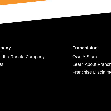
mpany
Franchising
- the Resale Company
Own A Store
Us
Learn About Franch
Franchise Disclaim