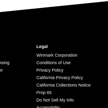
Legal
Winmark Corporation
ising
Conditions of Use
er
Privacy Policy
California Privacy Policy
California Collections Notice
Prop 65
Do Not Sell My Info
Accessibility