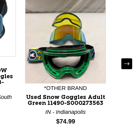
OW
gles
8-
*OTHER BRAND
South
Used Snow Goggles Adult
Use
Green 11490-S000273563
Gogg
117
IN - Indianapolis
Price:
$74.99