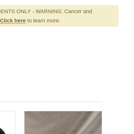
ENTS ONLY - WARNING: Cancer and
Click here
to learn more.