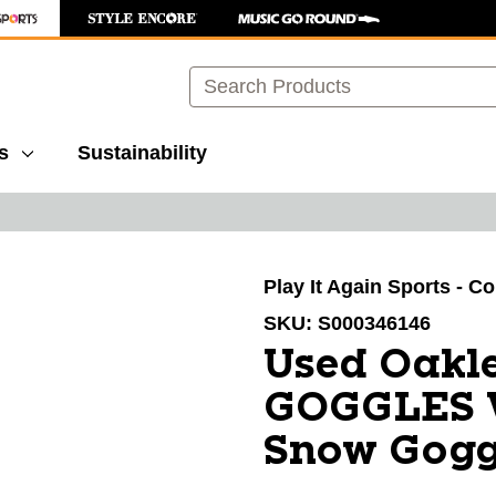
Search
s
Sustainability
images to navigate.
Play It Again Sports - C
SKU:
S000346146
Used Oakl
GOGGLES 
Snow Gogg