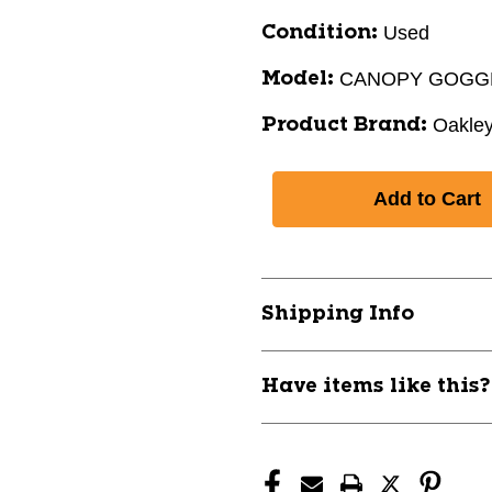
Used
Condition:
CANOPY GOGGL
Model:
Oakle
Product Brand:
Shipping Info
Have items like this