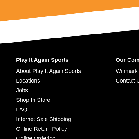
Play It Again Sports
Our Co
About Play It Again Sports
Winmark 
Locations
Contact 
Jobs
Shop In Store
FAQ
Internet Sale Shipping
Online Return Policy
Online Ordering