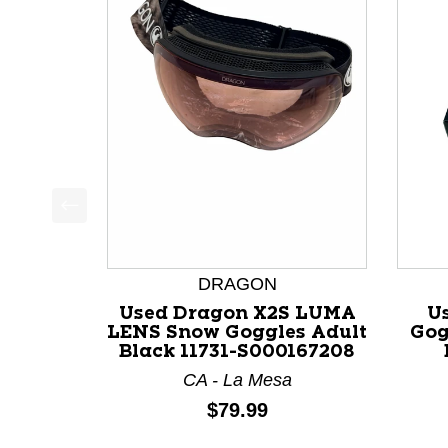
This is a product carousel with slides. Use Next a
DRAGON
Used Dragon X2S LUMA
U
LENS Snow Goggles Adult
Gog
Black 11731-S000167208
CA - La Mesa
Price:
$79.99