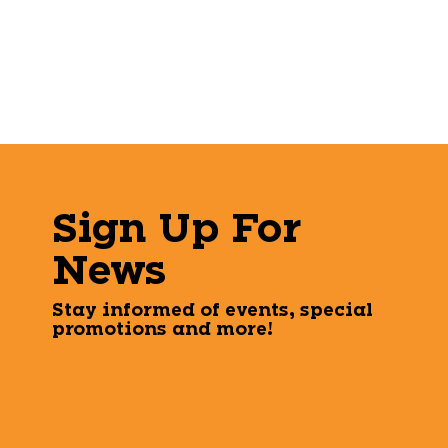
Sign Up For
News
Stay informed of events, special
promotions and more!