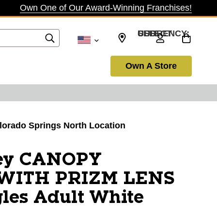
Own One of Our Award-Winning Franchises!
SELECT CURRENCY: USD
Own A Store
olorado Springs North Location
ey CANOPY
WITH PRIZM LENS
les Adult White