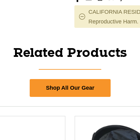
CALIFORNIA RESID
Reproductive Harm.
Related Products
Shop All Our Gear