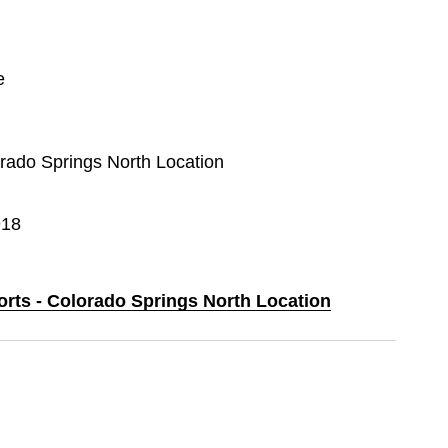
e
orado Springs North Location
918
orts - Colorado Springs North Location