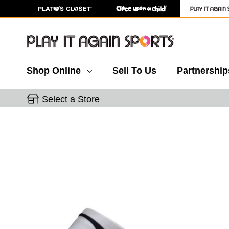
Shop Online
Sell To Us
Partnership
Select a Store
This is a carousel with slides. Use the thumbnail 