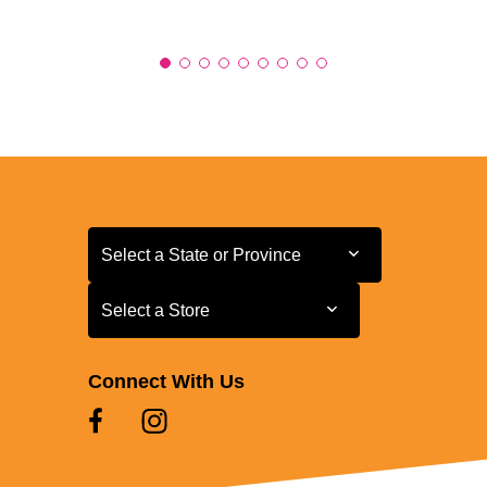
Select a State or Province
Select a State or Province
Select a Store
Select a Store
Connect With Us