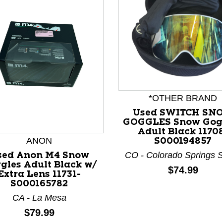
*OTHER BRAND
Used SWITCH SN
nd Previous slider arrow buttons to navigate.
GOGGLES Snow Gog
Adult Black 1170
ANON
S000194857
CO - Colorado Springs 
sed Anon M4 Snow
gles Adult Black w/
Price:
$74.99
Extra Lens 11731-
S000165782
CA - La Mesa
Price:
$79.99