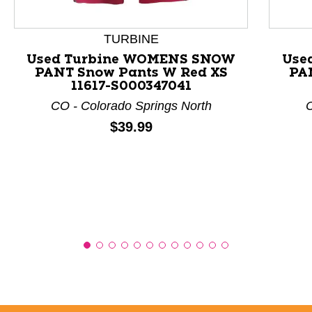
This is a product carousel with slides. Use Next and P
TURBINE
Used Turbine WOMENS SNOW
Use
PANT Snow Pants W Red XS
PA
11617-S000347041
CO - Colorado Springs North
C
Price:
$39.99