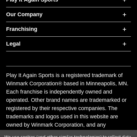
Our Company
Franchising
Legal
Play It Again Sports is a registered trademark of
Winmark Corporation® based in Minneapolis, MN.
Each franchise is independently owned and
operated. Other brand names are trademarked or
registered by their respective companies. The
trademarks and logos used in this website are
owned by Winmark Corporation, and any
unauthorized use of these trademarks by others is
We use cookies (and other similar technologies) to collect data