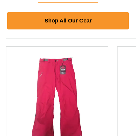
Shop All Our Gear