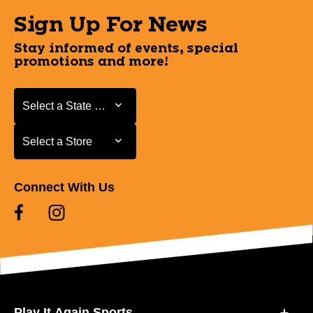
Sign Up For News
Stay informed of events, special
promotions and more!
Select a State or Province
Select a State or Province
Select a Store
Select a Store
Connect With Us
Play It Again Sports