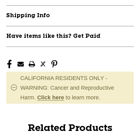
Shipping Info
Have items like this? Get Paid
CALIFORNIA RESIDENTS ONLY -
WARNING: Cancer and Reproductive
Harm.
Click here
to learn more.
Related Products