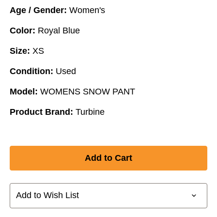
Age / Gender:
Women's
Color:
Royal Blue
Size:
XS
Condition:
Used
Model:
WOMENS SNOW PANT
Product Brand:
Turbine
Add to Wish List