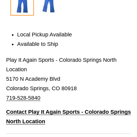
Local Pickup Available
Available to Ship
Play It Again Sports - Colorado Springs North
Location
5170 N Academy Blvd
Colorado Springs, CO 80918
719-528-5840
Contact Play It Again Sports - Colorado Springs
North Location