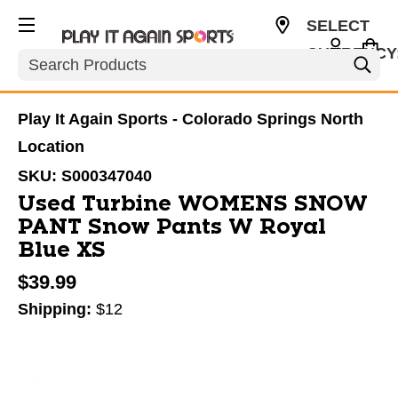
SELECT
CURRENCY
Search
USD
Play It Again Sports - Colorado Springs North
Location
SKU:
S000347040
Used Turbine WOMENS SNOW
PANT Snow Pants W Royal
Blue XS
$39.99
Shipping:
$12
This is a carousel with slides. Use the thumbnail im