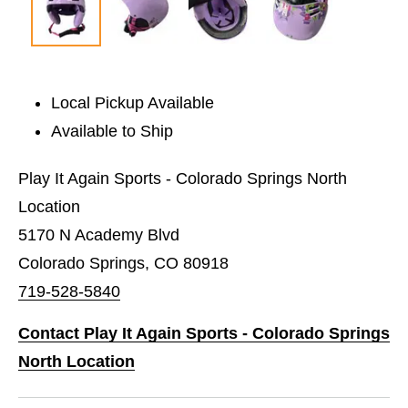
Local Pickup Available
Available to Ship
Play It Again Sports - Colorado Springs North
Location
5170 N Academy Blvd
Colorado Springs, CO 80918
719-528-5840
Contact Play It Again Sports - Colorado Springs
North Location