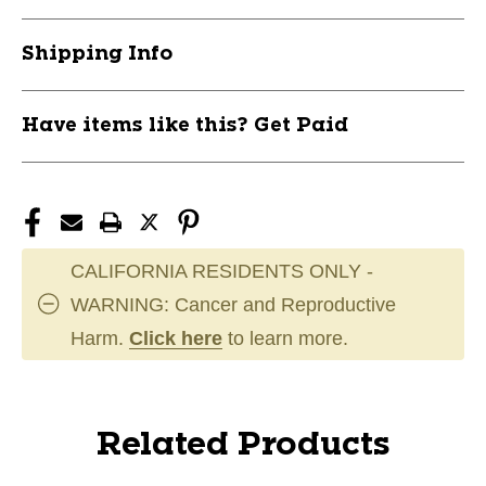
Shipping Info
Have items like this? Get Paid
CALIFORNIA RESIDENTS ONLY -
WARNING: Cancer and Reproductive
Harm.
Click here
to learn more.
Related Products