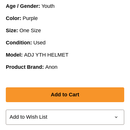
Age / Gender:
Youth
Color:
Purple
Size:
One Size
Condition:
Used
Model:
ADJ YTH HELMET
Product Brand:
Anon
Add to Wish List