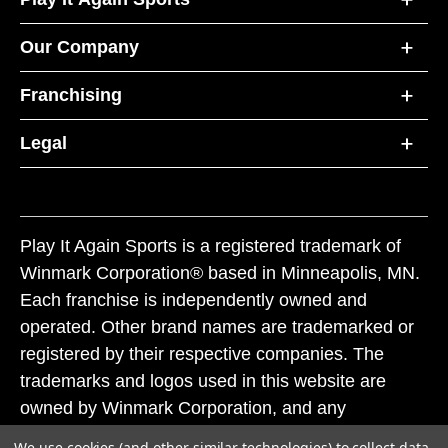
Our Company
Franchising
Legal
Play It Again Sports is a registered trademark of
Winmark Corporation® based in Minneapolis, MN.
Each franchise is independently owned and
operated. Other brand names are trademarked or
registered by their respective companies. The
trademarks and logos used in this website are
owned by Winmark Corporation, and any
unauthorized use of these trademarks by others is
We use cookies (and other similar technologies) to collect data