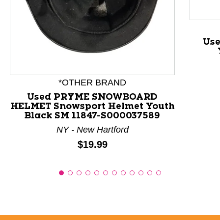
This is a product carousel with slides. Use Next and P
Use
*OTHER BRAND
Used PRYME SNOWBOARD
HELMET Snowsport Helmet Youth
Black SM 11847-S000037589
NY - New Hartford
Price:
$19.99