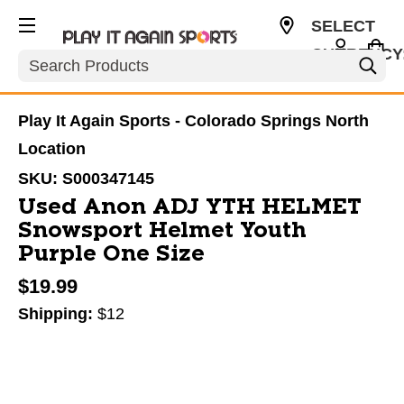
SELECT
CURRENCY
Search
USD
Play It Again Sports - Colorado Springs North
Location
SKU:
S000347145
Used Anon ADJ YTH HELMET
Snowsport Helmet Youth
Purple One Size
$19.99
Shipping:
$12
This is a carousel with slides. Use the thumbnail im