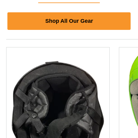
Shop All Our Gear