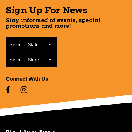
Sign Up For News
Stay informed of events, special
promotions and more!
Select a State or Province
Select a State or Province
Select a Store
Select a Store
Connect With Us
Play It Again Sports