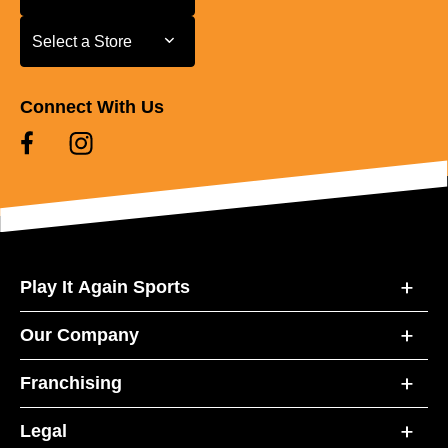
Select a Store
Select a Store
Connect With Us
Play It Again Sports
Our Company
Franchising
Legal