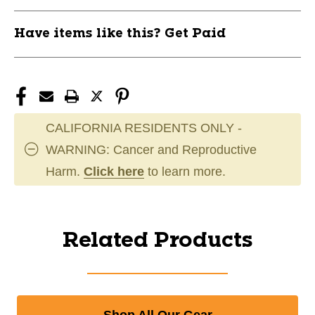
Have items like this? Get Paid
CALIFORNIA RESIDENTS ONLY -
WARNING: Cancer and Reproductive
Harm.
Click here
to learn more.
Related Products
Shop All Our Gear