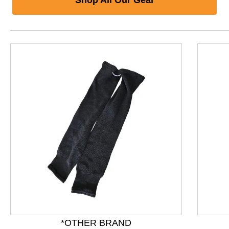
This is a product carousel with slides. Use Next and P
*OTHER BRAND