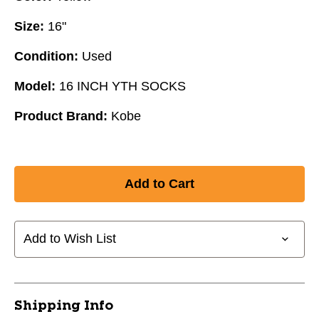
Size:
16"
Condition:
Used
Model:
16 INCH YTH SOCKS
Product Brand:
Kobe
Add to Wish List
Shipping Info