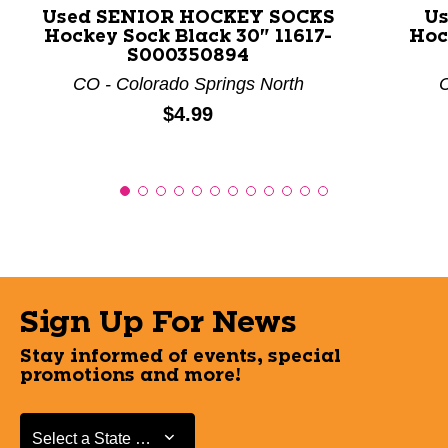
Used SENIOR HOCKEY SOCKS
Us
Hockey Sock Black 30" 11617-
Hoc
S000350894
CO - Colorado Springs North
C
Price:
$4.99
Sign Up For News
Stay informed of events, special
promotions and more!
Select a State or Province
Select a State or Province