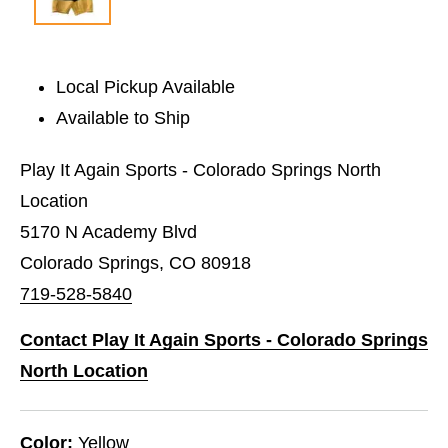
Local Pickup Available
Available to Ship
Play It Again Sports - Colorado Springs North
Location
5170 N Academy Blvd
Colorado Springs, CO 80918
719-528-5840
Contact Play It Again Sports - Colorado Springs
North Location
Color:
Yellow