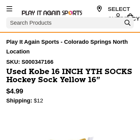
SELECT
CURRENCY
Search
USD
Play It Again Sports - Colorado Springs North
Location
SKU:
S000347166
Used Kobe 16 INCH YTH SOCKS
Hockey Sock Yellow 16"
$4.99
Shipping:
$12
This is a carousel with slides. Use the thumbnail im