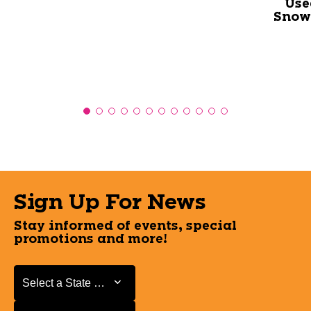
Use
Snowb
Sign Up For News
Stay informed of events, special
promotions and more!
Select a State or Province
Select a State or Province