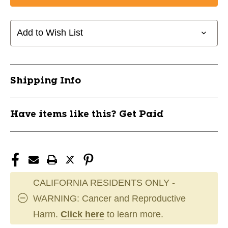
Add to Wish List
Shipping Info
Have items like this? Get Paid
CALIFORNIA RESIDENTS ONLY -
WARNING: Cancer and Reproductive
Harm.
Click here
to learn more.