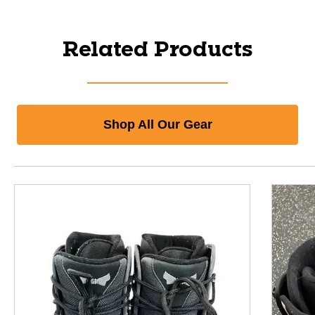
Related Products
Shop All Our Gear