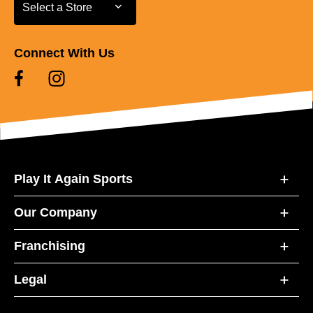
Select a Store
Select a Store
Connect With Us
Play It Again Sports
Our Company
Franchising
Legal