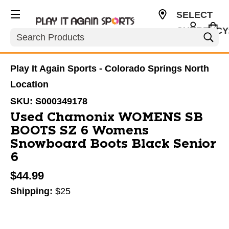
SELECT
CURRENCY
Search
USD
Play It Again Sports - Colorado Springs North
Location
SKU:
S000349178
Used Chamonix WOMENS SB
BOOTS SZ 6 Womens
Snowboard Boots Black Senior
6
$44.99
Shipping:
$25
This is a carousel with slides. Use the thumbnail im