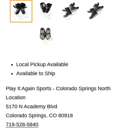
Local Pickup Available
Available to Ship
Play It Again Sports - Colorado Springs North
Location
5170 N Academy Blvd
Colorado Springs, CO 80918
719-528-5840