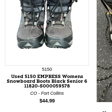
This is a product carousel with slides. Use Next and P
5150
Used 5150 EMPRESS Womens
Snowboard Boots Black Senior 6
11820-S000059578
CO - Fort Collins
Price:
$44.99