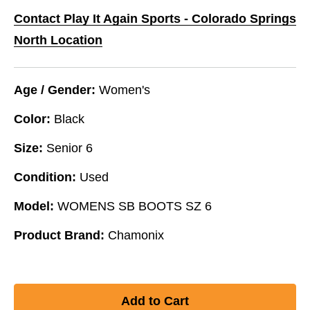
Contact Play It Again Sports - Colorado Springs
North Location
Age / Gender:
Women's
Color:
Black
Size:
Senior 6
Condition:
Used
Model:
WOMENS SB BOOTS SZ 6
Product Brand:
Chamonix