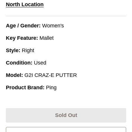
North Location
Age / Gender:
Women's
Key Feature:
Mallet
Style:
Right
Condition:
Used
Model:
G2I CRAZ-E PUTTER
Product Brand:
Ping
Sold Out