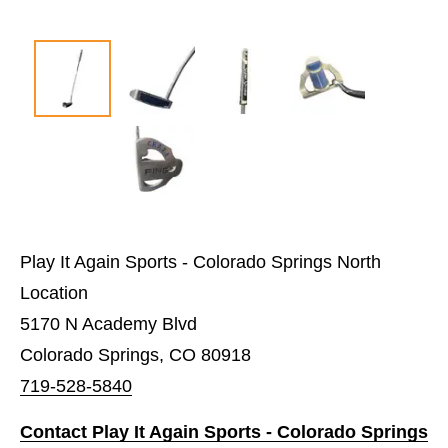
Play It Again Sports - Colorado Springs North
Location
5170 N Academy Blvd
Colorado Springs, CO 80918
719-528-5840
Contact Play It Again Sports - Colorado Springs