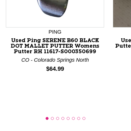
This is a product carousel with slides. Use Next and P
PING
Used Ping SERENE B60 BLACK
Us
DOT MALLET PUTTER Womens
Putte
Putter RH 11617-S000350699
CO - Colorado Springs North
Price:
$64.99