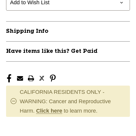
Add to Wish List
Shipping Info
Have items like this? Get Paid
CALIFORNIA RESIDENTS ONLY -
WARNING: Cancer and Reproductive
Harm.
Click here
to learn more.