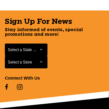
Sign Up For News
Stay informed of events, special
promotions and more!
Select a State or Province
Select a State or Province
Select a Store
Select a Store
Connect With Us