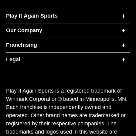
Play It Again Sports
Our Company
Franchising
Legal
Play It Again Sports is a registered trademark of
Winmark Corporation® based in Minneapolis, MN.
Each franchise is independently owned and
operated. Other brand names are trademarked or
registered by their respective companies. The
trademarks and logos used in this website are