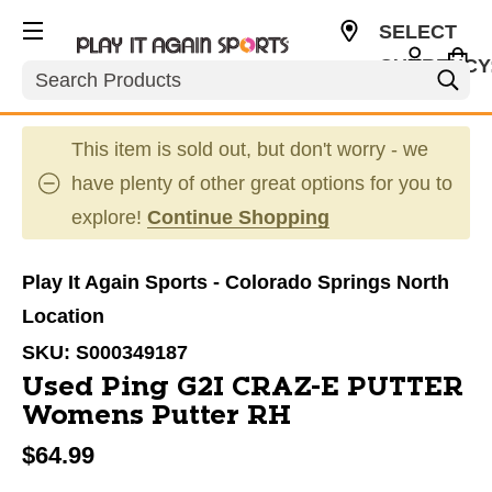
SELECT
CURRENCY
Search
USD
This item is sold out, but don't worry - we
have plenty of other great options for you to
explore!
Continue Shopping
Play It Again Sports - Colorado Springs North
Location
SKU:
S000349187
Used Ping G2I CRAZ-E PUTTER
Womens Putter RH
$64.99
This is a carousel with slides. Use the thumbnail im