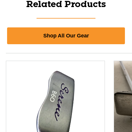
Related Products
Shop All Our Gear