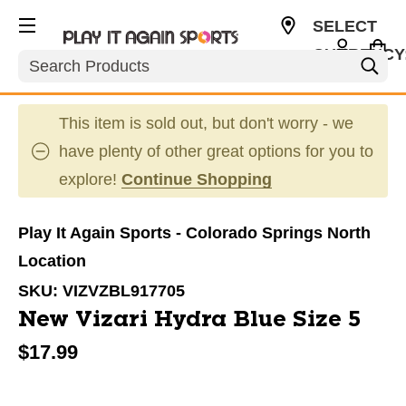
SELECT
CURRENCY
Search
USD
This item is sold out, but don't worry - we
have plenty of other great options for you to
explore!
Continue Shopping
Play It Again Sports - Colorado Springs North
Location
SKU:
VIZVZBL917705
New Vizari Hydra Blue Size 5
$17.99
This is a carousel with slides. Use the thumbnail im