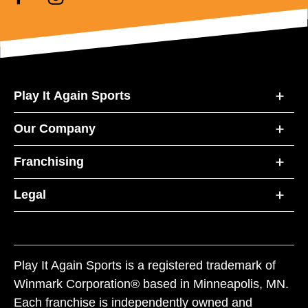
Play It Again Sports
Our Company
Franchising
Legal
Play It Again Sports is a registered trademark of
Winmark Corporation® based in Minneapolis, MN.
Each franchise is independently owned and