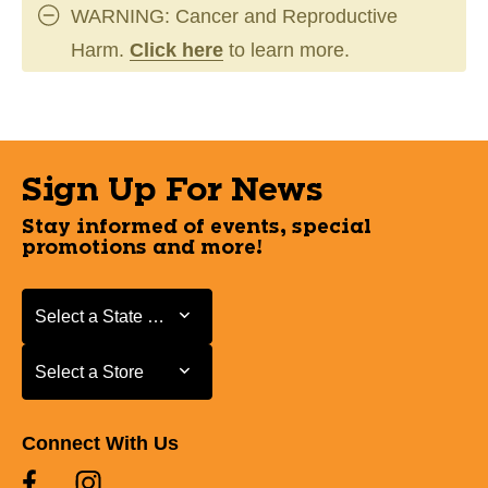
WARNING: Cancer and Reproductive
Harm.
Click here
to learn more.
Sign Up For News
Stay informed of events, special
promotions and more!
Select a State or Province
Select a State or Province
Select a Store
Select a Store
Connect With Us