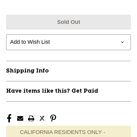
Sold Out
Add to Wish List
Shipping Info
Have items like this? Get Paid
CALIFORNIA RESIDENTS ONLY -