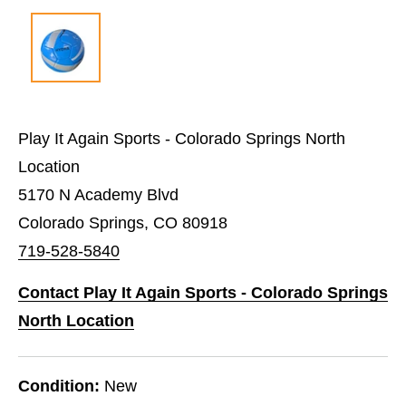
Play It Again Sports - Colorado Springs North
Location
5170 N Academy Blvd
Colorado Springs, CO 80918
719-528-5840
Contact Play It Again Sports - Colorado Springs
North Location
Condition:
New