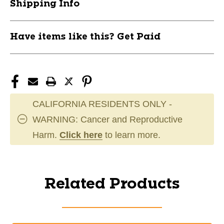
Shipping Info
Have items like this? Get Paid
CALIFORNIA RESIDENTS ONLY -
WARNING: Cancer and Reproductive
Harm.
Click here
to learn more.
Related Products