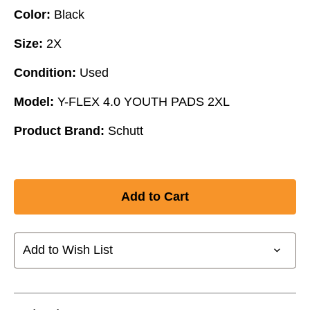
Color:
Black
Size:
2X
Condition:
Used
Model:
Y-FLEX 4.0 YOUTH PADS 2XL
Product Brand:
Schutt
Add to Wish List