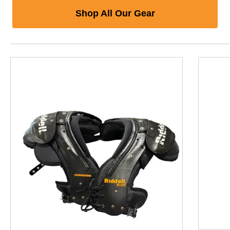
Shop All Our Gear