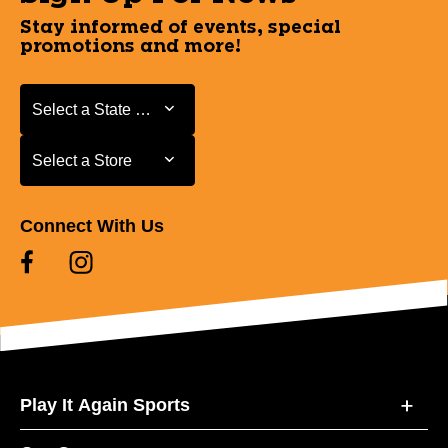
Stay informed of events, special
promotions and more!
Select a State or Province
Select a State or Province
Select a Store
Select a Store
Connect With Us
Play It Again Sports