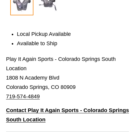
Local Pickup Available
Available to Ship
Play It Again Sports - Colorado Springs South
Location
1808 N Academy Blvd
Colorado Springs, CO 80909
719-574-4849
Contact Play It Again Sports - Colorado Springs
South Location