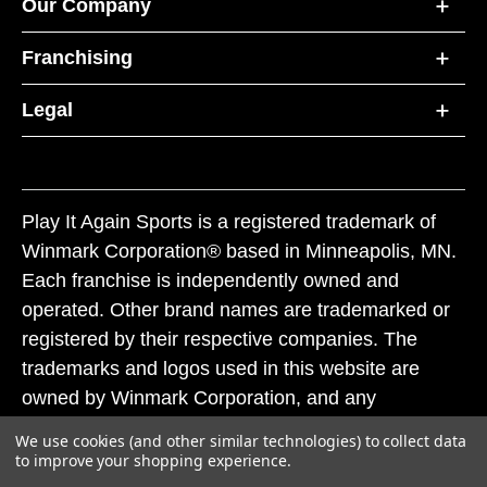
Our Company
Franchising
Legal
Play It Again Sports is a registered trademark of
Winmark Corporation® based in Minneapolis, MN.
Each franchise is independently owned and
operated. Other brand names are trademarked or
registered by their respective companies. The
trademarks and logos used in this website are
owned by Winmark Corporation, and any
unauthorized use of these trademarks by others is
We use cookies (and other similar technologies) to collect data
subject to action under federal and state trademark
to improve your shopping experience.
laws.