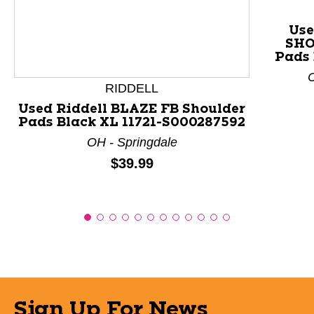
This is a product carousel with slides. Use Next and P
Use
SHO
Pads 
C
RIDDELL
Used Riddell BLAZE FB Shoulder
Pads Black XL 11721-S000287592
OH - Springdale
Price:
$39.99
Sign Up For News