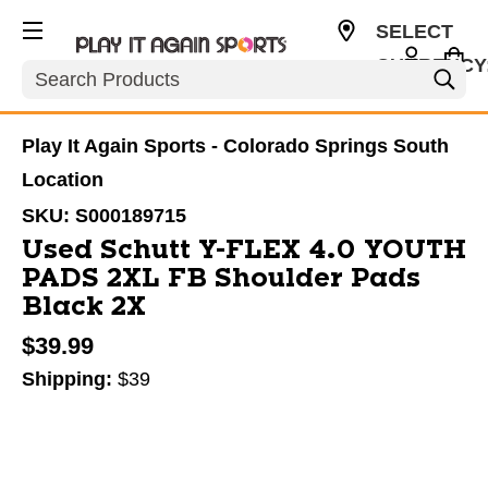
SELECT
CURRENCY
Search
USD
Play It Again Sports - Colorado Springs South
Location
SKU:
S000189715
Used Schutt Y-FLEX 4.0 YOUTH
PADS 2XL FB Shoulder Pads
Black 2X
$39.99
Shipping:
$39
This is a carousel with slides. Use the thumbnail im