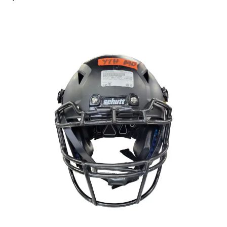
This is a carousel with slides. Use the thumbnail im