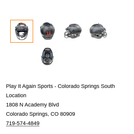
Play It Again Sports - Colorado Springs South
Location
1808 N Academy Blvd
Colorado Springs, CO 80909
719-574-4849