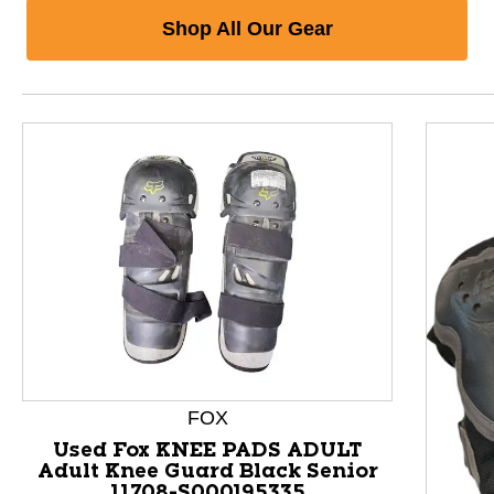
Shop All Our Gear
FOX
Used Fox KNEE PADS ADULT
Adult Knee Guard Black Senior
11708-S000195335