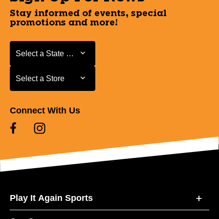
Stay informed of events, special
promotions and more!
Select a State or Province
Select a State or Province
Select a Store
Select a Store
Connect With Us
Play It Again Sports