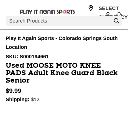
SELECT
CURRENCY
Search
USD
Play It Again Sports - Colorado Springs South
Location
SKU:
S000194661
Used MOOSE MOTO KNEE
PADS Adult Knee Guard Black
Senior
$9.99
Shipping:
$12
This is a carousel with slides. Use the thumbnail im