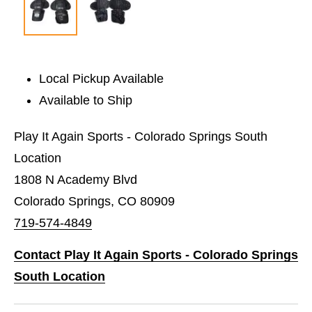
Local Pickup Available
Available to Ship
Play It Again Sports - Colorado Springs South
Location
1808 N Academy Blvd
Colorado Springs, CO 80909
719-574-4849
Contact Play It Again Sports - Colorado Springs
South Location