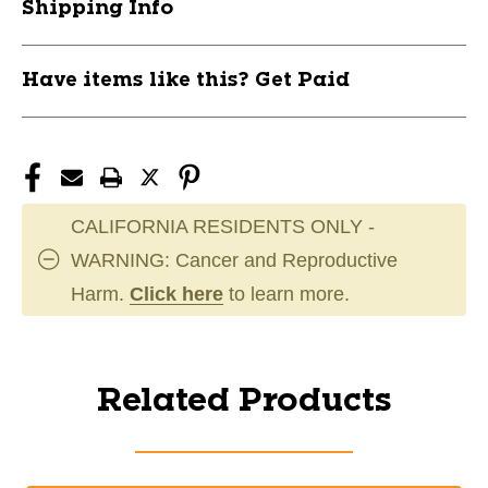
Shipping Info
Have items like this? Get Paid
CALIFORNIA RESIDENTS ONLY -
WARNING: Cancer and Reproductive
Harm.
Click here
to learn more.
Related Products