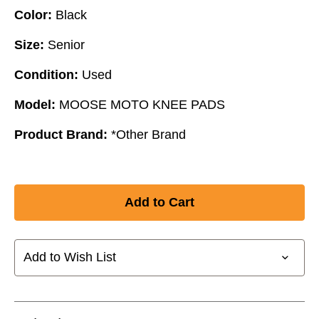
Color:
Black
Size:
Senior
Condition:
Used
Model:
MOOSE MOTO KNEE PADS
Product Brand:
*Other Brand
Add to Wish List