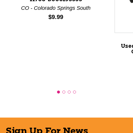
This is a product carousel with slides. Use Next and P
CO - Colorado Springs South
Price:
$9.99
Use
Sign Up For News