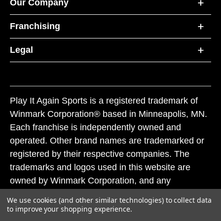
Our Company
Franchising
Legal
Play It Again Sports is a registered trademark of
Winmark Corporation® based in Minneapolis, MN.
Each franchise is independently owned and
operated. Other brand names are trademarked or
registered by their respective companies. The
trademarks and logos used in this website are
owned by Winmark Corporation, and any
unauthorized use of these trademarks by others is
We use cookies (and other similar technologies) to collect data
subject to action under federal and state trademark
to improve your shopping experience.
laws.