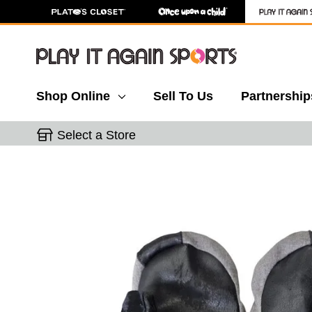
Shop Online
Sell To Us
Partnership
Select a Store
This is a carousel with slides. Use the thumbnail 