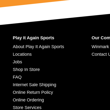
Play It Again Sports
Our Co
About Play It Again Sports
Winmark 
Locations
Contact 
Jobs
Shop In Store
FAQ
Internet Sale Shipping
Online Return Policy
Online Ordering
Store Services