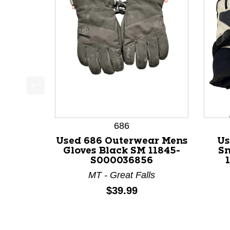
This is a product carousel with slides. Use Next a
686
Used 686 Outerwear Mens
Us
Gloves Black SM 11845-
Sn
S000036856
MT - Great Falls
Price:
$39.99