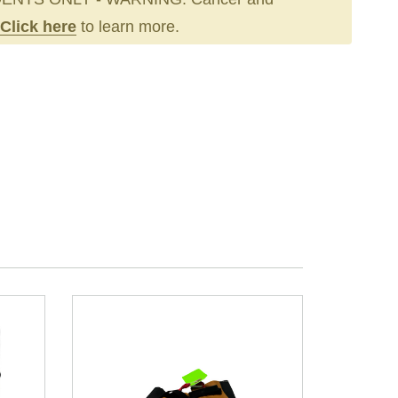
Click here
to learn more.