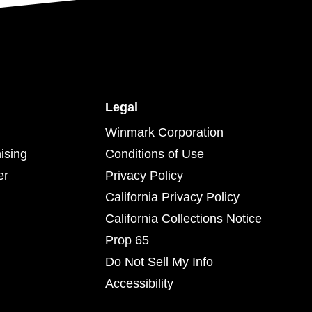
Legal
Winmark Corporation
ising
Conditions of Use
er
Privacy Policy
California Privacy Policy
California Collections Notice
Prop 65
Do Not Sell My Info
Accessibility