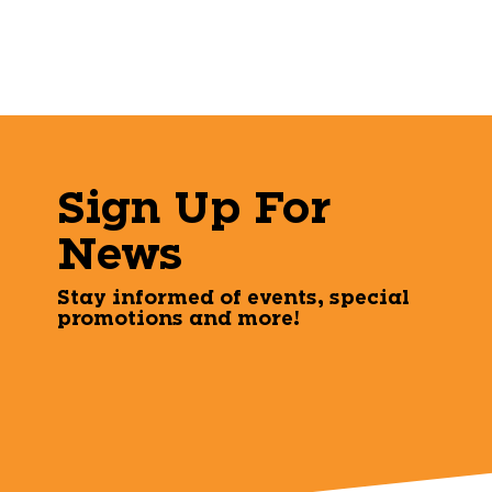
Sign Up For
News
Stay informed of events, special
promotions and more!