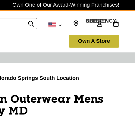
Own One of Our Award-Winning Franchises!
SELECT CURRENCY: USD
Own A Store
olorado Springs South Location
on Outerwear Mens
ey MD