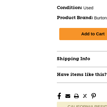
Used
Condition:
Burton
Product Brand:
Shipping Info
Have items like this
CALIFORNIA RESID