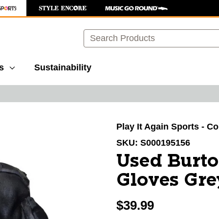
Search
s
Sustainability
images to navigate.
Play It Again Sports - C
SKU:
S000195156
Used Burt
Gloves Gr
$39.99