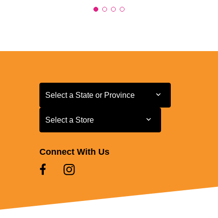
Select a State or Province
Select a State or Province
Select a Store
Select a Store
Connect With Us