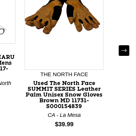
*
 HARU
Used 
Mens
Mens 
17-
117
THE NORTH FACE
North
Used The North Face
SUMMIT SERIES Leather
Palm Unisex Snow Gloves
Brown MD 11731-
S000154839
CA - La Mesa
Price:
$39.99