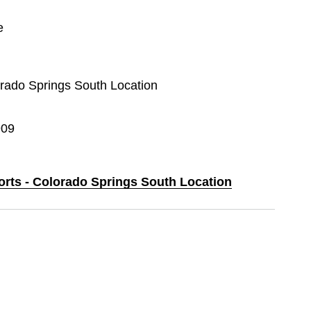
e
lorado Springs South Location
909
ports - Colorado Springs South Location