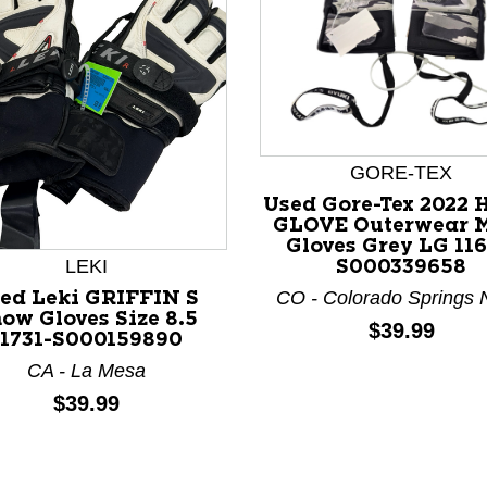
GORE-TEX
Used Gore-Tex 2022
nd Previous slider arrow buttons to navigate.
GLOVE Outerwear 
Gloves Grey LG 116
LEKI
S000339658
CO - Colorado Springs 
ed Leki GRIFFIN S
ow Gloves Size 8.5
Price:
$39.99
11731-S000159890
CA - La Mesa
Price:
$39.99