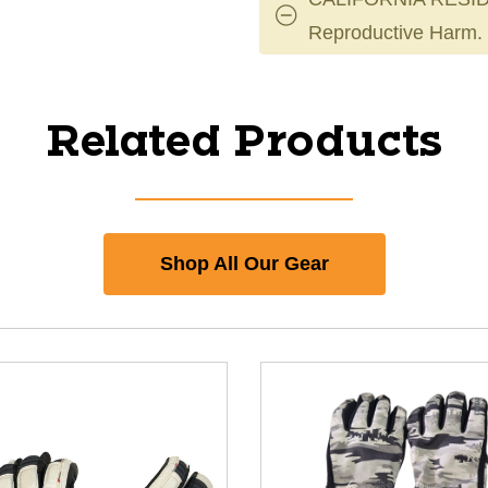
Reproductive Harm.
Related Products
Shop All Our Gear