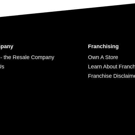
mpany
Franchising
- the Resale Company
Own A Store
Us
Learn About Franch
Franchise Disclaim