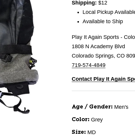
Shipping:
$12
Local Pickup Availabl
Available to Ship
Play It Again Sports - Co
1808 N Academy Blvd
Colorado Springs, CO 80
719-574-4849
Contact Play It Again S
Men's
Age / Gender:
Grey
Color:
MD
Size: