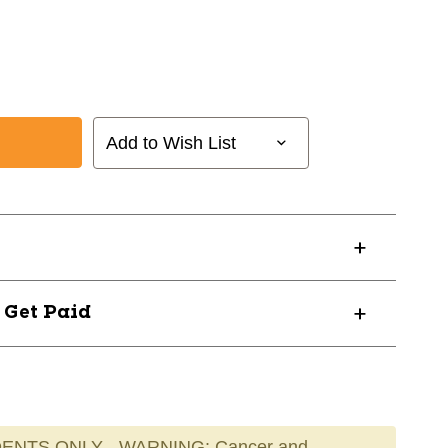
Add to Wish List
? Get Paid
ENTS ONLY - WARNING: Cancer and