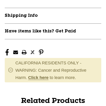
Shipping Info
Have items like this? Get Paid
CALIFORNIA RESIDENTS ONLY -
WARNING: Cancer and Reproductive
Harm.
Click here
to learn more.
Related Products