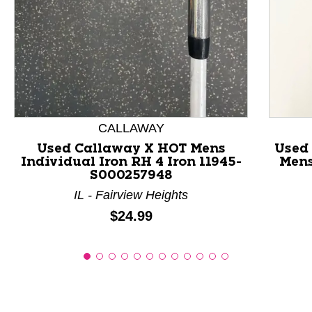
This is a product carousel with slides. Use Next and P
CALLAWAY
Used Callaway X HOT Mens
Used
Individual Iron RH 4 Iron 11945-
Mens
S000257948
IL - Fairview Heights
Price:
$24.99