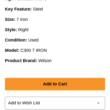
Key Feature:
Steel
Size:
7 Iron
Style:
Right
Condition:
Used
Model:
C300 7 IRON
Product Brand:
Wilson
Add to Wish List