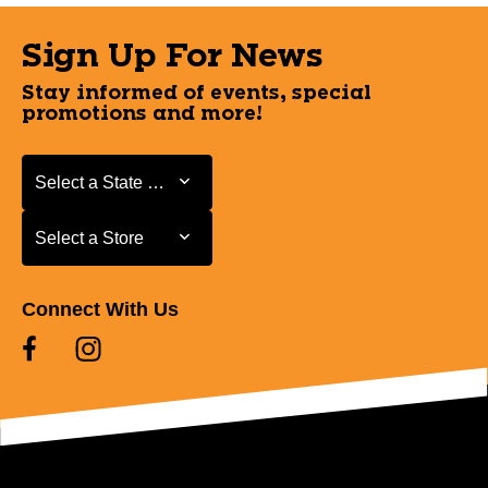
Sign Up For News
Stay informed of events, special
promotions and more!
Select a State or Province
Select a State or Province
Select a Store
Select a Store
Connect With Us