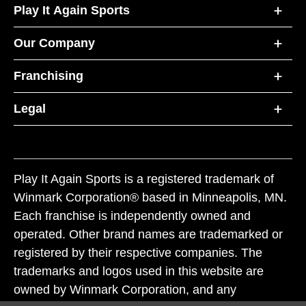
Play It Again Sports
Our Company
Franchising
Legal
Play It Again Sports is a registered trademark of
Winmark Corporation® based in Minneapolis, MN.
Each franchise is independently owned and
operated. Other brand names are trademarked or
registered by their respective companies. The
trademarks and logos used in this website are
owned by Winmark Corporation, and any