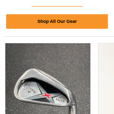
Shop All Our Gear