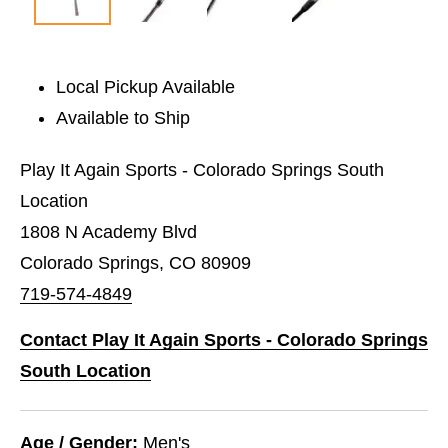
Local Pickup Available
Available to Ship
Play It Again Sports - Colorado Springs South
Location
1808 N Academy Blvd
Colorado Springs, CO 80909
719-574-4849
Contact Play It Again Sports - Colorado Springs
South Location
Age / Gender:
Men's