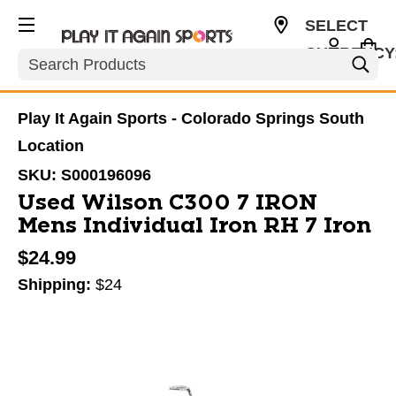
SELECT
CURRENCY
Search
USD
Play It Again Sports - Colorado Springs South
Location
SKU:
S000196096
Used Wilson C300 7 IRON
Mens Individual Iron RH 7 Iron
$24.99
Shipping:
$24
This is a carousel with slides. Use the thumbnail im