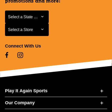
promotions and more!
Select a State or Province
Select a State or Province
Select a Store
Select a Store
Connect With Us
Play It Again Sports
Our Company