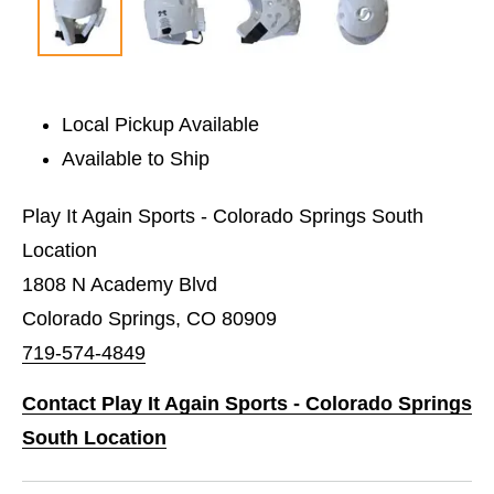
Local Pickup Available
Available to Ship
Play It Again Sports - Colorado Springs South
Location
1808 N Academy Blvd
Colorado Springs, CO 80909
719-574-4849
Contact Play It Again Sports - Colorado Springs
South Location