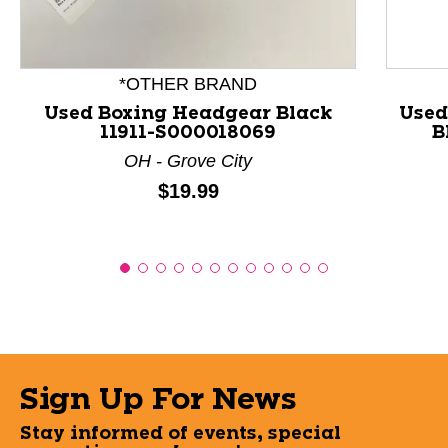
*OTHER BRAND
Used Boxing Headgear Black
Used
11911-S000018069
B
OH - Grove City
Price:
$19.99
Sign Up For News
Stay informed of events, special