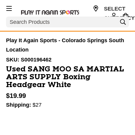
SELECT
CURRENCY
Search
USD
Play It Again Sports - Colorado Springs South
Location
SKU:
S000196462
Used SANG MOO SA MARTIAL
ARTS SUPPLY Boxing
Headgear White
$19.99
Shipping:
$27
This is a carousel with slides. Use the thumbnail im