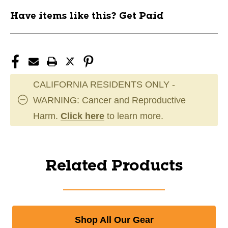
Have items like this? Get Paid
CALIFORNIA RESIDENTS ONLY -
WARNING: Cancer and Reproductive
Harm.
Click here
to learn more.
Related Products
Shop All Our Gear