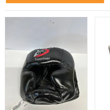
This is a product carousel with slides. Use Next and P