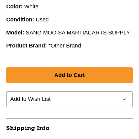
Color:
White
Condition:
Used
Model:
SANG MOO SA MARTIAL ARTS SUPPLY
Product Brand:
*Other Brand
Add to Wish List
Shipping Info