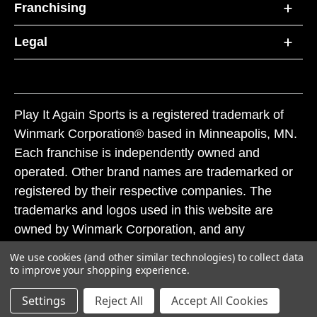
Franchising
Legal
Play It Again Sports is a registered trademark of
Winmark Corporation® based in Minneapolis, MN.
Each franchise is independently owned and
operated. Other brand names are trademarked or
registered by their respective companies. The
trademarks and logos used in this website are
owned by Winmark Corporation, and any
unauthorized use of these trademarks by others is
We use cookies (and other similar technologies) to collect data
subject to action under federal and state trademark
to improve your shopping experience.
laws.
Settings
Reject All
Accept All Cookies
© 2026 Play It Again Sports. All rights reserved.