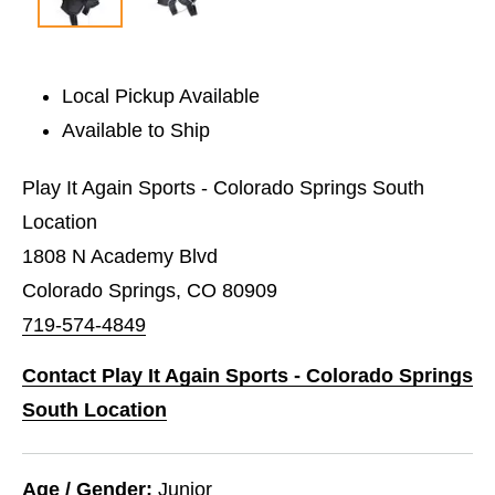
Local Pickup Available
Available to Ship
Play It Again Sports - Colorado Springs South
Location
1808 N Academy Blvd
Colorado Springs, CO 80909
719-574-4849
Contact Play It Again Sports - Colorado Springs
South Location
Age / Gender:
Junior