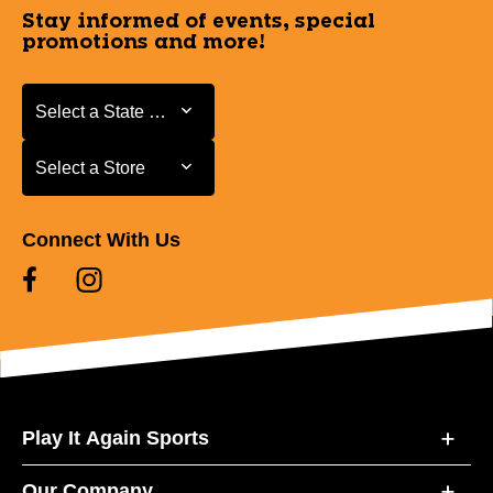
Stay informed of events, special
promotions and more!
Select a State or Province
Select a State or Province
Select a Store
Select a Store
Connect With Us
Play It Again Sports
Our Company