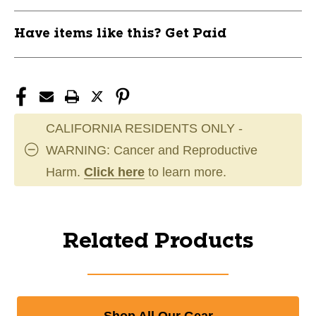
Have items like this? Get Paid
CALIFORNIA RESIDENTS ONLY -
WARNING: Cancer and Reproductive
Harm.
Click here
to learn more.
Related Products
Shop All Our Gear