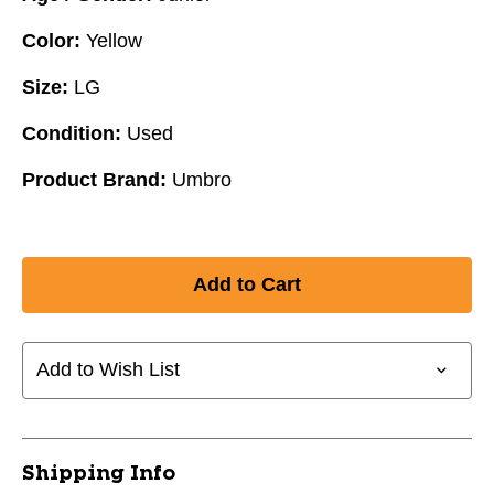
Color:
Yellow
Size:
LG
Condition:
Used
Product Brand:
Umbro
Add to Wish List
Shipping Info