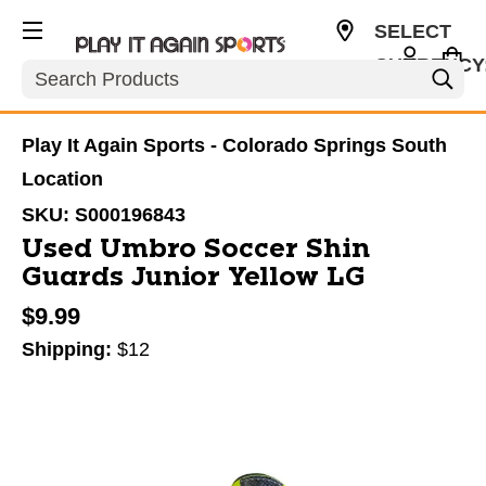
SELECT
CURRENCY
Search
USD
Play It Again Sports - Colorado Springs South
Location
SKU:
S000196843
Used Umbro Soccer Shin
Guards Junior Yellow LG
$9.99
Shipping:
$12
This is a carousel with slides. Use the thumbnail im