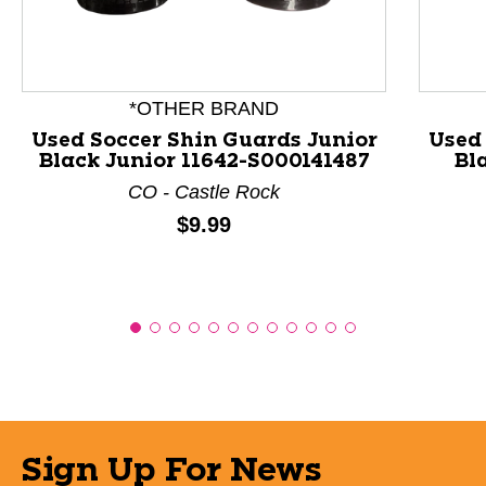
*OTHER BRAND
Used Soccer Shin Guards Junior
Used
Black Junior 11642-S000141487
Bl
CO - Castle Rock
Price:
$9.99
Sign Up For News