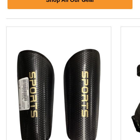
This is a product carousel with slides. Use Next and P