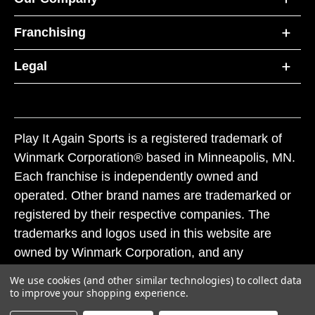
Franchising
Legal
Play It Again Sports is a registered trademark of
Winmark Corporation® based in Minneapolis, MN.
Each franchise is independently owned and
operated. Other brand names are trademarked or
registered by their respective companies. The
trademarks and logos used in this website are
owned by Winmark Corporation, and any
unauthorized use of these trademarks by others is
We use cookies (and other similar technologies) to collect data
subject to action under federal and state trademark
to improve your shopping experience.
laws.