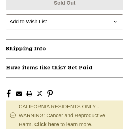
Sold Out
Add to Wish List
Shipping Info
Have items like this? Get Paid
CALIFORNIA RESIDENTS ONLY -
WARNING: Cancer and Reproductive
Harm.
Click here
to learn more.