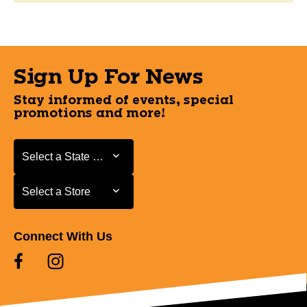
Sign Up For News
Stay informed of events, special
promotions and more!
Select a State or Province
Select a State or Province
Select a Store
Select a Store
Connect With Us