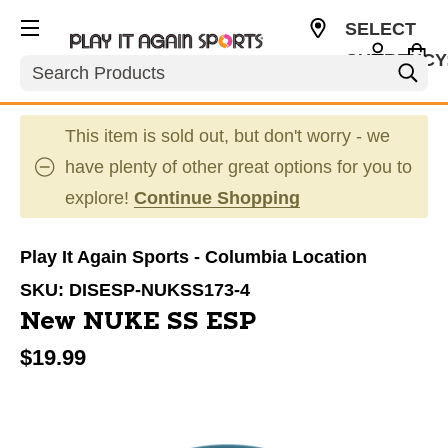
SELECT
CURRENCY
Search
USD
This item is sold out, but don't worry - we
have plenty of other great options for you to
explore!
Continue Shopping
Play It Again Sports - Columbia Location
SKU:
DISESP-NUKSS173-4
New NUKE SS ESP
$19.99
This is a carousel with slides. Use the thumbnail im