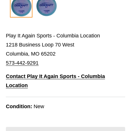
Play It Again Sports - Columbia Location
1218 Business Loop 70 West
Columbia, MO 65202
573-442-9291
Contact Play It Again Sports - Columbia
Location
Condition:
New