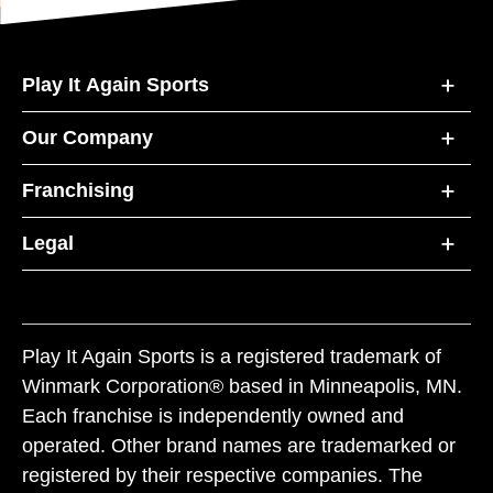
Play It Again Sports
Our Company
Franchising
Legal
Play It Again Sports is a registered trademark of
Winmark Corporation® based in Minneapolis, MN.
Each franchise is independently owned and
operated. Other brand names are trademarked or
registered by their respective companies. The