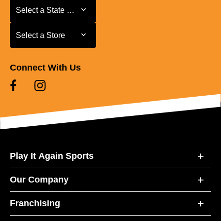
Select a State or Province
Select a State or Province
Select a Store
Select a Store
Connect With Us
Play It Again Sports
Our Company
Franchising