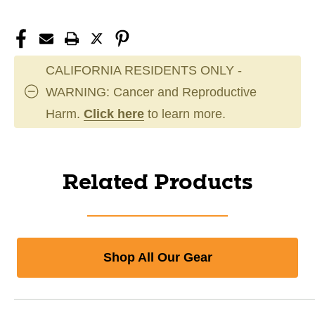
CALIFORNIA RESIDENTS ONLY -
WARNING: Cancer and Reproductive
Harm.
Click here
to learn more.
Related Products
Shop All Our Gear