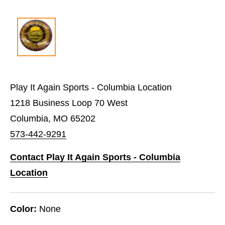
Play It Again Sports - Columbia Location
1218 Business Loop 70 West
Columbia, MO 65202
573-442-9291
Contact Play It Again Sports - Columbia
Location
Color:
None