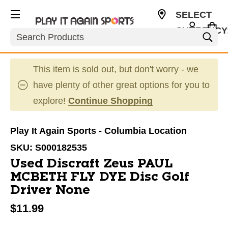
SELECT
CURRENCY
Search
USD
This item is sold out, but don't worry - we
have plenty of other great options for you to
explore!
Continue Shopping
Play It Again Sports - Columbia Location
SKU:
S000182535
Used Discraft Zeus PAUL
MCBETH FLY DYE Disc Golf
Driver None
$11.99
This is a carousel with slides. Use the thumbnail im