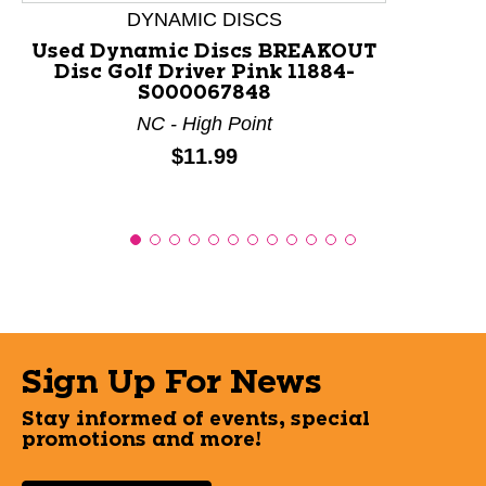
DYNAMIC DISCS
Used Dynamic Discs BREAKOUT
Disc Golf Driver Pink 11884-
S000067848
NC - High Point
Price:
$11.99
Sign Up For News
Stay informed of events, special
promotions and more!