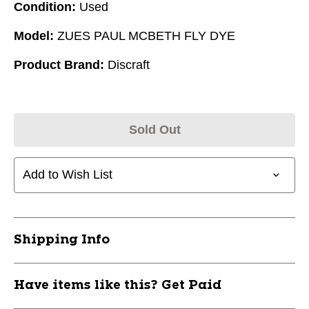
Condition:
Used
Model:
ZUES PAUL MCBETH FLY DYE
Product Brand:
Discraft
Sold Out
Add to Wish List
Shipping Info
Have items like this? Get Paid