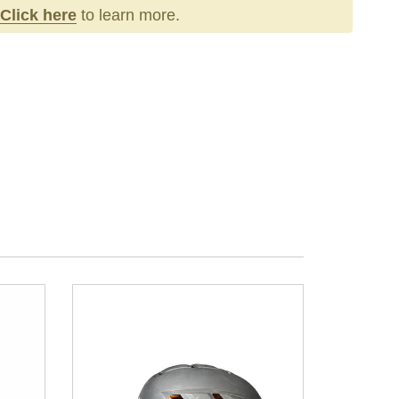
Click here
to learn more.