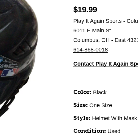
$19.99
Play It Again Sports - Co
6011 E Main St
Columbus, OH - East 432
614-868-0018
Contact Play It Again S
Black
Color:
One Size
Size:
Helmet With Mask
Style:
Used
Condition: