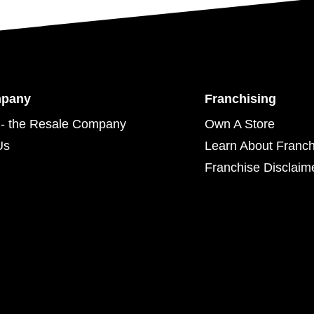
mpany
Franchising
- the Resale Company
Own A Store
Us
Learn About Franch
Franchise Disclaim