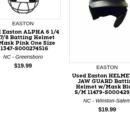
EASTON
 Easton ALPHA 6 1/4
 7/8 Batting Helmet
Mask Pink One Size
11347-S000274516
nd Previous slider arrow buttons to navigate.
NC - Greensboro
Price:
$19.99
EASTON
Used Easton HELME
JAW GUARD Batti
Helmet w/Mask Bl
S/M 11479-S000429
NC - Winston-Sale
Price:
$19.99