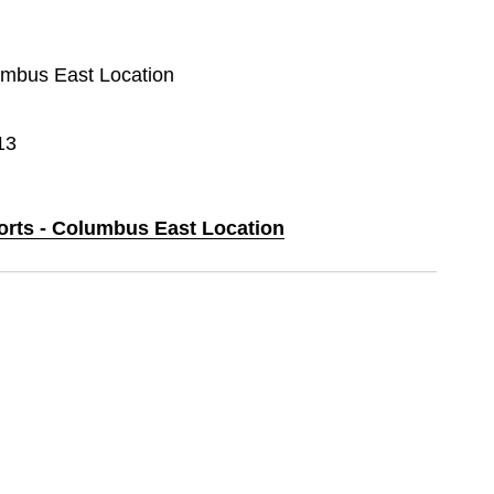
lumbus East Location
13
ports - Columbus East Location