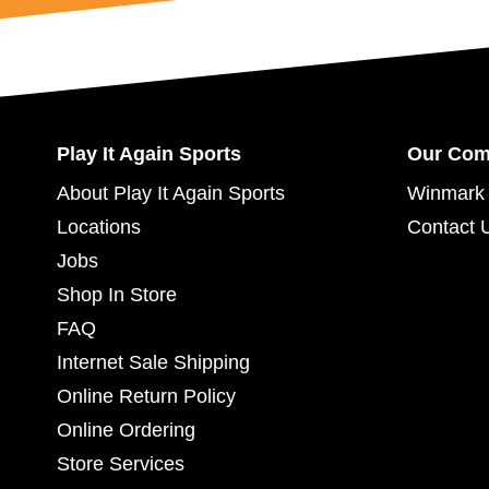
Play It Again Sports
Our Co
About Play It Again Sports
Winmark 
Locations
Contact 
Jobs
Shop In Store
FAQ
Internet Sale Shipping
Online Return Policy
Online Ordering
Store Services