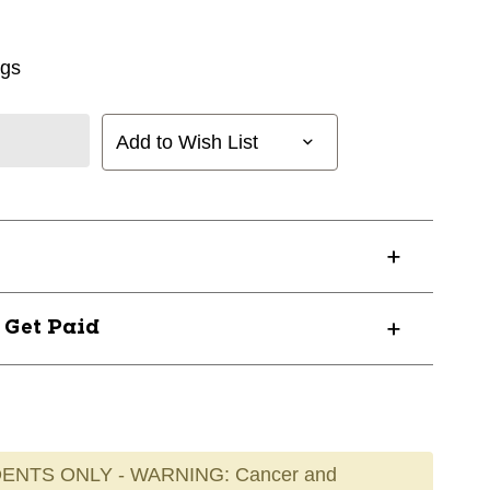
ngs
Add to Wish List
? Get Paid
ENTS ONLY - WARNING: Cancer and