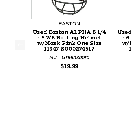
EASTON
Used Easton ALPHA 6 1/4
Used
- 6 7/8 Batting Helmet
- 6
w/Mask Pink One Size
w/
11347-S000274517
This is a product carousel with slides. Use Next a
NC - Greensboro
Price:
$19.99