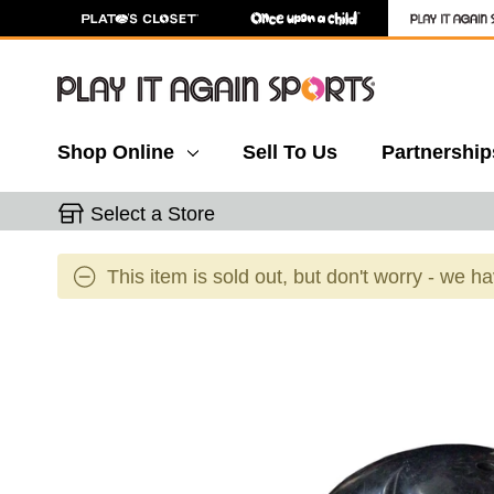
Shop Online
Sell To Us
Partnership
Select a Store
This item is sold out, but don't worry - we h
This is a carousel with slides. Use the thumbnail 