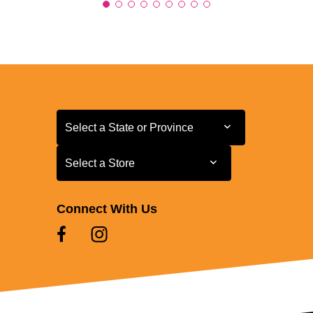
Select a State or Province
Select a State or Province
Select a Store
Select a Store
Connect With Us