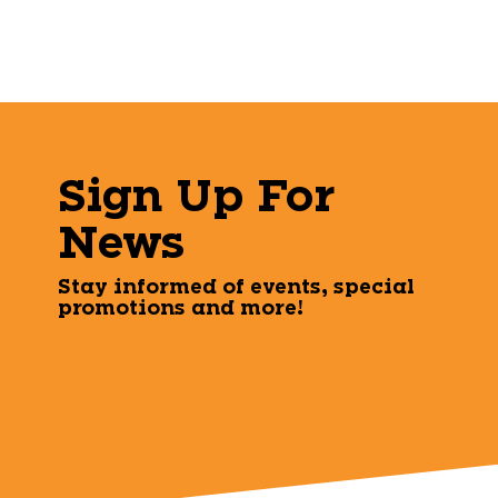
Sign Up For
News
Stay informed of events, special
promotions and more!