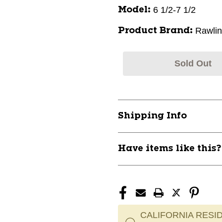
6 1/2-7 1/2
Model:
Rawli
Product Brand:
Sold Out
Shipping Info
Have items like this
CALIFORNIA RESID