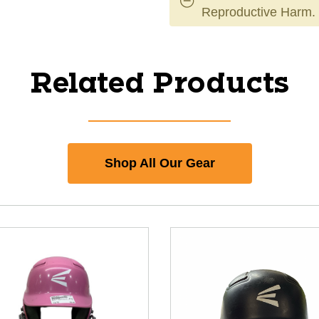
Reproductive Harm.
Related Products
Shop All Our Gear