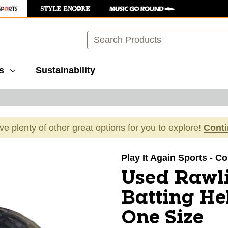
Search
s
Sustainability
ave plenty of other great options for you to explore!
Cont
images to navigate.
Play It Again Sports - 
Used Rawli
Batting H
One Size