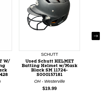
SCHUTT
T W/
Used Schutt HELMET
Used
ng
Batting Helmet w/Mask
HELME
ack
Black SM 11724-
7/8
428
S000157181
w/Mask
m
OH - Westerville
M
Price:
$19.99