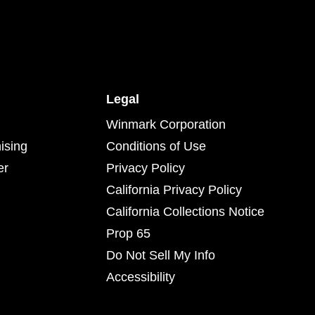
Legal
Winmark Corporation
ising
Conditions of Use
er
Privacy Policy
California Privacy Policy
California Collections Notice
Prop 65
Do Not Sell My Info
Accessibility