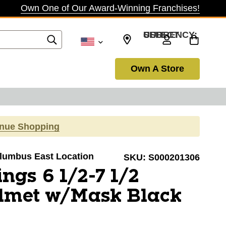
Own One of Our Award-Winning Franchises!
SELECT CURRENCY: USD
Own A Store
inue Shopping
Columbus East Location
SKU:
S000201306
ngs 6 1/2-7 1/2
elmet w/Mask Black