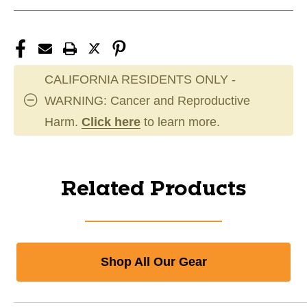
CALIFORNIA RESIDENTS ONLY -
WARNING: Cancer and Reproductive
Harm.
Click here
to learn more.
Related Products
Shop All Our Gear