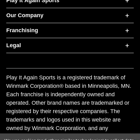
Play It Again Sports
Our Company
Franchising
Legal
Play It Again Sports is a registered trademark of
Winmark Corporation® based in Minneapolis, MN.
Each franchise is independently owned and
operated. Other brand names are trademarked or
registered by their respective companies. The
trademarks and logos used in this website are
owned by Winmark Corporation, and any
unauthorized use of these trademarks by others is