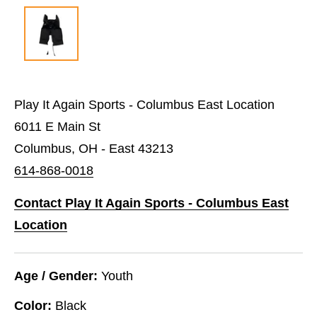
Play It Again Sports - Columbus East Location
6011 E Main St
Columbus, OH - East 43213
614-868-0018
Contact Play It Again Sports - Columbus East
Location
Age / Gender:
Youth
Color:
Black