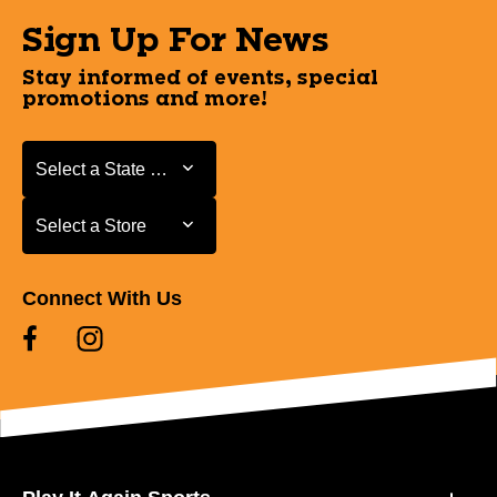
Sign Up For News
Stay informed of events, special
promotions and more!
Select a State or Province
Select a State or Province
Select a Store
Select a Store
Connect With Us