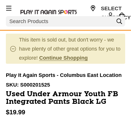
SELECT
CURRENCY
Search
USD
This item is sold out, but don't worry - we
have plenty of other great options for you to
explore!
Continue Shopping
Play It Again Sports - Columbus East Location
SKU:
S000201525
Used Under Armour Youth FB
Integrated Pants Black LG
$19.99
This is a carousel with slides. Use the thumbnail im