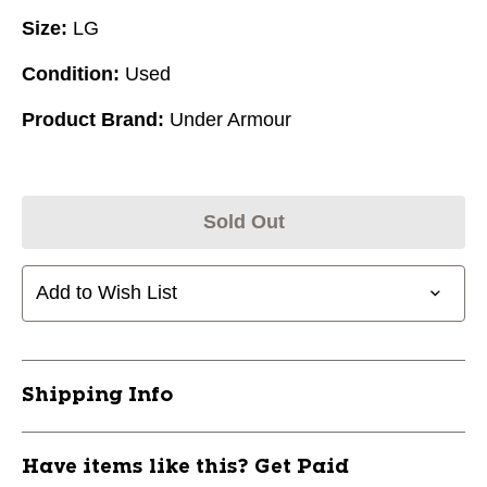
Size:
LG
Condition:
Used
Product Brand:
Under Armour
Sold Out
Add to Wish List
Shipping Info
Have items like this? Get Paid