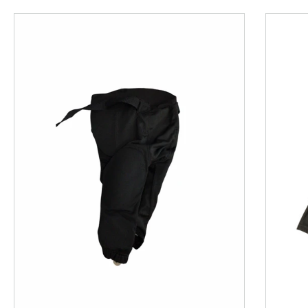
This is a product carousel with slides. Use Next and P