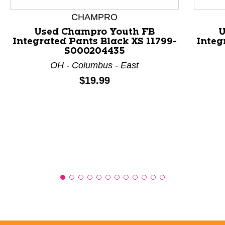
CHAMPRO
Used Champro Youth FB
U
Integrated Pants Black XS 11799-
Integ
S000204435
OH - Columbus - East
Price:
$19.99