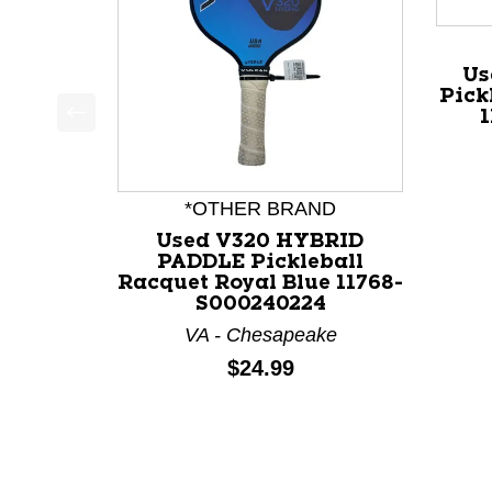
Us
Pick
This is a product carousel with slides. Use Next a
*OTHER BRAND
Used V320 HYBRID
PADDLE Pickleball
Racquet Royal Blue 11768-
S000240224
VA - Chesapeake
Price:
$24.99