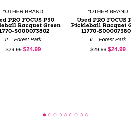
*OTHER BRAND
*OTHER BRAND
ed PRO FOCUS P30
Used PRO FOCUS 
leball Racquet Green
Pickleball Racquet 
11770-S000073802
11770-S0000738
nd Previous slider arrow buttons to navigate.
IL - Forest Park
IL - Forest Park
Current price:
Current 
$24.99
$24.99
Original price:
Original price:
$29.99
$29.99