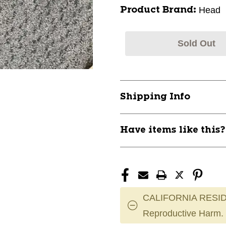
Head
Product Brand:
Sold Out
Shipping Info
Have items like this
CALIFORNIA RESID
Reproductive Harm.