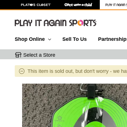
Shop Online
Sell To Us
Partnership
Select a Store
This item is sold out, but don't worry - we h
This is a carousel with slides. Use the thumbnail 