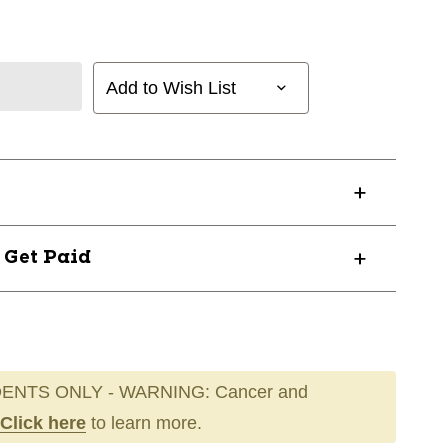
Add to Wish List
? Get Paid
ENTS ONLY - WARNING: Cancer and
Click here
to learn more.