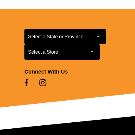
Select a State or Province
Select a State or Province
Select a Store
Select a Store
Connect With Us