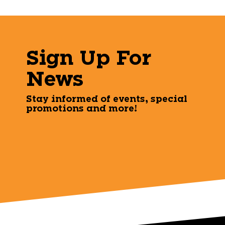
Sign Up For
News
Stay informed of events, special
promotions and more!