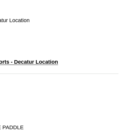
atur Location
orts - Decatur Location
E PADDLE