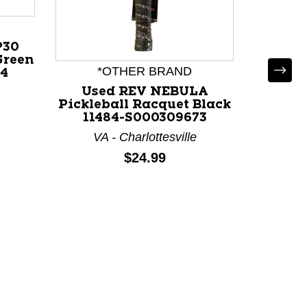
P30
Green
*OTHER BRAND
*
04
Used REV NEBULA
Use
Pickleball Racquet Black
Pickle
price:
11484-S000309673
114
VA - Charlottesville
VA
Price:
$24.99