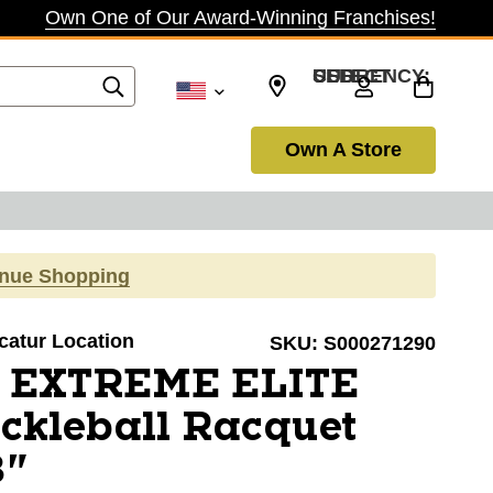
Own One of Our Award-Winning Franchises!
SELECT CURRENCY: USD
Own A Store
inue Shopping
ecatur Location
SKU:
S000271290
 EXTREME ELITE
ckleball Racquet
8"