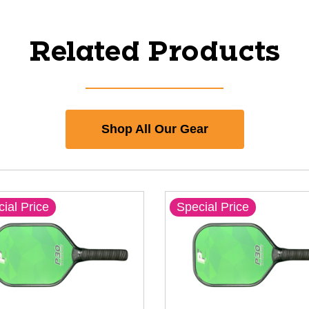
Related Products
Shop All Our Gear
ial Price
Special Price