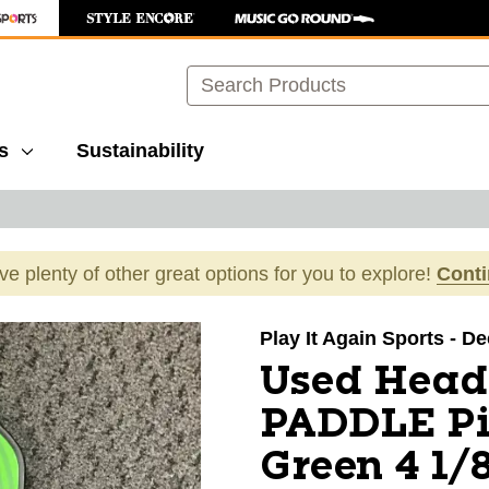
Search
s
Sustainability
ave plenty of other great options for you to explore!
Cont
images to navigate.
Play It Again Sports - D
Used Head
PADDLE Pi
Green 4 1/