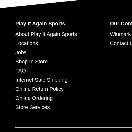
Play It Again Sports
Our Co
About Play It Again Sports
Winmark 
Locations
Contact 
Jobs
Shop In Store
FAQ
Internet Sale Shipping
Online Return Policy
Online Ordering
Store Services