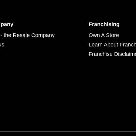
mpany
Franchising
- the Resale Company
Own A Store
Us
Learn About Franch
Franchise Disclaim