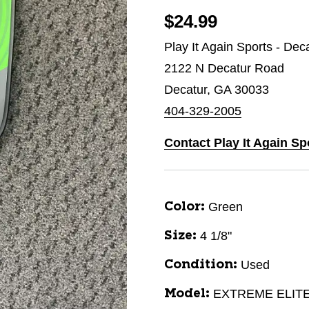
$24.99
Play It Again Sports - Dec
2122 N Decatur Road
Decatur, GA 30033
404-329-2005
Contact Play It Again Sp
Green
Color:
4 1/8"
Size:
Used
Condition:
EXTREME ELIT
Model: