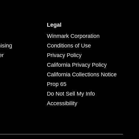
Legal
Winmark Corporation
ising
Conditions of Use
er
Privacy Policy
California Privacy Policy
California Collections Notice
Prop 65
Do Not Sell My Info
Accessibility