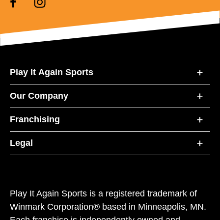
Play It Again Sports
Our Company
Franchising
Legal
Play It Again Sports is a registered trademark of
Winmark Corporation® based in Minneapolis, MN.