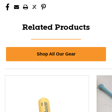
Related Products
Shop All Our Gear