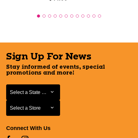
Sign Up For News
Stay informed of events, special
promotions and more!
Select a State or Province
Select a State or Province
Select a Store
Select a Store
Connect With Us