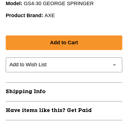
Model:
GS4-30 GEORGE SPRINGER
Product Brand:
AXE
Add to Wish List
Shipping Info
Have items like this? Get Paid