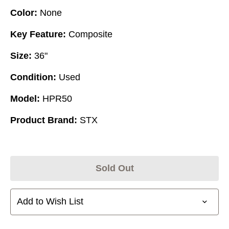
Color:
None
Key Feature:
Composite
Size:
36"
Condition:
Used
Model:
HPR50
Product Brand:
STX
Sold Out
Add to Wish List