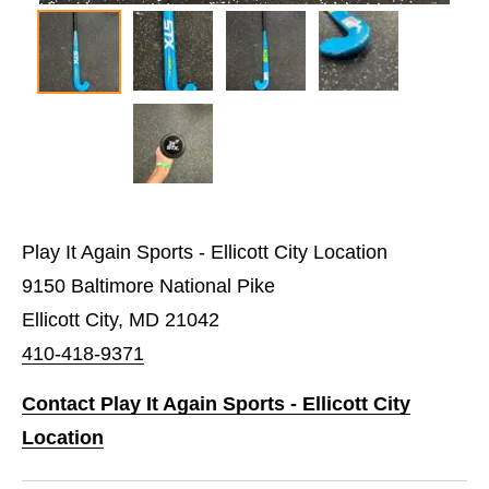
Play It Again Sports - Ellicott City Location
9150 Baltimore National Pike
Ellicott City, MD 21042
410-418-9371
Contact Play It Again Sports - Ellicott City
Location