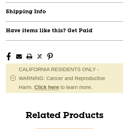
Shipping Info
Have items like this? Get Paid
CALIFORNIA RESIDENTS ONLY -
WARNING: Cancer and Reproductive
Harm.
Click here
to learn more.
Related Products