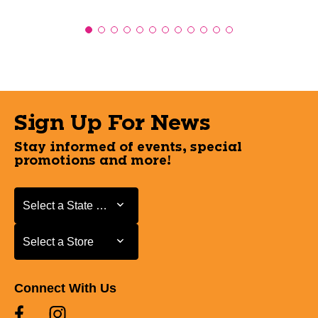
Sign Up For News
Stay informed of events, special
promotions and more!
Select a State or Province
Select a State or Province
Select a Store
Select a Store
Connect With Us