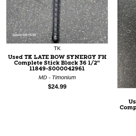
This is a product carousel with slides. Use Next and P
TK
Used TK LATE BOW SYNERGY FH
Complete Stick Black 36 1/2"
11849-S000042961
MD - Timonium
Price:
$24.99
Us
Compl