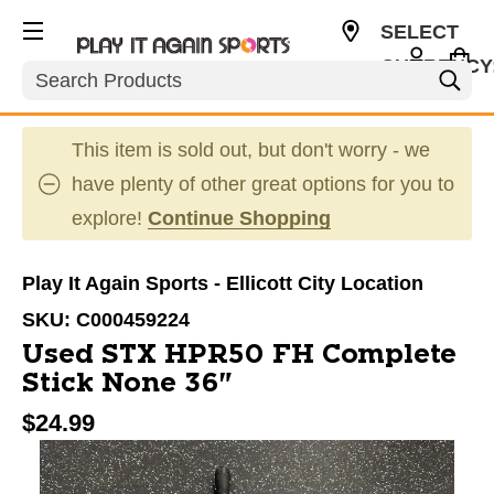
SELECT
CURRENCY
Search
USD
This item is sold out, but don't worry - we
have plenty of other great options for you to
explore!
Continue Shopping
Play It Again Sports - Ellicott City Location
SKU:
C000459224
Used STX HPR50 FH Complete
Stick None 36"
$24.99
This is a carousel with slides. Use the thumbnail im