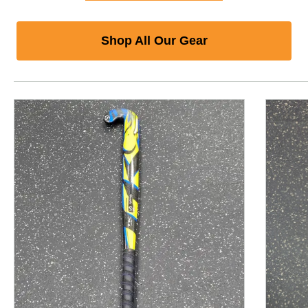
Shop All Our Gear