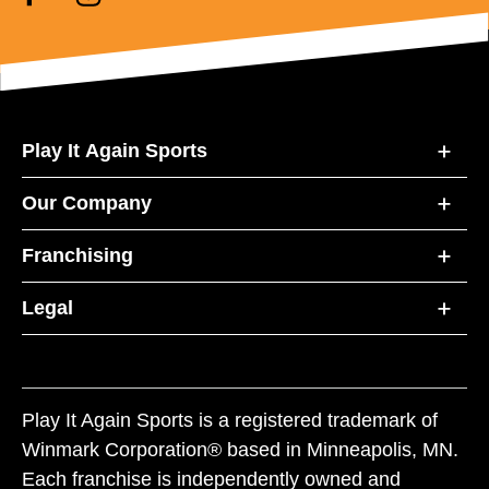
Play It Again Sports
Our Company
Franchising
Legal
Play It Again Sports is a registered trademark of
Winmark Corporation® based in Minneapolis, MN.
Each franchise is independently owned and