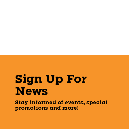
Sign Up For
News
Stay informed of events, special
promotions and more!