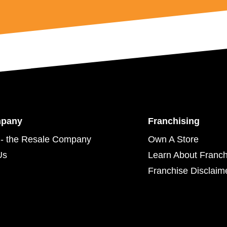
mpany
Franchising
- the Resale Company
Own A Store
Us
Learn About Franch
Franchise Disclaim