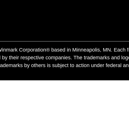
f Winmark Corporation® based in Minneapolis, MN. Each 
 by their respective companies. The trademarks and log
ademarks by others is subject to action under federal a