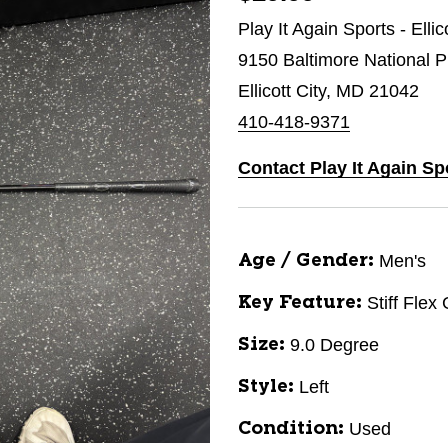
Play It Again Sports - Ellic
9150 Baltimore National P
Ellicott City, MD 21042
410-418-9371
Contact Play It Again Spo
Men's
Age / Gender:
Stiff Flex
Key Feature:
9.0 Degree
Size:
Left
Style:
Used
Condition: