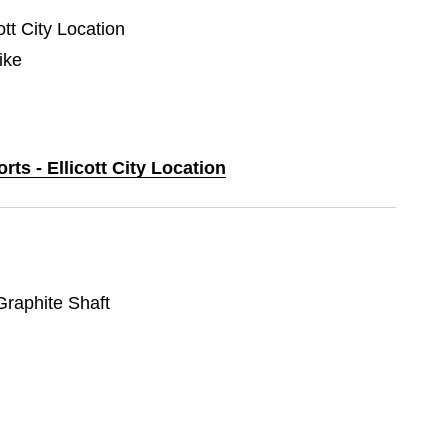
ott City Location
ike
rts - Ellicott City Location
 Graphite Shaft