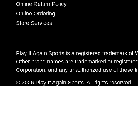
Online Return Policy
Online Ordering
Store Services
Play It Again Sports is a registered trademark o
Other brand names are trademarked or registered
Corporation, and any unauthorized use of these tr
© 2026 Play It Again Sports. All rights reserved.