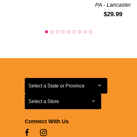
PA - Lancaster
Price:
$29.99
Select a State or Province
Select a State or Province
Select a Store
Select a Store
Connect With Us