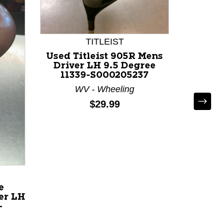
TITLEIST
Used Titleist 905R Mens
Driver LH 9.5 Degree
11339-S000205237
WV - Wheeling
Price:
$29.99
Used
Mens
Degree
C
e
er LH
-