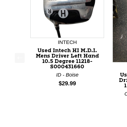
INTECH
Used Intech HI M.D.I.
Mens Driver Left Hand
10.5 Degree 11218-
This is a product carousel with slides. Use Next a
S000431660
ID - Boise
Us
Dr
Price:
$29.99
O