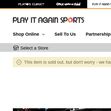
Shop Online
Sell To Us
Partnership
Select a Store
This item is sold out, but don't worry - we h
This is a carousel with slides. Use the thumbnail 