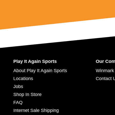
Play It Again Sports
Our Co
About Play It Again Sports
Winmark 
Locations
Contact 
Jobs
Shop In Store
FAQ
Internet Sale Shipping