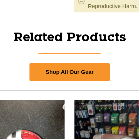
Reproductive Harm.
Related Products
Shop All Our Gear