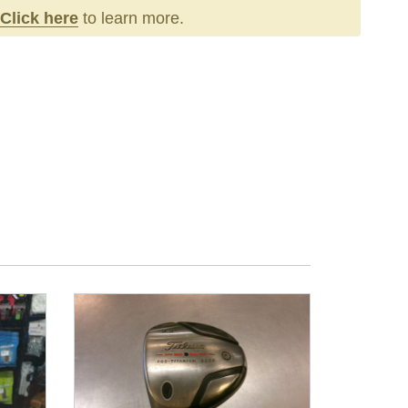
Click here
to learn more.