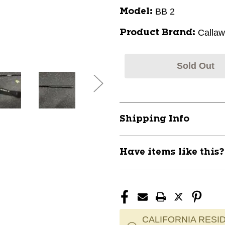
BB 2
Model:
Calla
Product Brand:
Sold Out
Shipping Info
Have items like this
CALIFORNIA RESID