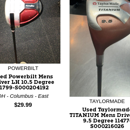
nd Previous slider arrow buttons to navigate.
POWERBILT
ed Powerbilt Mens
iver LH 10.5 Degree
11799-S000204192
H - Columbus - East
TAYLORMADE
Price:
$29.99
Used Taylormad
TITANIUM Mens Driv
9.5 Degree 11477
S000216026