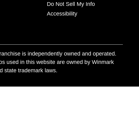
Do Not Sell My Info
Accessibility
franchise is independently owned and operated.
os used in this website are owned by Winmark
nd state trademark laws.