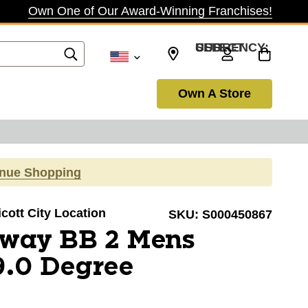
Own One of Our Award-Winning Franchises!
SELECT CURRENCY: USD
Own A Store
inue Shopping
licott City Location
SKU:
S000450867
away BB 2 Mens
9.0 Degree