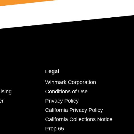
Legal
Winmark Corporation
ising
Conditions of Use
er
Privacy Policy
California Privacy Policy
California Collections Notice
Prop 65