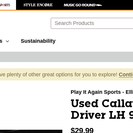
Search
s
Sustainability
ave plenty of other great options for you to explore!
Cont
images to navigate.
Play It Again Sports - El
Used Call
Driver LH 
$29.99