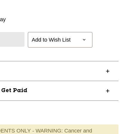
way
Add to Wish List
? Get Paid
ENTS ONLY - WARNING: Cancer and