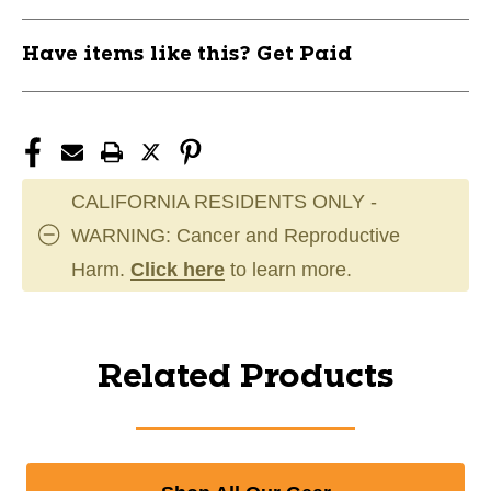
Have items like this? Get Paid
CALIFORNIA RESIDENTS ONLY -
WARNING: Cancer and Reproductive
Harm.
Click here
to learn more.
Related Products