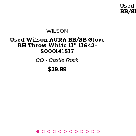
Used
BB/S
This is a product carousel with slides. Use Next and P
WILSON
Used Wilson AURA BB/SB Glove
RH Throw White 11" 11642-
S000141517
CO - Castle Rock
Price:
$39.99