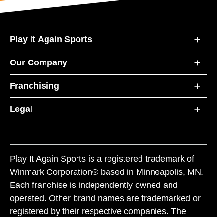
Play It Again Sports
Our Company
Franchising
Legal
Play It Again Sports is a registered trademark of
Winmark Corporation® based in Minneapolis, MN.
Each franchise is independently owned and
operated. Other brand names are trademarked or
registered by their respective companies. The