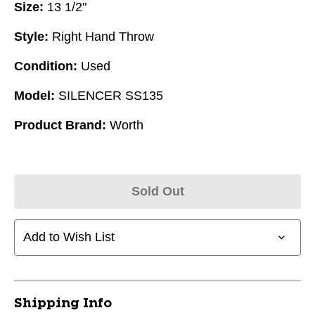
Size:
13 1/2"
Style:
Right Hand Throw
Condition:
Used
Model:
SILENCER SS135
Product Brand:
Worth
Sold Out
Add to Wish List
Shipping Info