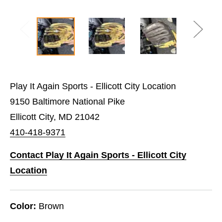
Play It Again Sports - Ellicott City Location
9150 Baltimore National Pike
Ellicott City, MD 21042
410-418-9371
Contact Play It Again Sports - Ellicott City
Location
Color:
Brown