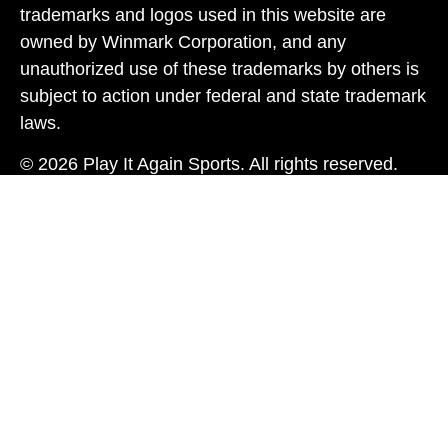
trademarks and logos used in this website are
owned by Winmark Corporation, and any
unauthorized use of these trademarks by others is
subject to action under federal and state trademark
laws.
© 2026 Play It Again Sports. All rights reserved.