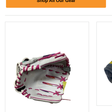
Shop All Our Gear