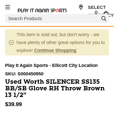
SELECT
CURRENCY
Search
USD
This item is sold out, but don't worry - we
have plenty of other great options for you to
explore!
Continue Shopping
Play It Again Sports - Ellicott City Location
SKU:
S000450950
Used Worth SILENCER SS135
BB/SB Glove RH Throw Brown
13 1/2"
$39.99
This is a carousel with slides. Use the thumbnail im