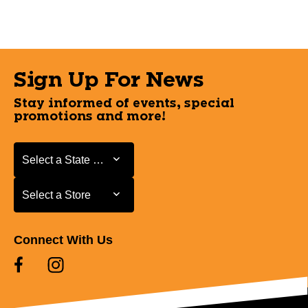
Sign Up For News
Stay informed of events, special
promotions and more!
Select a State or Province
Select a State or Province
Select a Store
Select a Store
Connect With Us