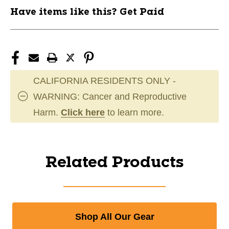
Have items like this? Get Paid
CALIFORNIA RESIDENTS ONLY -
WARNING: Cancer and Reproductive
Harm.
Click here
to learn more.
Related Products
Shop All Our Gear