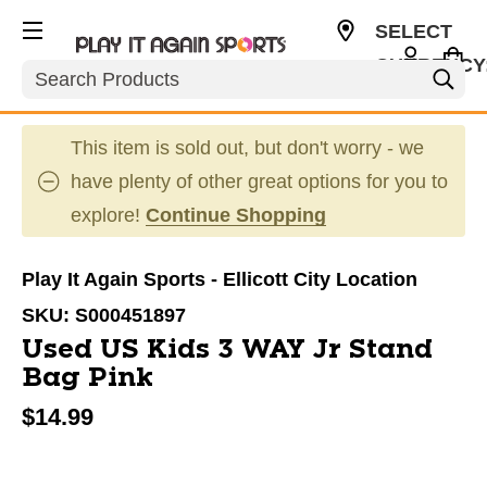
SELECT
CURRENCY
Search
USD
This item is sold out, but don't worry - we
have plenty of other great options for you to
explore!
Continue Shopping
Play It Again Sports - Ellicott City Location
SKU:
S000451897
Used US Kids 3 WAY Jr Stand
Bag Pink
$14.99
This is a carousel with slides. Use the thumbnail im