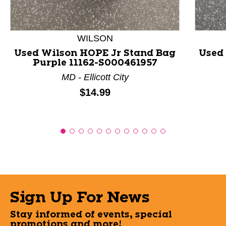
WILSON
Used Wilson HOPE Jr Stand Bag
Used 
Purple 11162-S000461957
MD - Ellicott City
Price:
$14.99
Sign Up For News
Stay informed of events, special
promotions and more!