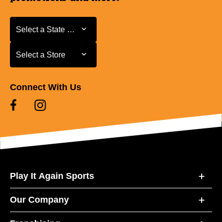
Select a State or Province
Select a State or Province
Select a Store
Select a Store
Connect With Us
Play It Again Sports
Our Company