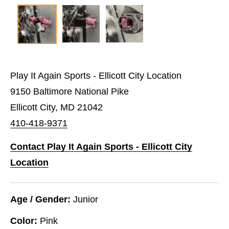
Play It Again Sports - Ellicott City Location
9150 Baltimore National Pike
Ellicott City, MD 21042
410-418-9371
Contact Play It Again Sports - Ellicott City
Location
Age / Gender:
Junior
Color:
Pink