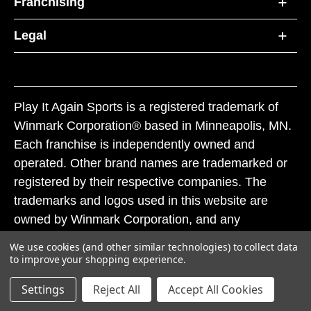
Franchising
Legal
Play It Again Sports is a registered trademark of
Winmark Corporation® based in Minneapolis, MN.
Each franchise is independently owned and
operated. Other brand names are trademarked or
registered by their respective companies. The
trademarks and logos used in this website are
owned by Winmark Corporation, and any
unauthorized use of these trademarks by others is
We use cookies (and other similar technologies) to collect data
subject to action under federal and state trademark
to improve your shopping experience.
laws.
Settings
Reject All
Accept All Cookies
© 2026 Play It Again Sports. All rights reserved.