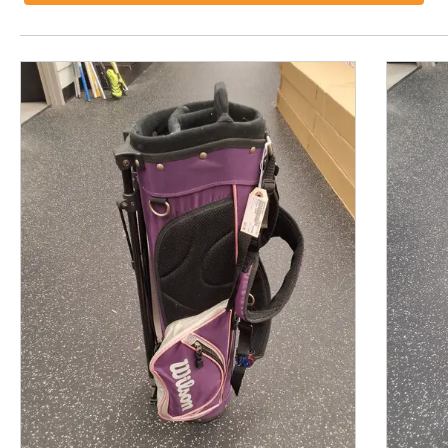
This is a product carousel with slides. Use Next and P