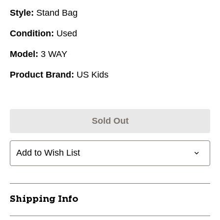
Style:
Stand Bag
Condition:
Used
Model:
3 WAY
Product Brand:
US Kids
Sold Out
Add to Wish List
Shipping Info