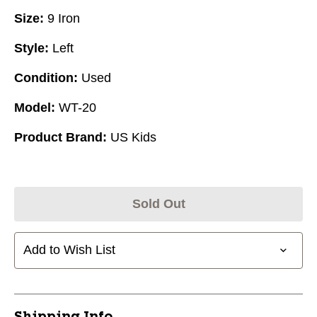
Size:
9 Iron
Style:
Left
Condition:
Used
Model:
WT-20
Product Brand:
US Kids
Sold Out
Add to Wish List
Shipping Info