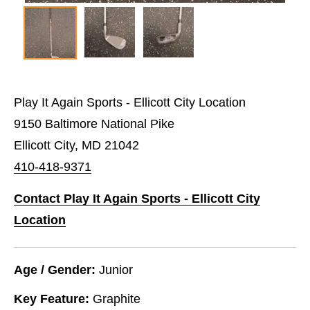
Play It Again Sports - Ellicott City Location
9150 Baltimore National Pike
Ellicott City, MD 21042
410-418-9371
Contact Play It Again Sports - Ellicott City
Location
Age / Gender:
Junior
Key Feature:
Graphite