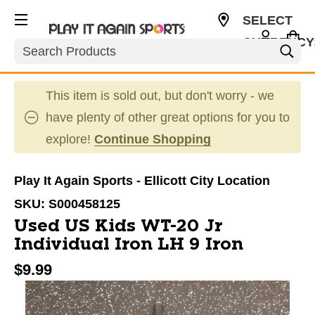
SELECT
CURRENCY
Search
USD
This item is sold out, but don't worry - we
have plenty of other great options for you to
explore!
Continue Shopping
Play It Again Sports - Ellicott City Location
SKU:
S000458125
Used US Kids WT-20 Jr
Individual Iron LH 9 Iron
$9.99
This is a carousel with slides. Use the thumbnail im