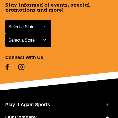
Stay informed of events, special
promotions and more!
Select a State or Province
Select a State or Province
Select a Store
Select a Store
Connect With Us
Play It Again Sports
Our Company