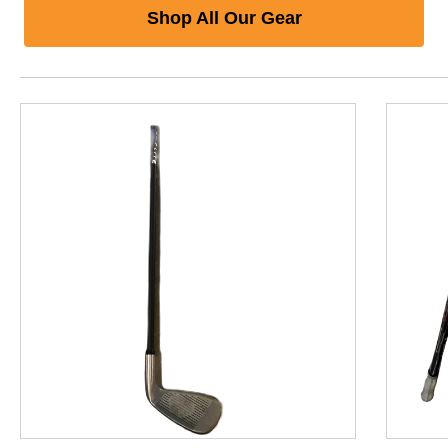
Shop All Our Gear
This is a product carousel with slides. Use Next and P