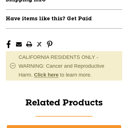
Have items like this? Get Paid
CALIFORNIA RESIDENTS ONLY -
WARNING: Cancer and Reproductive
Harm.
Click here
to learn more.
Related Products