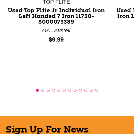
TOP FLITE
Used Top Flite Jr Individual Iron
Used 
Left Handed 7 Iron 11730-
Iron 
S000073389
GA - Austell
Price:
$9.99
Sign Up For News