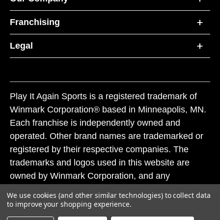
Franchising
Legal
Play It Again Sports is a registered trademark of
Winmark Corporation® based in Minneapolis, MN.
Each franchise is independently owned and
operated. Other brand names are trademarked or
registered by their respective companies. The
trademarks and logos used in this website are
owned by Winmark Corporation, and any
unauthorized use of these trademarks by others is
We use cookies (and other similar technologies) to collect data
subject to action under federal and state trademark
to improve your shopping experience.
laws.