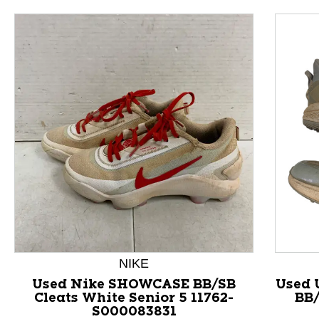
NIKE
This is a product carousel with slides. Use Next and P
Used Nike SHOWCASE BB/SB
Used 
Cleats White Senior 5 11762-
BB/
S000083831