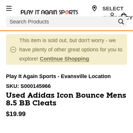
SELECT
CURRENCY
Search
USD
This item is sold out, but don't worry - we
have plenty of other great options for you to
explore!
Continue Shopping
Play It Again Sports - Evansville Location
SKU:
S000145966
Used Adidas Icon Bounce Mens
8.5 BB Cleats
$19.99
This is a carousel with slides. Use the thumbnail im