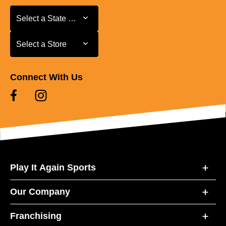
Select a State or Province
Select a State or Province
Select a Store
Select a Store
Connect With Us
Play It Again Sports
Our Company
Franchising