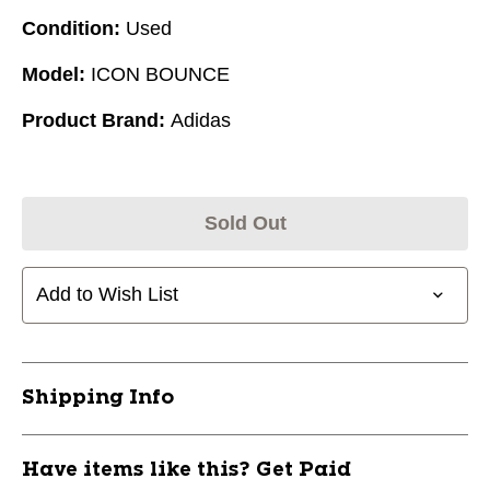
Condition:
Used
Model:
ICON BOUNCE
Product Brand:
Adidas
Sold Out
Add to Wish List
Shipping Info
Have items like this? Get Paid