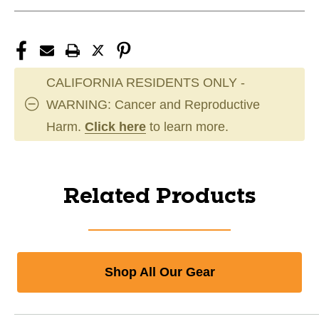
CALIFORNIA RESIDENTS ONLY -
WARNING: Cancer and Reproductive
Harm.
Click here
to learn more.
Related Products
Shop All Our Gear