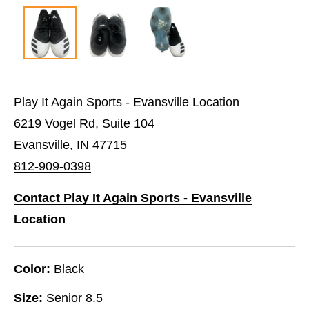
Play It Again Sports - Evansville Location
6219 Vogel Rd, Suite 104
Evansville, IN 47715
812-909-0398
Contact Play It Again Sports - Evansville
Location
Color:
Black
Size:
Senior 8.5