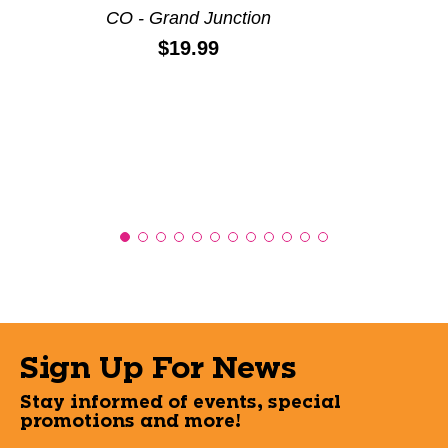
CO - Grand Junction
Price:
$19.99
Sign Up For News
Stay informed of events, special
promotions and more!