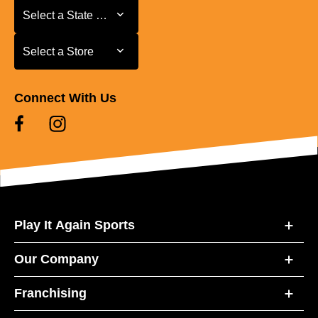
Select a State or Province
Select a State or Province
Select a Store
Select a Store
Connect With Us
Play It Again Sports
Our Company
Franchising