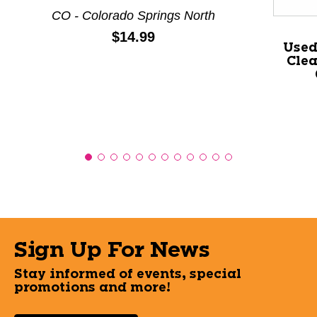
CO - Colorado Springs North
Price:
$14.99
Used
Clea
Sign Up For News
Stay informed of events, special
promotions and more!