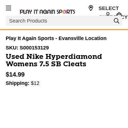
SELECT
CURRENCY
Search
USD
Play It Again Sports - Evansville Location
SKU:
S000153129
Used Nike Hyperdiamond
Womens 7.5 SB Cleats
$14.99
Shipping:
$12
This is a carousel with slides. Use the thumbnail im