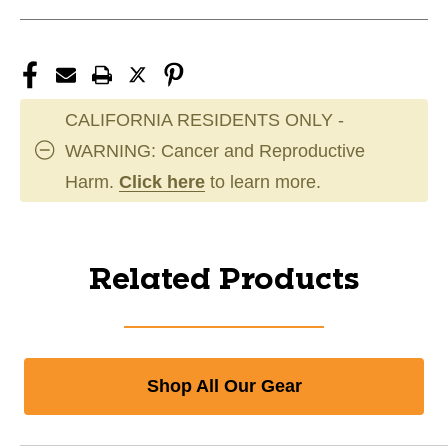
CALIFORNIA RESIDENTS ONLY -
WARNING: Cancer and Reproductive
Harm.
Click here
to learn more.
Related Products
Shop All Our Gear