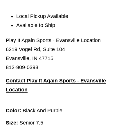
Local Pickup Available
Available to Ship
Play It Again Sports - Evansville Location
6219 Vogel Rd, Suite 104
Evansville, IN 47715
812-909-0398
Contact Play It Again Sports - Evansville
Location
Color:
Black And Purple
Size:
Senior 7.5