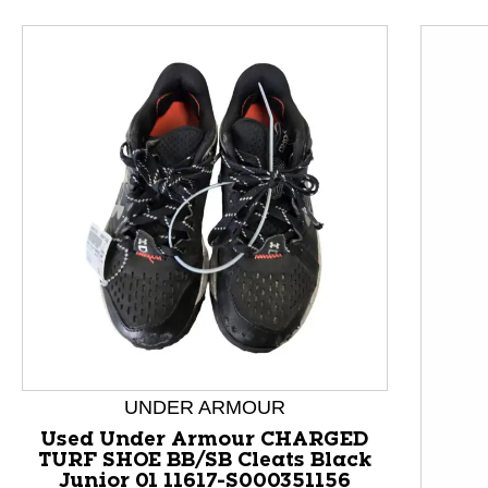
This is a product carousel with slides. Use Next and P
UNDER ARMOUR
Used Under Armour CHARGED
TURF SHOE BB/SB Cleats Black
Junior 01 11617-S000351156