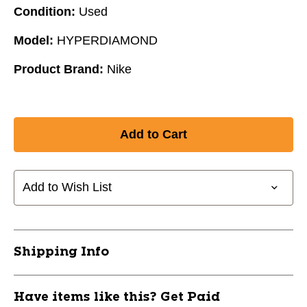
Condition:
Used
Model:
HYPERDIAMOND
Product Brand:
Nike
Add to Wish List
Shipping Info
Have items like this? Get Paid