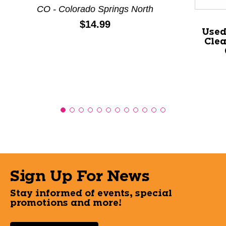
CO - Colorado Springs North
Price:
$14.99
Used
Clea
Sign Up For News
Stay informed of events, special
promotions and more!