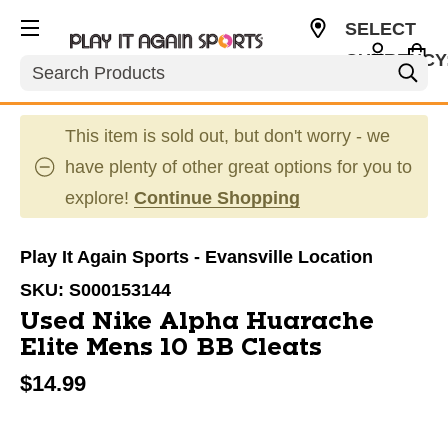
SELECT
CURRENCY
Search
USD
This item is sold out, but don't worry - we
have plenty of other great options for you to
explore!
Continue Shopping
Play It Again Sports - Evansville Location
SKU:
S000153144
Used Nike Alpha Huarache
Elite Mens 10 BB Cleats
$14.99
This is a carousel with slides. Use the thumbnail im