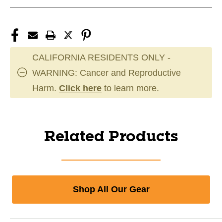
CALIFORNIA RESIDENTS ONLY -
WARNING: Cancer and Reproductive
Harm.
Click here
to learn more.
Related Products
Shop All Our Gear