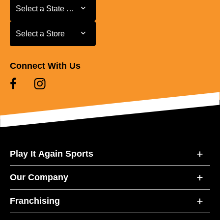
Select a State or Province
Select a State or Province
Select a Store
Select a Store
Connect With Us
Play It Again Sports
Our Company
Franchising