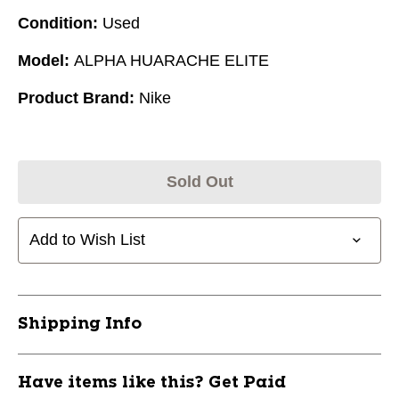
Condition:
Used
Model:
ALPHA HUARACHE ELITE
Product Brand:
Nike
Sold Out
Add to Wish List
Shipping Info
Have items like this? Get Paid