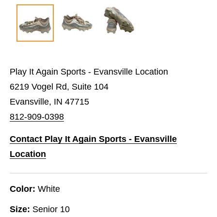
Play It Again Sports - Evansville Location
6219 Vogel Rd, Suite 104
Evansville, IN 47715
812-909-0398
Contact Play It Again Sports - Evansville
Location
Color:
White
Size:
Senior 10