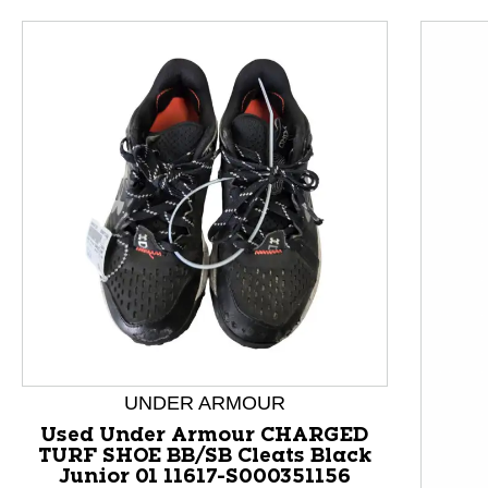
This is a product carousel with slides. Use Next and P
UNDER ARMOUR
Used Under Armour CHARGED
TURF SHOE BB/SB Cleats Black
Junior 01 11617-S000351156