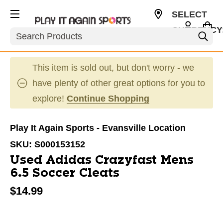
SELECT
CURRENCY
Search
USD
This item is sold out, but don't worry - we
have plenty of other great options for you to
explore!
Continue Shopping
Play It Again Sports - Evansville Location
SKU:
S000153152
Used Adidas Crazyfast Mens
6.5 Soccer Cleats
$14.99
This is a carousel with slides. Use the thumbnail im