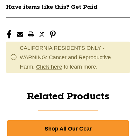
Have items like this? Get Paid
CALIFORNIA RESIDENTS ONLY -
WARNING: Cancer and Reproductive
Harm.
Click here
to learn more.
Related Products
Shop All Our Gear