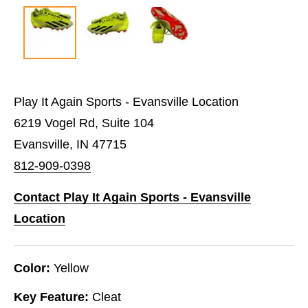
Play It Again Sports - Evansville Location
6219 Vogel Rd, Suite 104
Evansville, IN 47715
812-909-0398
Contact Play It Again Sports - Evansville
Location
Color:
Yellow
Key Feature:
Cleat