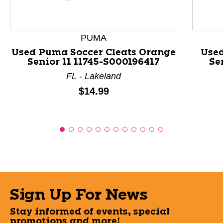
PUMA
Used Puma Soccer Cleats Orange
Used
Senior 11 11745-S000196417
Se
FL - Lakeland
Price:
$14.99
Sign Up For News
Stay informed of events, special
promotions and more!