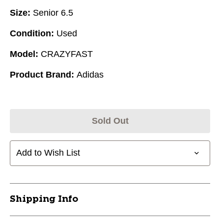
Size:
Senior 6.5
Condition:
Used
Model:
CRAZYFAST
Product Brand:
Adidas
Sold Out
Add to Wish List
Shipping Info