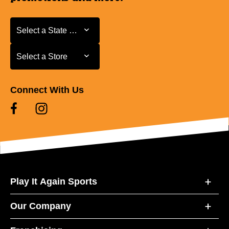
Select a State or Province
Select a State or Province
Select a Store
Select a Store
Connect With Us
Play It Again Sports
Our Company