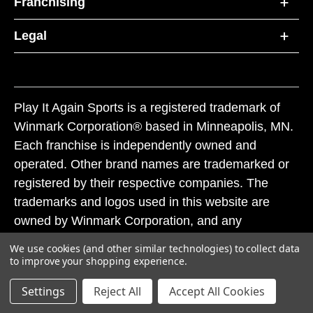
Franchising
Legal
Play It Again Sports is a registered trademark of
Winmark Corporation® based in Minneapolis, MN.
Each franchise is independently owned and
operated. Other brand names are trademarked or
registered by their respective companies. The
trademarks and logos used in this website are
owned by Winmark Corporation, and any
unauthorized use of these trademarks by others is
We use cookies (and other similar technologies) to collect data
subject to action under federal and state trademark
to improve your shopping experience.
laws.
Settings
Reject All
Accept All Cookies
© 2026 Play It Again Sports. All rights reserved.