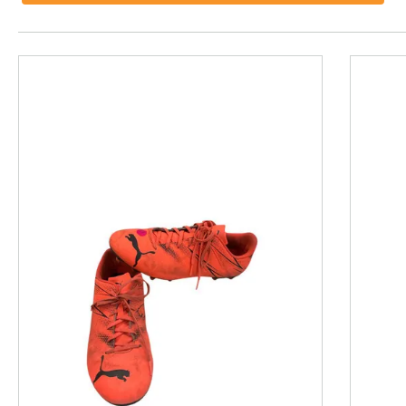
This is a product carousel with slides. Use Next and P